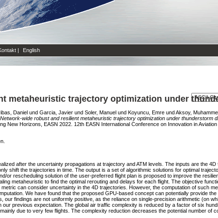
Kontakt
|
English
nt metaheuristic trajectory optimization under thund
ibas, Daniel
und
Garcia, Javier
und
Soler, Manuel
und
Koyuncu, Emre
und
Aksoy, Muhamme
Network-wide robust and resilient metaheuristic trajectory optimization under thunderstorm d
ning New Horizons, EASN 2022. 12th EASN International Conference on Innovation in Aviati
en.
ealized after the uncertainty propagations at trajectory and ATM levels. The inputs are the 4D 
nly shift the trajectories in time. The output is a set of algorithmic solutions for optimal trajec
or rescheduling solution of the user-preferred flight plan is proposed to improve the resili
ing metaheuristic to find the optimal rerouting and delays for each flight. The objective functi
metric can consider uncertainty in the 4D trajectories. However, the computation of such me
putation. We have found that the proposed GPU-based concept can potentially provide the
, our findings are not uniformly positive, as the reliance on single-precision arithmetic (on 
ur previous expectation. The global air traffic complexity is reduced by a factor of six hund
y is mainly due to very few flights. The complexity reduction decreases the potential number of 