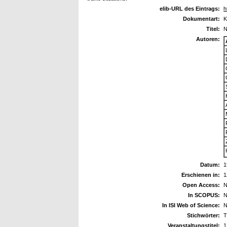
elib-URL des Eintrags:
h
Dokumentart:
K
Titel:
N
Autoren:
Datum:
1
Erschienen in:
1
Open Access:
N
In SCOPUS:
N
In ISI Web of Science:
N
Stichwörter:
T
Veranstaltungstitel:
1