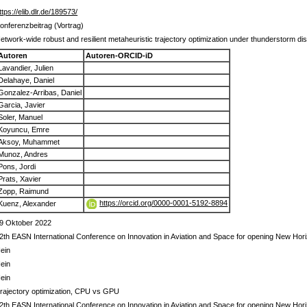
ttps://elib.dlr.de/189573/
onferenzbeitrag (Vortrag)
etwork-wide robust and resilient metaheuristic trajectory optimization under thunderstorm di
Autoren
Autoren-ORCID-iD
Lavandier, Julien
Delahaye, Daniel
Gonzalez-Arribas, Daniel
Garcia, Javier
Soler, Manuel
Koyuncu, Emre
Aksoy, Muhammet
Munoz, Andres
Pons, Jordi
Prats, Xavier
Zopp, Raimund
https://orcid.org/0000-0001-5192-8894
Kuenz, Alexander
9 Oktober 2022
2th EASN International Conference on Innovation in Aviation and Space for opening New Ho
ein
ein
ein
rajectory optimization, CPU vs GPU
2th EASN International Conference on Innovation in Aviation and Space for opening New Ho