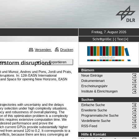
Freitag, 7. August 2026
Schriftgröße:
[-]
Text
[+]
Versenden
Drucken
erstorm disruptions
Blättern
t
und
Munoz, Andres
und
Pons, Jordi
und
Prats,
isruptions.
In: 12th EASN International
Neue Einträge
on and Space for opening New Horizons, EASN
Dokumentenart
Erscheinungsjahr
Institute & Einrichtungen
Suchen
trajectories with uncertainty and the delays
Einfache Suche
tory selection under high complexity situations.
Erweiterte Suche
ency and robustness of overall planning. The
Programmatische Suche
on of this optimization problem is a complexity
tric requires extensive computation time. We
Vordefinierte Suche
 desired performance and prove the
RSS-Feed
which current GPUs provide substantially higher
red from around 120 to 0.2. It corresponds to a
conflicts, because there are less converging air
Hilfe & Kontakt