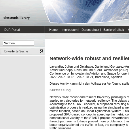
DLR Portal
Home
|
Impressum
|
Datenschutz
|
Barrierefreiheit
|
Erweiterte Suche
Network-wide robust and resilie
Lavandier, Julien
und
Delahaye, Daniel
und
Gonzalez-Arr
Xavier
und
Zopp, Raimund
und
Kuenz, Alexander
(2022)
Conference on Innovation in Aviation and Space for ope
2022, 2022-10-18 - 2022-10-21, Barcelona, Spanien.
Dieses Archiv kann nicht den Volltext zur Verfügung stell
Kurzfassung
Network-wide robust and resilient trajectory planning is r
applied to trajectories for network resiliency. The delays o
According to the START concept, a proposed rerouting and/
optimization process is realized using the simulated anneal
metric function, based on Linear Dynamical System. This 
proposed GPU-based concept to speed up the metric com
computational viability of the START project. Nevertheless
throughput) seems to have proved more problematic than o
better organization of the traffic. In fact, the complexit
traffic situations.