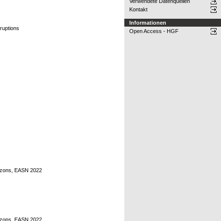
Verwendete Datenquellen
Kontakt
Informationen
sruptions
Open Access - HGF
rizons, EASN 2022
rizons, EASN 2022