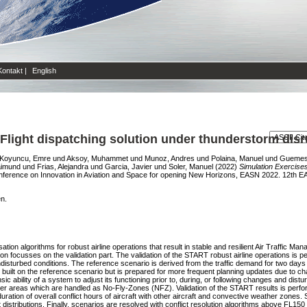
Kontakt
|
English
 Flight dispatching solution under thunderstorm dis
Koyuncu, Emre
und
Aksoy, Muhammet
und
Munoz, Andres
und
Polaina, Manuel
und
Guemes,
aimund
und
Frias, Alejandra
und
Garcia, Javier
und
Soler, Manuel
(2022)
Simulation Exercises
onference on Innovation in Aviation and Space for opening New Horizons, EASN 2022. 12th E
en.
ation algorithms for robust airline operations that result in stable and resilient Air Traffic
ion focusses on the validation part. The validation of the START robust airline operations is
ndisturbed conditions. The reference scenario is derived from the traffic demand for two days
built on the reference scenario but is prepared for more frequent planning updates due to cha
ic ability of a system to adjust its functioning prior to, during, or following changes and distu
 areas which are handled as No-Fly-Zones (NFZ). Validation of the START results is performe
tion of overall conflict hours of aircraft with other aircraft and convective weather zones. S
distributions. Finally, scenarios are resolved with conflict resolution algorithms above FL150