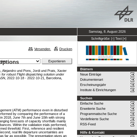
Samstag, 8. August 2026
Schriftgröße:
[-]
Text
[+]
Versenden
Drucken
ruptions
Blättern
 Alejandro
und
Pons, Jordi
und
Prats, Xavier
 for robust Flight dispatching solution under
Neue Einträge
ASN, 2022-10-18 - 2022-10-21, Barcelona,
Dokumentenart
Erscheinungsjahr
Institute & Einrichtungen
Suchen
Einfache Suche
Erweiterte Suche
 Management (ATM) performance even in disturbed
 performed by comparing the performance of a
Programmatische Suche
 in 2018, June 7th and June 10th with strong
Vordefinierte Suche
nging forecasts of capacity shortfalls mainly
RSS-Feed
rbances. Within the validation trials performed,
d threefold. First, reference and resilient
econd, real life departure uncertainties are
Hilfe & Kontakt
 as far as possible. The presentation gives an