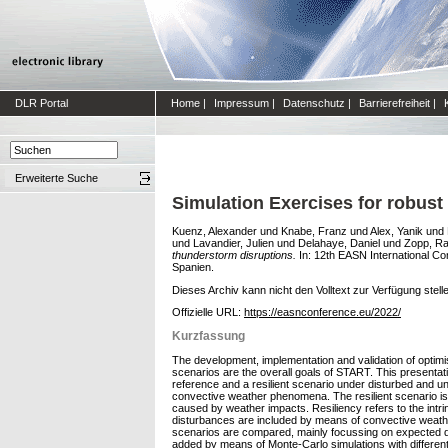
DLR Portal
Home
|
Impressum
|
Datenschutz
|
Barrierefreiheit
|
Erweiterte Suche
Simulation Exercises for robust
Kuenz, Alexander
und
Knabe, Franz
und
Alex, Yanik
und
und
Lavandier, Julien
und
Delahaye, Daniel
und
Zopp, R
thunderstorm disruptions.
In: 12th EASN International C
Spanien.
Dieses Archiv kann nicht den Volltext zur Verfügung stell
Offizielle URL:
https://easnconference.eu/2022/
Kurzfassung
The development, implementation and validation of optimis
scenarios are the overall goals of START. This presentat
reference and a resilient scenario under disturbed and u
convective weather phenomena. The resilient scenario is 
caused by weather impacts. Resiliency refers to the intrins
disturbances are included by means of convective weather
scenarios are compared, mainly focussing on expected dura
added by means of Monte-Carlo simulations with different 