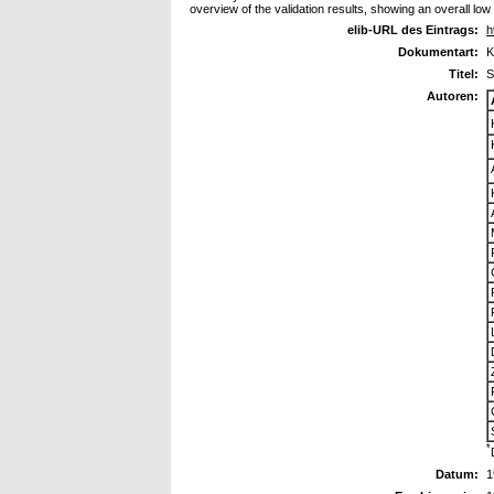
overview of the validation results, showing an overall low b
elib-URL des Eintrags:
h
Dokumentart:
K
Titel:
S
Autoren:
*
Datum:
1