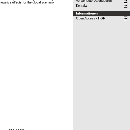
Verwendete Datenquellen
 negative effects for the global scenario.
Kontakt
Informationen
Open Access - HGF