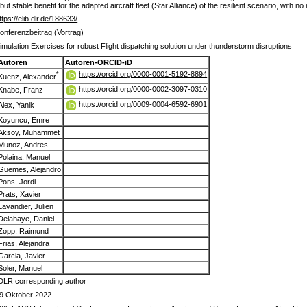
ut stable benefit for the adapted aircraft fleet (Star Alliance) of the resilient scenario, with no
ttps://elib.dlr.de/188633/
onferenzbeitrag (Vortrag)
imulation Exercises for robust Flight dispatching solution under thunderstorm disruptions
Autoren
Autoren-ORCID-iD
https://orcid.org/0000-0001-5192-8894
*
Kuenz, Alexander
https://orcid.org/0000-0002-3097-0310
Knabe, Franz
https://orcid.org/0009-0004-6592-6901
Alex, Yanik
Koyuncu, Emre
Aksoy, Muhammet
Munoz, Andres
Polaina, Manuel
Guemes, Alejandro
Pons, Jordi
Prats, Xavier
Lavandier, Julien
Delahaye, Daniel
Zopp, Raimund
Frias, Alejandra
Garcia, Javier
Soler, Manuel
DLR corresponding author
9 Oktober 2022