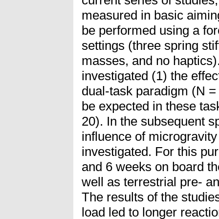
measured in basic aiming
be performed using a forc
settings (three spring st
masses, and no haptics). 
investigated (1) the effe
dual-task paradigm (N = 
be expected in these task
20). In the subsequent s
influence of microgravity
investigated. For this pu
and 6 weeks on board the
well as terrestrial pre- 
The results of the studies
load led to longer react