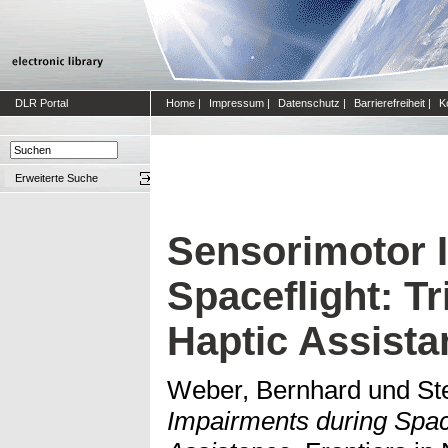
DLR Portal
Home
|
Impressum
|
Datenschutz
|
Barrierefreiheit
|
K
Erweiterte Suche
Sensorimotor 
Spaceflight: T
Haptic Assista
Weber, Bernhard
und
St
Impairments during Spac