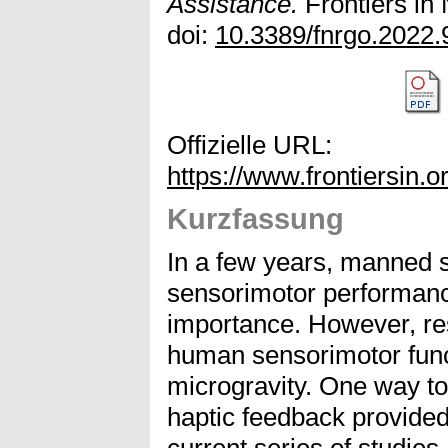
Assistance.
Frontiers in
doi:
10.3389/fnrgo.2022
Offizielle URL:
https://www.frontiersin.o
Kurzfassung
In a few years, manned 
sensorimotor performanc
importance. However, re
human sensorimotor func
microgravity. One way t
haptic feedback provided
current series of studie