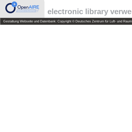
electronic library verw
Gestaltung Webseite und Datenbank: Copyright © Deutsches Zentrum für Luft- und Raumfa