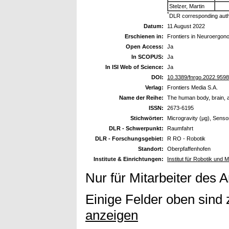
Stelzer, Martin
*
DLR corresponding aut
Datum:
11 August 2022
Erschienen in:
Frontiers in Neuroergon
Open Access:
Ja
In SCOPUS:
Ja
In ISI Web of Science:
Ja
DOI:
10.3389/fnrgo.2022.959
Verlag:
Frontiers Media S.A.
Name der Reihe:
The human body, brain, a
ISSN:
2673-6195
Stichwörter:
Microgravity (μg), Senso
DLR - Schwerpunkt:
Raumfahrt
DLR - Forschungsgebiet:
R RO - Robotik
Standort:
Oberpfaffenhofen
Institute & Einrichtungen:
Institut für Robotik und 
Nur für Mitarbeiter des 
Einige Felder oben sind 
anzeigen