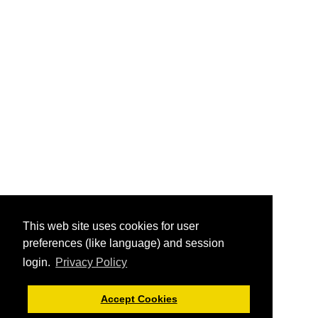
This web site uses cookies for user
preferences (like language) and session
login.
Privacy Policy
Accept Cookies