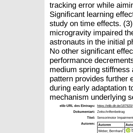
tracking error while aimi
Significant learning effe
study on time effects. (3
microgravity impaired th
astronauts in the initial
No other significant effec
performance decrements 
medium spring stiffness 
pattern provides further 
during early adaptation t
mechanism underlying s
elib-URL des Eintrags:
https://elib.dlr.de/187920/
Dokumentart:
Zeitschriftenbeitrag
Titel:
Sensorimotor Impairment
Autoren:
Autoren
Auto
*
Weber, Bernhard