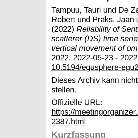
Tampuu, Tauri
und
De Z
Robert
und
Praks, Jaan
(2022)
Reliability of Sen
scatterer (DS) time seri
vertical movement of om
2022, 2022-05-23 - 2022-
10.5194/egusphere-egu
Dieses Archiv kann nicht
stellen.
Offizielle URL:
https://meetingorganiz
2387.html
Kurzfassung