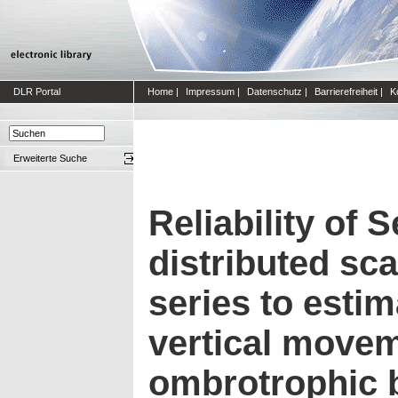
DLR Portal
Home
|
Impressum
|
Datenschutz
|
Barrierefreiheit
|
K
Erweiterte Suche
Reliability of 
distributed sca
series to esti
vertical movem
ombrotrophic 