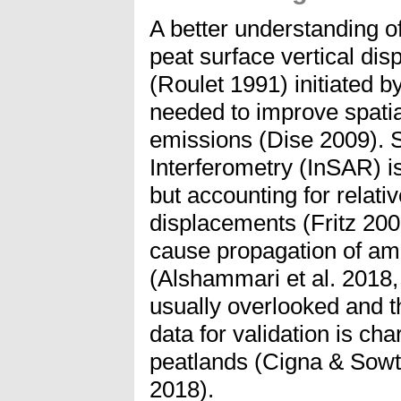
A better understanding o
peat surface vertical di
(Roulet 1991) initiated b
needed to improve spati
emissions (Dise 2009). 
Interferometry (InSAR) is
but accounting for relati
displacements (Fritz 2
cause propagation of ambi
(Alshammari et al. 2018,
usually overlooked and t
data for validation is ch
peatlands (Cigna & Sowt
2018).