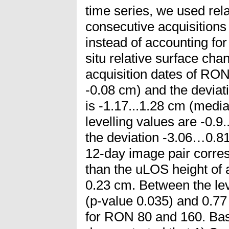
time series, we used re
consecutive acquisitions 
instead of accounting fo
situ relative surface ch
acquisition dates of RON
-0.08 cm) and the deviati
is -1.17...1.28 cm (med
levelling values are -0.9
the deviation -3.06…0.81 
12-day image pair corres
than the uLOS height of
0.23 cm. Between the lev
(p-value 0.035) and 0.77 
for RON 80 and 160. Base