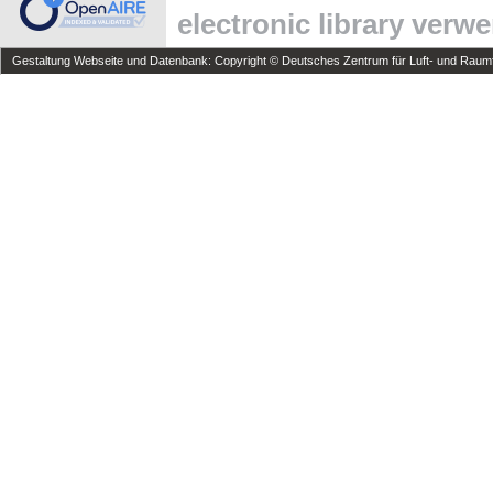
electronic library verw
Gestaltung Webseite und Datenbank: Copyright © Deutsches Zentrum für Luft- und Raumfa