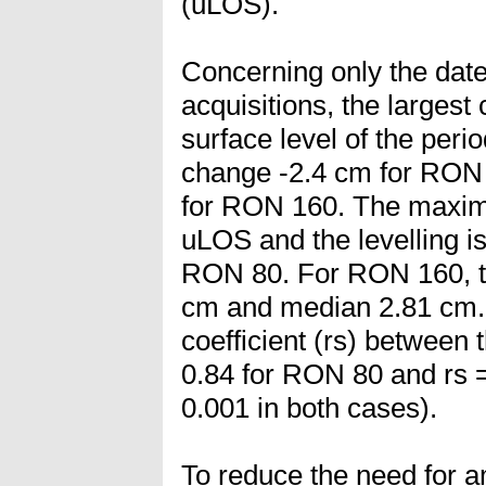
(uLOS).
Concerning only the da
acquisitions, the larges
surface level of the per
change -2.4 cm for RON 
for RON 160. The maxim
uLOS and the levelling i
RON 80. For RON 160, t
cm and median 2.81 cm.
coefficient (rs) between 
0.84 for RON 80 and rs 
0.001 in both cases).
To reduce the need for a