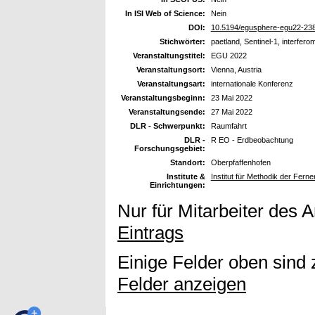
In ISI Web of Science:
Nein
DOI:
10.5194/egusphere-egu22-23
Stichwörter:
paetland, Sentinel-1, interferom
Veranstaltungstitel:
EGU 2022
Veranstaltungsort:
Vienna, Austria
Veranstaltungsart:
internationale Konferenz
Veranstaltungsbeginn:
23 Mai 2022
Veranstaltungsende:
27 Mai 2022
DLR - Schwerpunkt:
Raumfahrt
DLR -
R EO - Erdbeobachtung
Forschungsgebiet:
Standort:
Oberpfaffenhofen
Institute &
Institut für Methodik der Fer
Einrichtungen:
Nur für Mitarbeiter des 
Eintrags
Einige Felder oben sind 
Felder anzeigen