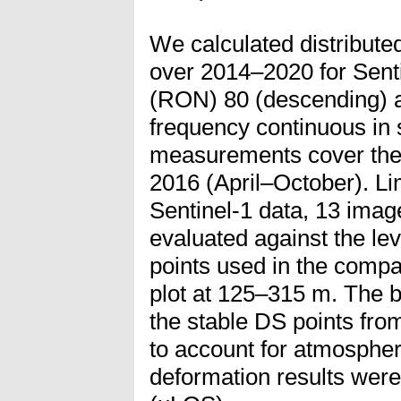
We calculated distribute
over 2014–2020 for Senti
(RON) 80 (descending) a
frequency continuous in s
measurements cover the 
2016 (April–October). Lim
Sentinel-1 data, 13 imag
evaluated against the le
points used in the compa
plot at 125–315 m. The b
the stable DS points fro
to account for atmospheri
deformation results were