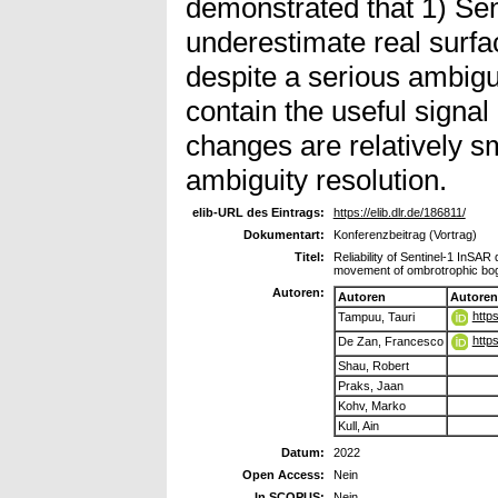
demonstrated that 1) Sen
underestimate real surf
despite a serious ambigu
contain the useful signa
changes are relatively s
ambiguity resolution.
elib-URL des Eintrags:
https://elib.dlr.de/186811/
Dokumentart:
Konferenzbeitrag (Vortrag)
Titel:
Reliability of Sentinel-1 InSAR 
movement of ombrotrophic bo
Autoren:
Autoren
Autoren
http
Tampuu, Tauri
http
De Zan, Francesco
Shau, Robert
Praks, Jaan
Kohv, Marko
Kull, Ain
Datum:
2022
Open Access:
Nein
In SCOPUS:
Nein