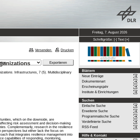
Freitag, 7. August 2026
Schriftgröße:
[-]
Text
[+]
Versenden
Drucken
ganizations
Blättern
izations.
Infrastructures, 7 (5). Multidisciplinary
Neue Einträge
Dokumentenart
Erscheinungsjahr
Institute & Einrichtungen
Suchen
Einfache Suche
Erweiterte Suche
Programmatische Suche
tunities, which on the downside, are
Vordefinierte Suche
 affecting risk assessment and decision-making
ies. Complementarily, research in the resilience
RSS-Feed
 perspectives but either lack the focus on
roach that integrates resilience management into
Hilfe & Kontakt
ce capabilities of responding, monitoring,