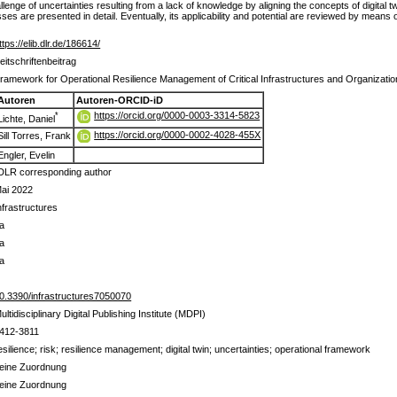
allenge of uncertainties resulting from a lack of knowledge by aligning the concepts of digita
s are presented in detail. Eventually, its applicability and potential are reviewed by means
ttps://elib.dlr.de/186614/
eitschriftenbeitrag
ramework for Operational Resilience Management of Critical Infrastructures and Organizati
Autoren
Autoren-ORCID-iD
https://orcid.org/0000-0003-3314-5823
*
Lichte, Daniel
https://orcid.org/0000-0002-4028-455X
Sill Torres, Frank
Engler, Evelin
DLR corresponding author
ai 2022
nfrastructures
a
a
a
0.3390/infrastructures7050070
ultidisciplinary Digital Publishing Institute (MDPI)
412-3811
esilience; risk; resilience management; digital twin; uncertainties; operational framework
eine Zuordnung
eine Zuordnung