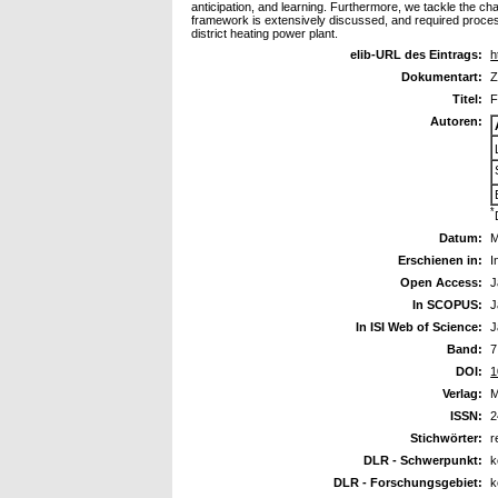
anticipation, and learning. Furthermore, we tackle the ch
framework is extensively discussed, and required processe
district heating power plant.
elib-URL des Eintrags:
h
Dokumentart:
Z
Titel:
F
Autoren:
*
Datum:
M
Erschienen in:
I
Open Access:
J
In SCOPUS:
J
In ISI Web of Science:
J
Band:
7
DOI:
1
Verlag:
M
ISSN:
2
Stichwörter:
r
DLR - Schwerpunkt:
k
DLR - Forschungsgebiet:
k