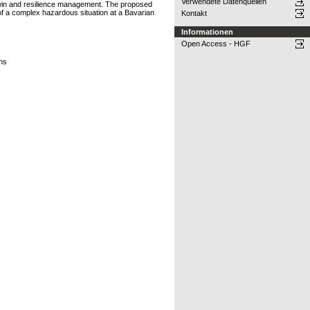
Verwendete Datenquellen
l twin and resilience management. The proposed
 of a complex hazardous situation at a Bavarian
Kontakt
Informationen
Open Access - HGF
ons