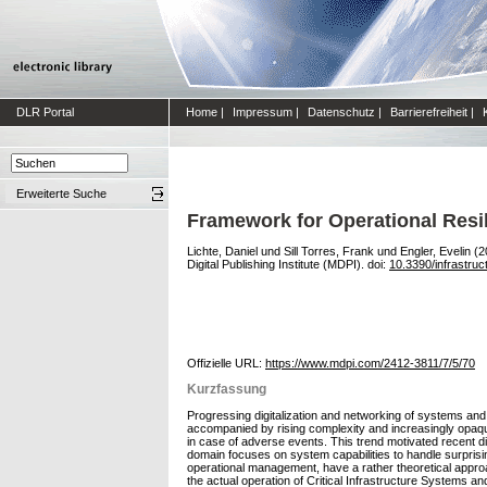
DLR Portal
Home
|
Impressum
|
Datenschutz
|
Barrierefreiheit
|
Erweiterte Suche
Framework for Operational Resil
Lichte, Daniel
und
Sill Torres, Frank
und
Engler, Evelin
(2
Digital Publishing Institute (MDPI). doi:
10.3390/infrastru
Offizielle URL:
https://www.mdpi.com/2412-3811/7/5/70
Kurzfassung
Progressing digitalization and networking of systems and
accompanied by rising complexity and increasingly opaqu
in case of adverse events. This trend motivated recent d
domain focuses on system capabilities to handle surprisi
operational management, have a rather theoretical approa
the actual operation of Critical Infrastructure Systems a