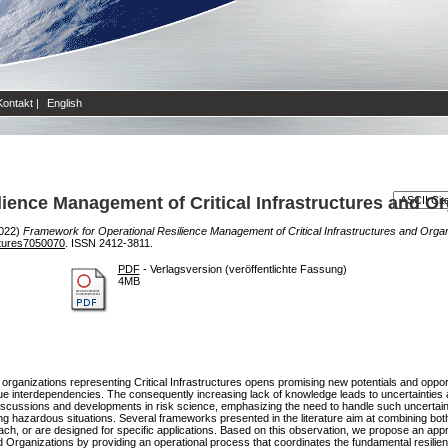
Kontakt
|
English
ience Management of Critical Infrastructures and Or
022)
Framework for Operational Resilience Management of Critical Infrastructures and Organ
ctures7050070
. ISSN 2412-3811.
PDF
- Verlagsversion (veröffentlichte Fassung)
4MB
 organizations representing Critical Infrastructures opens promising new potentials and oppor
e interdependencies. The consequently increasing lack of knowledge leads to uncertainties
iscussions and developments in risk science, emphasizing the need to handle such uncertaint
ng hazardous situations. Several frameworks presented in the literature aim at combining both
ch, or are designed for specific applications. Based on this observation, we propose an app
nd Organizations by providing an operational process that coordinates the fundamental resilien