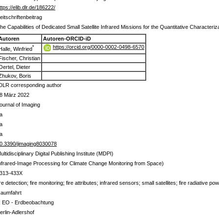
ttps://elib.dlr.de/186222/
eitschriftenbeitrag
he Capabilities of Dedicated Small Satellite Infrared Missions for the Quantitative Characteriza
Autoren
Autoren-ORCID-iD
https://orcid.org/0000-0002-0498-6570
*
Halle, Winfried
Fischer, Christian
Oertel, Dieter
Zhukov, Boris
DLR corresponding author
8 März 2022
ournal of Imaging
a
a
a
0.3390/jimaging8030078
ultidisciplinary Digital Publishing Institute (MDPI)
nfrared-Image Processing for Climate Change Monitoring from Space)
313-433X
ire detection; fire monitoring; fire attributes; infrared sensors; small satellites; fire radiative p
aumfahrt
 EO - Erdbeobachtung
erlin-Adlershof