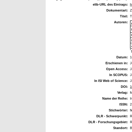
elib-URL des Eintrags:
h
Dokumentart:
Z
Titel:
T
Autoren:
*
Datum:
1
Erschienen in:
J
Open Access:
J
In SCOPUS:
J
In ISI Web of Science:
J
DOI:
1
Verlag:
M
Name der Reihe:
I
ISSN:
2
Stichwörter:
f
DLR - Schwerpunkt:
R
DLR - Forschungsgebiet:
R
Standort:
B