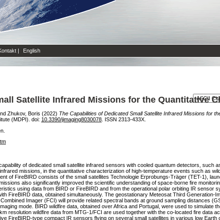
Kontakt
|
English
ll Satellite Infrared Missions for the Quantitative C
nd
Zhukov, Boris
(2022)
The Capabilities of Dedicated Small Satellite Infrared Missions for th
titute (MDPI). doi:
10.3390/jimaging8030078
. ISSN 2313-433X.
en.
htm
apability of dedicated small satellite infrared sensors with cooled quantum detectors, such as
frared missions, in the quantitative characterization of high-temperature events such as wild
 of FireBIRD consists of the small satellites Technologie Erprobungs-Träger (TET-1), launc
sions also significantly improved the scientific understanding of space-borne fire monitorin
eristics using data from BIRD or FireBIRD and from the operational polar orbiting IR sens
with FireBIRD data, obtained simultaneously. The geostationary Meteosat Third Generation-Im
ible Combined Imager (FCI) will provide related spectral bands at ground sampling distances (G
maging mode. BIRD wildfire data, obtained over Africa and Portugal, were used to simulate the
e 1 km resolution wildfire data from MTG-1/FCI are used together with the co-located fire data ac
ve FireBIRD-type compact IR sensors flying on several small satellites in various low Earth 