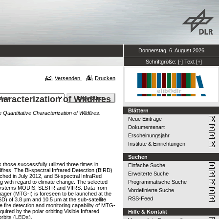
Donnerstag, 6. August 2026
Schriftgröße:
[-]
Text
[+]
Versenden
Drucken
haracterization of Wildfires
Blättern
e Quantitative Characterization of Wildfires.
Neue Einträge
Dokumentenart
Erscheinungsjahr
Institute & Einrichtungen
Suchen
 those successfully utilized three times in
Einfache Suche
fires. The Bi-spectral Infrared Detection (BIRD)
Erweiterte Suche
hed in July 2012, and Bi-spectral InfraRed
g with regard to climate change. The selected
Programmatische Suche
or systems MODIS, SLSTR and VIIRS. Data from
Vordefinierte Suche
ager (MTG-I) is foreseen to be launched at the
RSS-Feed
SD) of 3.8 µm and 10.5 µm at the sub-satellite
 fire detection and monitoring capability of MTG-
quired by the polar orbiting Visible Infrared
Hilfe & Kontakt
orbits (LEOs).