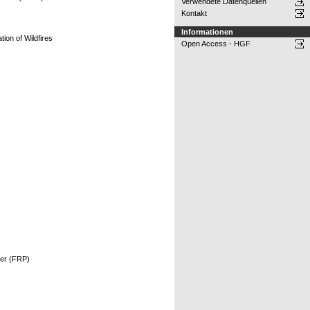
Verwendete Datenquellen
Kontakt
Informationen
tion of Wildfires
Open Access - HGF
ower (FRP)