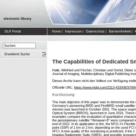
DLR Portal
Home
|
Impressum
|
Datenschutz
|
Barrierefreiheit
|
Erweiterte Suche
The Capabilities of Dedicated Sma
Halle, Winfried
und
Fischer, Christian
und
Oertel, Dieter
u
Journal of Imaging. Multidisciplinary Digital Publishing Ins
Dieses Archiv kann nicht den Volltext zur Verfügung stell
Offizielle URL:
https://www.mdpi.com/2313-433X/8/3/78/
Kurzfassung
The main objective of this paper was to demonstrate the c
Germany’s pioneering BIRD and FireBIRD small satellite in
mission was launched in October 2001. The space segment
Optical System (BIROS), launched in June 2016. These mis
examples compare the evaluation of quantitative charact
the geostationary satellite “Himawari-8” were compared 
end of 2022. In its application to fire, the MTG-I’s Flex
point (SSP) of 1 km or 2 km, depending on the used FCI i
I/FCI. A new quality of fire monitoring is predicted, if th
Imaging Radiometer Suite (VIIRS), and possibly prospecti