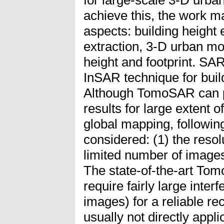
achieve this, the work m
aspects: building height e
extraction, 3-D urban mo
height and footprint. S
InSAR technique for buil
Although TomoSAR can 
results for large extent of
global mapping, followin
considered: (1) the resol
limited number of images
The state-of-the-art To
require fairly large inter
images) for a reliable re
usually not directly appl