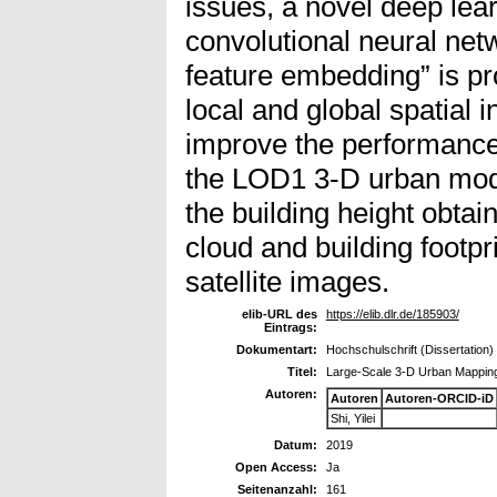
issues, a novel deep le
convolutional neural net
feature embedding” is p
local and global spatial 
improve the performance 
the LOD1 3-D urban mode
the building height obt
cloud and building footpr
satellite images.
elib-URL des
https://elib.dlr.de/185903/
Eintrags:
Dokumentart:
Hochschulschrift (Dissertation)
Titel:
Large-Scale 3-D Urban Mapping
Autoren:
Autoren
Autoren-ORCID-iD
Shi, Yilei
Datum:
2019
Open Access:
Ja
Seitenanzahl:
161