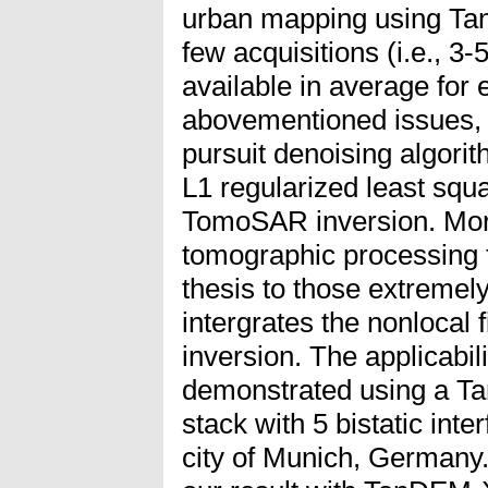
urban mapping using Ta
few acquisitions (i.e., 3
available in average for e
abovementioned issues, 
pursuit denoising algorit
L1 regularized least squ
TomoSAR inversion. Mo
tomographic processing 
thesis to those extremel
intergrates the nonlocal 
inversion. The applicabili
demonstrated using a T
stack with 5 bistatic int
city of Munich, Germany