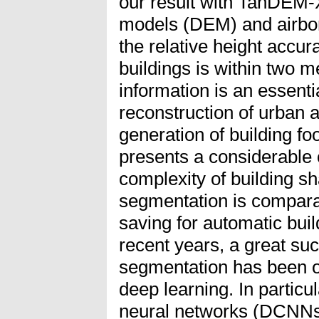
our result with TanDEM-X
models (DEM) and airbo
the relative height accura
buildings is within two me
information is an essenti
reconstruction of urban 
generation of building fo
presents a considerable 
complexity of building s
segmentation is compara
saving for automatic build
recent years, a great su
segmentation has been o
deep learning. In particu
neural networks (DCNNs