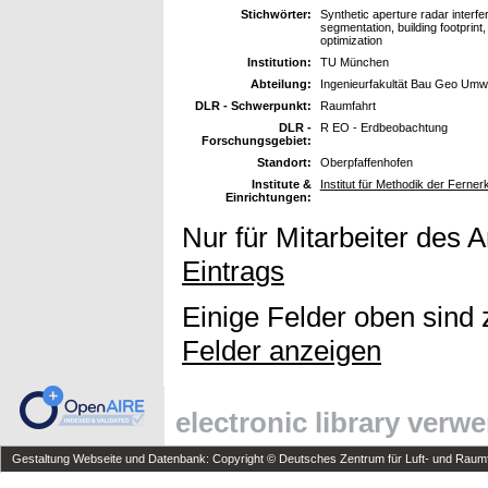
Stichwörter:
Synthetic aperture radar interf
segmentation, building footprint
optimization
Institution:
TU München
Abteilung:
Ingenieurfakultät Bau Geo Umw
DLR - Schwerpunkt:
Raumfahrt
DLR -
R EO - Erdbeobachtung
Forschungsgebiet:
Standort:
Oberpfaffenhofen
Institute &
Institut für Methodik der Fern
Einrichtungen:
Nur für Mitarbeiter des 
Eintrags
Einige Felder oben sind 
Felder anzeigen
electronic library verw
Gestaltung Webseite und Datenbank: Copyright © Deutsches Zentrum für Luft- und Raumfa