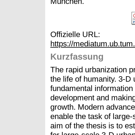
München.
Offizielle URL:
https://mediatum.ub.tum
Kurzfassung
The rapid urbanization p
the life of humanity. 3-
fundamental information 
development and making
growth. Modern advance
enable the task of large
aim of the thesis is to e
for large-scale 3-D urban