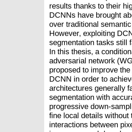
results thanks to their hi
DCNNs have brought ab
over traditional semanti
However, exploiting DC
segmentation tasks still 
In this thesis, a conditi
adversarial network (WGA
proposed to improve the 
DCNN in order to achiev
architectures generally f
segmentation with accura
progressive down-sampli
fine local details without
interactions between pix