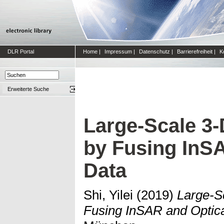
DLR Portal
Home
|
Impressum
|
Datenschutz
|
Barrierefreiheit
|
K
Erweiterte Suche
Large-Scale 3
by Fusing InS
Data
Shi, Yilei
(2019)
Large-S
Fusing InSAR and Optica