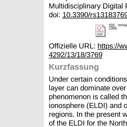
Multidisciplinary Digital
doi:
10.3390/rs1318376
PDF
- Verlag
10MB
Offizielle URL:
https://
4292/13/18/3769
Kurzfassung
Under certain conditions,
layer can dominate over 
phenomenon is called th
ionosphere (ELDI) and o
regions. In the present 
of the ELDI for the Nor