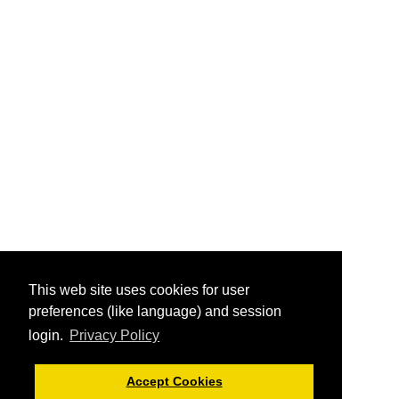
This web site uses cookies for user
preferences (like language) and session
login.
Privacy Policy
Accept Cookies