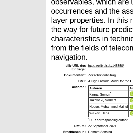
observables, which are u
occurrences and the ass
layer properties. In th
the way for future predic
characteristics in techni
from the fields of tele
navigation.
elib-URL des
https://elib.dlr.de/145550/
Eintrags:
Dokumentart:
Zeitschriftenbeitrag
Titel:
A High Latitude Model for the 
Autoren:
Autoren
Au
*
Kamal, Sumon
Jakowski, Norbert
Hoque, Mohammed Mainul
Wickert, Jens
*
DLR corresponding author
Datum:
22 September 2021
Erschienen in:
Remote Sensing