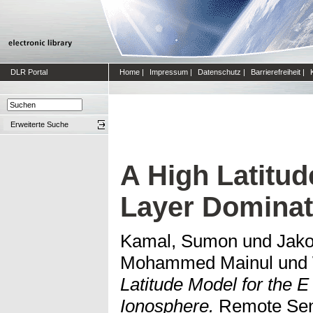
DLR Portal
Home
|
Impressum
|
Datenschutz
|
Barrierefreiheit
|
Erweiterte Suche
A High Latitud
Layer Dominat
Kamal, Sumon
und
Jako
Mohammed Mainul
und
Latitude Model for the 
Ionosphere.
Remote Sens