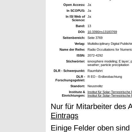
Open Access:
Ja
In SCOPUS:
Ja
In ISI Web of
Ja
Science:
Band:
13
DOI:
10.3390/rs13183769
Seitenbereich:
Seite 3769
Verlag:
Multidisciplinary Digital Publish
Name der Reihe:
Radio Occultations for Numeri
ISSN:
2072-4292
Stichwörter:
ionosphere modeling; E layer; 
weather; particle precipitation
DLR - Schwerpunkt:
Raumfahrt
DLR -
R EO - Erdbeobachtung
Forschungsgebiet:
Standort:
Neustrelitz
Institute &
Institut für Solar-Terrestrische
Einrichtungen:
Institut für Solar-Terrestrisc
Nur für Mitarbeiter des 
Eintrags
Einige Felder oben sind