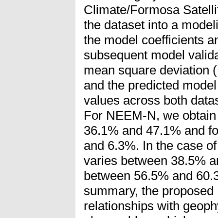
Climate/Formosa Satelli
the dataset into a model
the model coefficients an
subsequent model valida
mean square deviation 
and the predicted model 
values across both data
For NEEM-N, we obtain
36.1% and 47.1% and f
and 6.3%. In the case
varies between 38.5% an
between 56.5% and 60.
summary, the proposed 
relationships with geoph