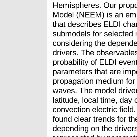
Hemispheres. Our propo
Model (NEEM) is an empi
that describes ELDI char
submodels for selected 
considering the depende
drivers. The observable
probability of ELDI event
parameters that are impo
propagation medium for
waves. The model drive
latitude, local time, day 
convection electric field
found clear trends for t
depending on the driver