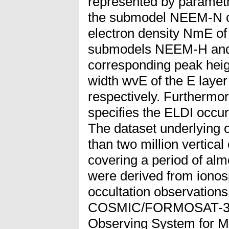
represented by parametri
the submodel NEEM-N c
electron density NmE of 
submodels NEEM-H and
corresponding peak heig
width wvE of the E layer 
respectively. Furtherm
specifies the ELDI occu
The dataset underlying 
than two million vertical
covering a period of alm
were derived from iono
occultation observations
COSMIC/FORMOSAT-3 sat
Observing System for M