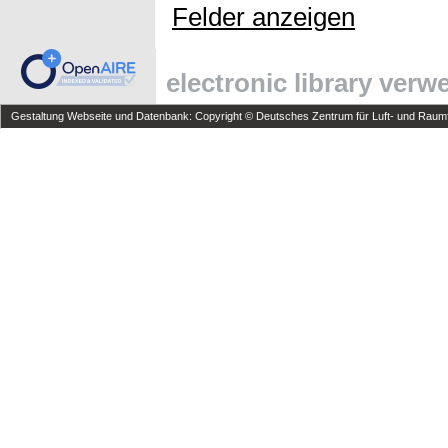
Felder anzeigen
electronic library ver
Gestaltung Webseite und Datenbank: Copyright © Deutsches Zentrum für Luft- und Raumfa