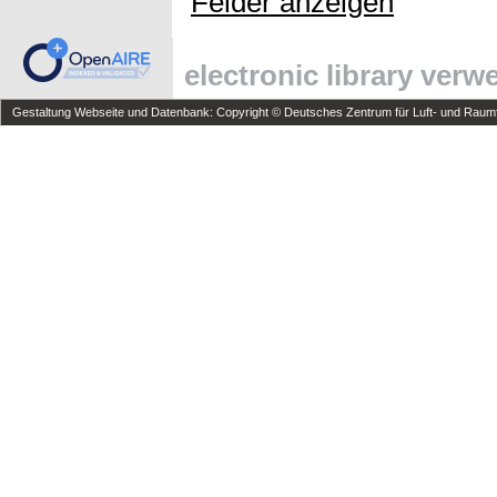
Felder anzeigen
electronic library ver
Gestaltung Webseite und Datenbank: Copyright © Deutsches Zentrum für Luft- und Raumfa