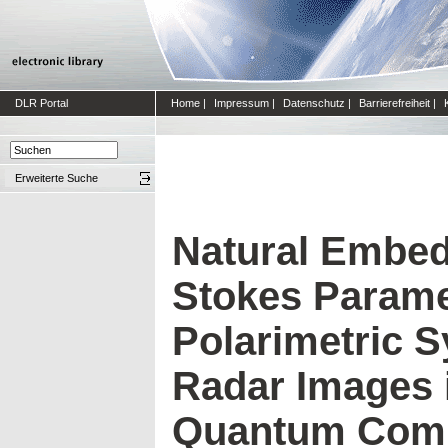
DLR Portal
Home
|
Impressum
|
Datenschutz
|
Barrierefreiheit
|
Erweiterte Suche
Natural Embed
Stokes Parame
Polarimetric S
Radar Images 
Quantum Com