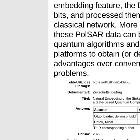
embedding feature, the
bits, and processed the
classical network. More i
these PolSAR data can 
quantum algorithms and
platforms to obtain (or
advantages over convent
problems.
elib-URL des
https://elib.dlr.de/143956/
Eintrags:
Dokumentart:
Zeitschriftenbeitrag
Titel:
Natural Embedding of the Stoke
a Gate-Based Quantum Compu
Autoren:
Autoren
*
Otgonbaatar, Soronzonbold
Datcu, Mihai
*
DLR corresponding author
Datum:
2022