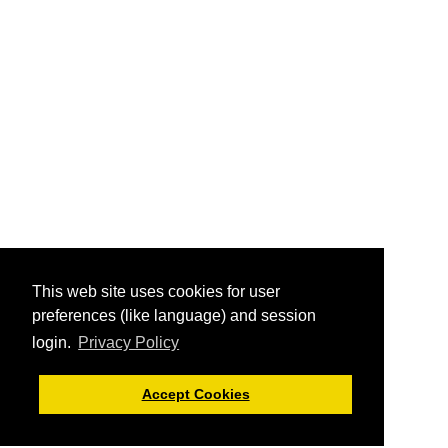
This web site uses cookies for user
preferences (like language) and session
login.
Privacy Policy
Accept Cookies