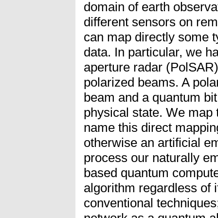
domain of earth observat
different sensors on re
can map directly some t
data. In particular, we h
aperture radar (PolSAR)
polarized beams. A polar
beam and a quantum bit 
physical state. We map 
name this direct mappin
otherwise an artificial
process our naturally e
based quantum compute
algorithm regardless of
conventional technique
network as a quantum al