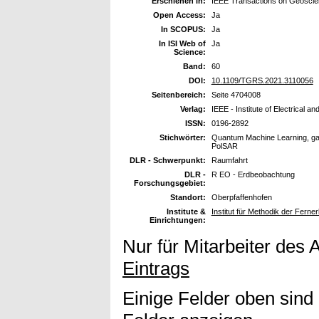
Erschienen in:
IEEE Transactions on Geosci
Open Access:
Ja
In SCOPUS:
Ja
In ISI Web of
Ja
Science:
Band:
60
DOI:
10.1109/TGRS.2021.3110056
Seitenbereich:
Seite 4704008
Verlag:
IEEE - Institute of Electrical a
ISSN:
0196-2892
Stichwörter:
Quantum Machine Learning, gat
PolSAR
DLR - Schwerpunkt:
Raumfahrt
DLR -
R EO - Erdbeobachtung
Forschungsgebiet:
Standort:
Oberpfaffenhofen
Institute &
Institut für Methodik der Fer
Einrichtungen:
Nur für Mitarbeiter des 
Eintrags
Einige Felder oben sind