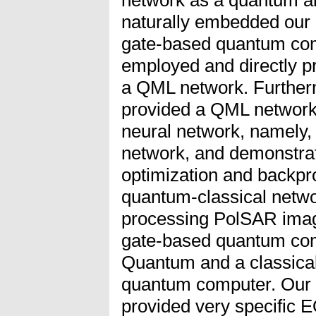
naturally embedded our d
gate-based quantum com
employed and directly 
a QML network. Further
provided a QML network w
neural network, namely,
network, and demonstra
optimization and backpro
quantum-classical netw
processing PolSAR image
gate-based quantum com
Quantum and a classical
quantum computer. Our c
provided very specific E