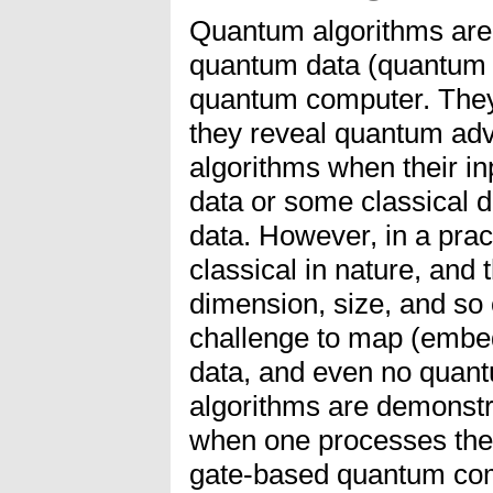
Quantum algorithms are
quantum data (quantum b
quantum computer. They 
they reveal quantum adv
algorithms when their i
data or some classical
data. However, in a prac
classical in nature, and 
dimension, size, and so 
challenge to map (embed
data, and even no quan
algorithms are demonstr
when one processes the 
gate-based quantum comp