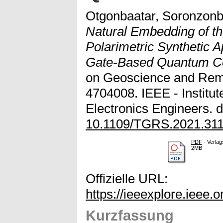
Otgonbaatar, Soronzonb
Natural Embedding of t
Polarimetric Synthetic 
Gate-Based Quantum C
on Geoscience and Remo
4704008. IEEE - Institute
Electronics Engineers. d
10.1109/TGRS.2021.31
PDF
- Verlag
2MB
Offizielle URL:
https://ieeexplore.ieee
Kurzfassung