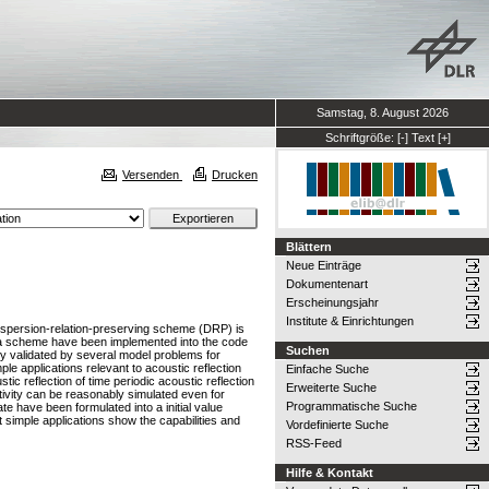
Samstag, 8. August 2026
Schriftgröße:
[-]
Text
[+]
Versenden
Drucken
Blättern
Neue Einträge
Dokumentenart
Erscheinungsjahr
Institute & Einrichtungen
dispersion-relation-preserving scheme (DRP) is
Kutta scheme have been implemented into the code
Suchen
tly validated by several model problems for
le applications relevant to acoustic reflection
Einfache Suche
ic reflection of time periodic acoustic reflection
Erweiterte Suche
ctivity can be reasonably simulated even for
Programmatische Suche
late have been formulated into a initial value
nt simple applications show the capabilities and
Vordefinierte Suche
RSS-Feed
Hilfe & Kontakt