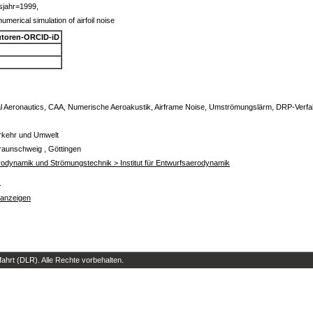
sjahr=1999,
merical simulation of airfoil noise
toren-ORCID-iD
l Aeronautics, CAA, Numerische Aeroakustik, Airframe Noise, Umströmungslärm, DRP-Verfahr
erkehr und Umwelt
raunschweig , Göttingen
Aerodynamik und Strömungstechnik > Institut für Entwurfsaerodynamik
s
 anzeigen
hrt (DLR). Alle Rechte vorbehalten.