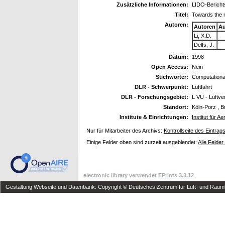
Zusätzliche Informationen:
LIDO-Bericht
Titel:
Towards the nu
Autoren:
Autoren
Au
Li, X.D.
Delfs, J.
Datum:
1998
Open Access:
Nein
Stichwörter:
Computationa
DLR - Schwerpunkt:
Luftfahrt
DLR - Forschungsgebiet:
L VU - Luftv
Standort:
Köln-Porz , B
Institute & Einrichtungen:
Institut für 
Nur für Mitarbeiter des Archivs:
Kontrollseite des Eintrag
Einige Felder oben sind zurzeit ausgeblendet:
Alle Felder
electronic library verwendet
EPrints 3.3.12
Gestaltung Webseite und Datenbank: Copyright © Deutsches Zentrum für Luft- und Raumfa