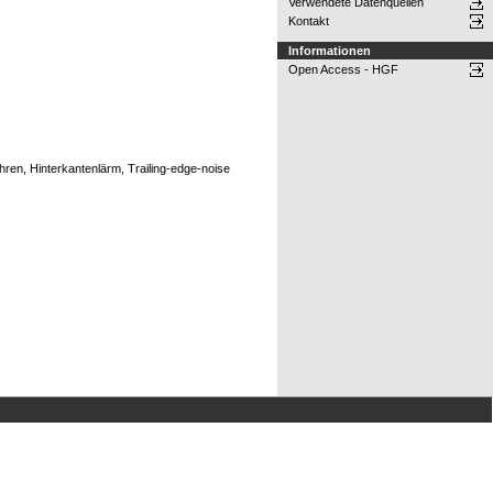
Verwendete Datenquellen
Kontakt
Informationen
Open Access - HGF
en, Hinterkantenlärm, Trailing-edge-noise