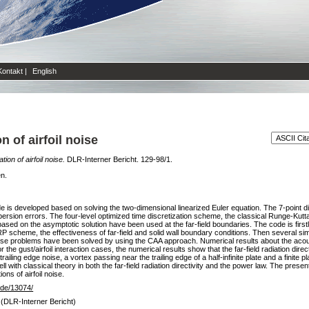
Kontakt
|
English
 of airfoil noise
ion of airfoil noise.
DLR-Interner Bericht. 129-98/1.
en.
 is developed based on solving the two-dimensional linearized Euler equation. The 7-point 
dispersion errors. The four-level optimized time discretization scheme, the classical Runge-
 based on the asymptotic solution have been used at the far-field boundaries. The code is firs
RP scheme, the effectiveness of far-field and solid wall boundary conditions. Then several simp
 noise problems have been solved by using the CAA approach. Numerical results about the acoust
he gust/airfoil interaction cases, the numerical results show that the far-field radiation dire
railing edge noise, a vortex passing near the trailing edge of a half-infinite plate and a finite p
 with classical theory in both the far-field radiation directivity and the power law. The prese
ons of airfoil noise.
r.de/13074/
 (DLR-Interner Bericht)