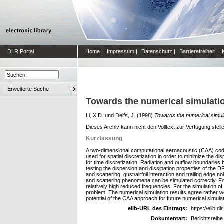
DLR Portal
Home
|
Impressum
|
Datenschutz
|
Barrierefreiheit
|
Erweiterte Suche
Towards the numerical simulation
Li, X.D.
und
Delfs, J.
(1998)
Towards the numerical simulat
Dieses Archiv kann nicht den Volltext zur Verfügung stell
Kurzfassung
A two-dimensional computational aeroacoustic (CAA) code
used for spatial discretization in order to minimize the 
for time discretization. Radiation and outflow boundaries
testing the dispersion and dissipation properties of the D
and scattering, gust/airfoil interaction and trailing edge
and scattering phenomena can be simulated correctly. For t
relatively high reduced frequencies. For the simulation of t
problem. The numerical simulation results agree rather well
potential of the CAA approach for future numerical simulati
elib-URL des Eintrags:
https://elib.dl
Dokumentart:
Berichtsreihe