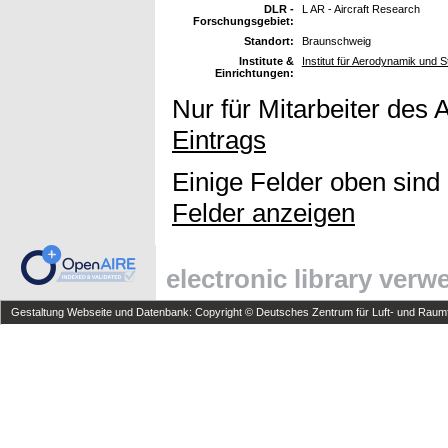
DLR -
L AR - Aircraft Research
Forschungsgebiet:
Standort:
Braunschweig
Institute &
Institut für Aerodynamik und
Einrichtungen:
Nur für Mitarbeiter des 
Eintrags
Einige Felder oben sind
Felder anzeigen
electronic library ver
Gestaltung Webseite und Datenbank: Copyright © Deutsches Zentrum für Luft- und Raumfa