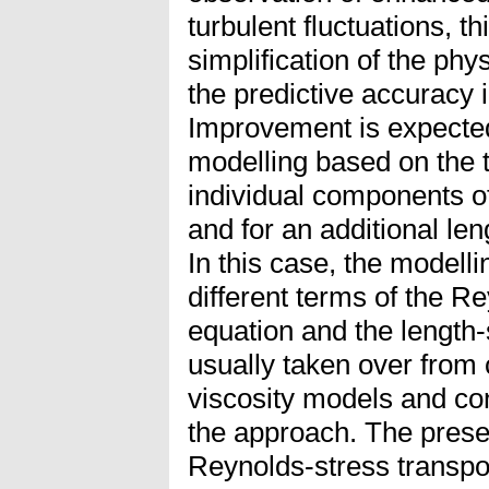
turbulent fluctuations, thi
simplification of the phys
the predictive accuracy 
Improvement is expecte
modelling based on the t
individual components o
and for an additional len
In this case, the modellin
different terms of the R
equation and the length-
usually taken over from
viscosity models and con
the approach. The presen
Reynolds-stress transpor