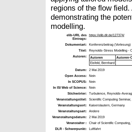
regions of the flow field
demonstrating the potent
modelling.
elib-URL des
https://elib.dlr.de/127374/
Eintrags:
Dokumentart:
Konferenzbeitrag (Vorlesung)
Titel:
Reynolds-Stress Modelling -
Autoren:
Autoren
Autoren-
Eisfeld, Bernhard
Datum:
2 Mai 2019
Open Access:
Nein
In SCOPUS:
Nein
In ISI Web of Science:
Nein
Stichwörter:
Turbulence, Reynolds-Averag
Veranstaltungstitel:
Scientific Computing Seminar,
Veranstaltungsort:
Kaiserslautern, Germany
Veranstaltungsart:
Andere
Veranstaltungsdatum:
2 Mai 2019
Veranstalter :
Chair of Scientific Computing,
DLR - Schwerpunkt:
Luftfahrt