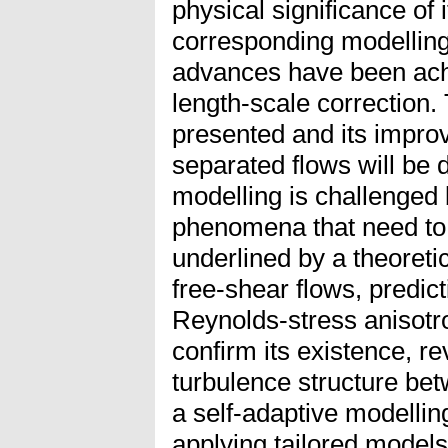
physical significance of 
corresponding modellin
advances have been ach
length-scale correction.
presented and its improv
separated flows will be
modelling is challenged b
phenomena that need to b
underlined by a theoretic
free-shear flows, predict
Reynolds-stress anisotr
confirm its existence, re
turbulence structure bet
a self-adaptive modelling
applying tailored models 