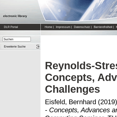
DLR Portal
Home
|
Impressum
|
Datenschutz
|
Barrierefreiheit
|
Erweiterte Suche
Reynolds-Stres
Concepts, Ad
Challenges
Eisfeld, Bernhard
(2019
- Concepts, Advances a