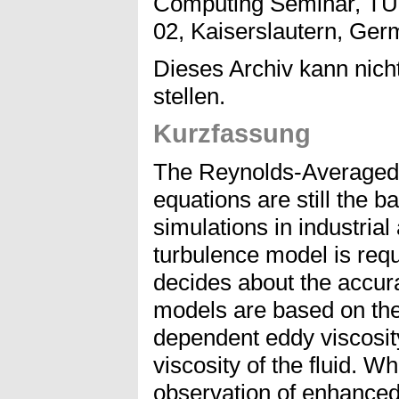
Computing Seminar, TU 
02, Kaiserslautern, Germa
Dieses Archiv kann nicht
stellen.
Kurzfassung
The Reynolds-Averaged
equations are still the 
simulations in industrial
turbulence model is requ
decides about the accur
models are based on the
dependent eddy viscosit
viscosity of the fluid. W
observation of enhance