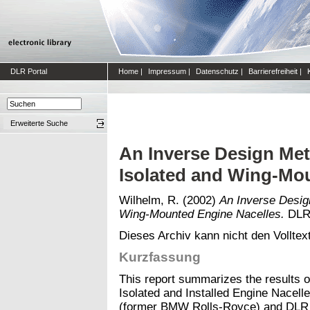
DLR Portal
Home
|
Impressum
|
Datenschutz
|
Barrierefreiheit
|
Erweiterte Suche
An Inverse Design Met
Isolated and Wing-Mo
Wilhelm, R.
(2002)
An Inverse Design
Wing-Mounted Engine Nacelles.
DLR-
Dieses Archiv kann nicht den Volltext
Kurzfassung
This report summarizes the results of
Isolated and Installed Engine Nacel
(former BMW Rolls-Royce) and DLR B