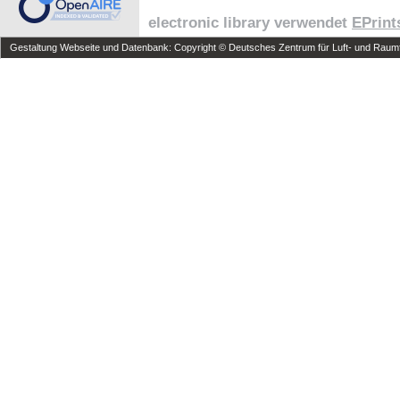
electronic library verwendet
EPrint
Gestaltung Webseite und Datenbank: Copyright © Deutsches Zentrum für Luft- und Raumfa