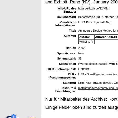
and Exhibit, Reno (NV), January 2002
elib-URL des
https://elib.dlr.de/12409/
Eintrags:
Dokumentart:
Berichtsreihe (DLR-Interner Be
Zusätzliche
LIDO-Berichtsjahr=2002,
Informationen:
Titel:
An Inverse Design Method for 
Autoren:
Autoren
Autoren-ORCID-
Wilhelm, R.
Datum:
2002
Open Access:
Nein
Seitenanzahl:
38
Stichwörter:
inverse design, nacelle, VHB
DLR - Schwerpunkt:
Luftfahrt
DLR -
L ST - Starrflüglertechnologien
Forschungsgebiet:
Standort:
Köln-Porz , Braunschweig , Gö
Institute &
Institut für Aerodynamik und S
Einrichtungen:
Nur für Mitarbeiter des Archivs:
Kont
Einige Felder oben sind zurzeit ausg