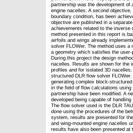
partnership was the development of a
engine nacelles. A second objective,
boundary condition, has been achieve
objective are published in a separate 
achievements related to the inverse
method presented in this report is ba
airfoils and wings already implement
solver FLOWer. The method uses a re
a geometry which satisfies the user-p
During this project the design metho
nacelles. Results are shown for the 
profiles and for isolated 3D nacelles
structured DLR flow solver FLOWer.
generating complex block-structured 
in the field of flow calculations using
partnership have been modified. A 
developed being capable of handling fl
The flow solver used is the DLR TAU
done using the procedures of the be
system, results are presented for the
and wing-mounted engine nacelles un
results have also been presented at