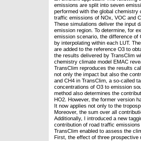
emissions are split into seven emiss
performed with the global chemistry
traffic emissions of NOx, VOC and CO
These simulations deliver the input d
emission region. To determine, for ex
emission scenario, the difference of
by interpolating within each LUT. T
are added to the reference O3 to ob
the results delivered by TransClim w
chemistry climate model EMAC reveal
TransClim reproduces the results ca
not only the impact but also the cont
and CH4 in TransClim, a so-called tag
concentrations of O3 to emission sou
method also determines the contribut
HO2. However, the former version ha
It now applies not only to the tropos
Moreover, the sum over all contributi
Additionally, I introduced a new tag
contribution of road traffic emissions
TransClim enabled to assess the clima
First, the effect of three prospective