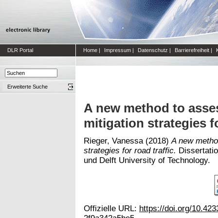
DLR Portal
Home
|
Impressum
|
Datenschutz
|
Barrierefreiheit
|
Erweiterte Suche
A new method to assess
mitigation strategies fo
Rieger, Vanessa
(2018)
A new method
strategies for road traffic.
Dissertatio
und Delft University of Technology.
Offizielle URL:
https://doi.org/10.4