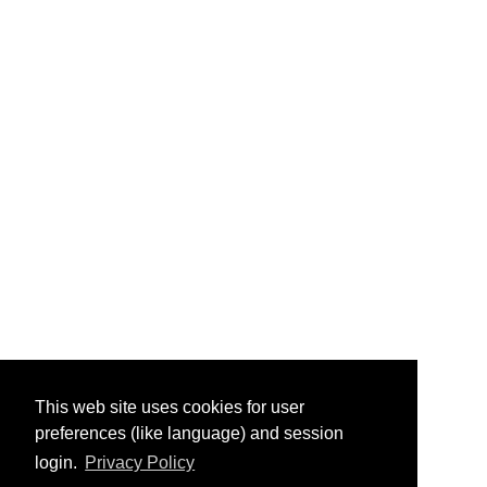
This web site uses cookies for user
preferences (like language) and session
login.
Privacy Policy