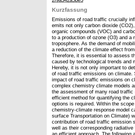
2f9a342a5be5
Kurzfassung
Emissions of road traffic crucially in
emits not only carbon dioxide (CO2), 
organic compounds (VOC) and carbon
to a production of ozone (O3) and a 
troposphere. As the demand of mobilit
a reduction of the climate effect from
Therefore, it is essential to assess
caused by technological trends and mit
Hereby, it is not only important to de
of road traffic emissions on climate.
impact of road traffic emissions on c
complex chemistry climate models ar
the assessment of many road traffic
efficient method for quantifying the c
options is required. Within the scope
chemistry-climate response model cal
surface Transportation on Climate) 
contribution of road traffic emissio
well as their corresponding radiative 
an efficient approach. The following