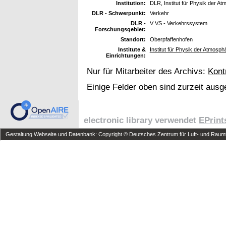
Institution:
DLR, Institut für Physik der At
DLR - Schwerpunkt:
Verkehr
DLR -
V VS - Verkehrssystem
Forschungsgebiet:
Standort:
Oberpfaffenhofen
Institute &
Institut für Physik der Atmosp
Einrichtungen:
Nur für Mitarbeiter des Archivs:
Kont
Einige Felder oben sind zurzeit ausg
electronic library verwendet
EPrint
Gestaltung Webseite und Datenbank: Copyright © Deutsches Zentrum für Luft- und Raumfa