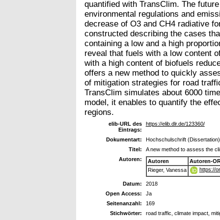
quantified with TransClim. The future
environmental regulations and emissi
decrease of O3 and CH4 radiative fo
constructed describing the cases tha
containing a low and a high proportio
reveal that fuels with a low content 
with a high content of biofuels red
offers a new method to quickly asses
of mitigation strategies for road traff
TransClim simulates about 6000 time
model, it enables to quantify the eff
regions.
elib-URL des
https://elib.dlr.de/123360/
Eintrags:
Dokumentart:
Hochschulschrift (Dissertation)
Titel:
A new method to assess the clima
Autoren:
Autoren
Autoren-OR
https://
Rieger, Vanessa
Datum:
2018
Open Access:
Ja
Seitenanzahl:
169
Stichwörter:
road traffic, climate impact, mi