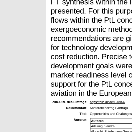
FT synthesis within the 
presented. For this purp
flows within the PtL con
exergoeconomic methods
recommendations are giv
for technology developmen
cost reduction. Precise
development goals were 
market readiness level of
support for the PtL conc
aviation in the Europea
elib-URL des Eintrags:
https://elib.dlr.de/120944/
Dokumentart:
Konferenzbeitrag (Vortrag)
Titel:
Opportunities and Challenges
Autoren:
Autoren
Adelung, Sandra
Albrecht, Friedemann Georg