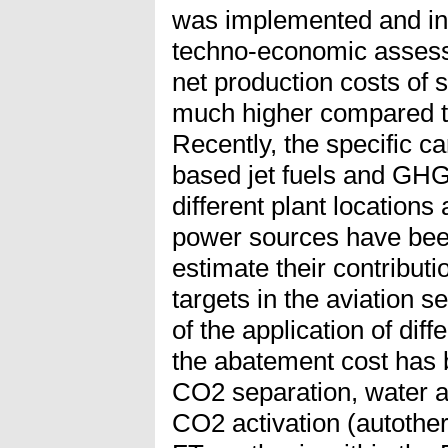
was implemented and inv
techno-economic assess
net production costs of 
much higher compared t
Recently, the specific ca
based jet fuels and GHG
different plant location
power sources have been
estimate their contribut
targets in the aviation s
of the application of dif
the abatement cost has 
CO2 separation, water a
CO2 activation (autothe