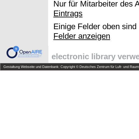
Nur für Mitarbeiter des 
Eintrags
Einige Felder oben sind
Felder anzeigen
electronic library ver
Gestaltung Webseite und Datenbank: Copyright © Deutsches Zentrum für Luft- und Raumfa