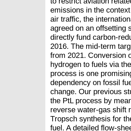
to restrict aviation rel
emissions in the context
air traffic, the internati
agreed on an offsetting
directly fund carbon-redu
2016. The mid-term targ
from 2021. Conversion 
hydrogen to fuels via th
process is one promisin
dependency on fossil fue
change. Our previous s
the PtL process by means
reverse water-gas shift 
Tropsch synthesis for the
fuel. A detailed flow-she