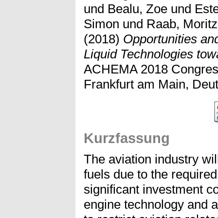
und
Bealu, Zoe
und
Est
Simon
und
Raab, Moritz
(2018)
Opportunities an
Liquid Technologies tow
ACHEMA 2018 Congress,
Frankfurt am Main, Deut
Kurzfassung
The aviation industry will
fuels due to the require
significant investment c
engine technology and air