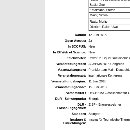
Bealu, Zoe
Estelmann, Stefan
Maier, Simon
Raab, Moritz
Dietrich, Ralph-Uwe
Datum:
12 Juni 2018
Open Access:
Ja
In SCOPUS:
Nein
In ISI Web of Science:
Nein
Stichwörter:
Power-to-Liquid, sustainable
Veranstaltungstitel:
ACHEMA 2018 Congress
Veranstaltungsort:
Frankfurt am Main, Deutschl
Veranstaltungsart:
internationale Konferenz
Veranstaltungsbeginn:
11 Juni 2018
Veranstaltungsende:
15 Juni 2018
Veranstalter :
DECHEMA Gesellschaft für Ch
DLR - Schwerpunkt:
Energie
DLR -
E SP - Energiespeicher
Forschungsgebiet:
Standort:
Stuttgart
Institute &
Institut für Technische The
Einrichtungen: