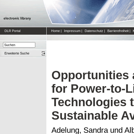
DLR Portal
Home
|
Impressum
|
Datenschutz
|
Barrierefreiheit
|
Erweiterte Suche
Opportunities
for Power-to-L
Technologies 
Sustainable Av
Adelung, Sandra
und
Al