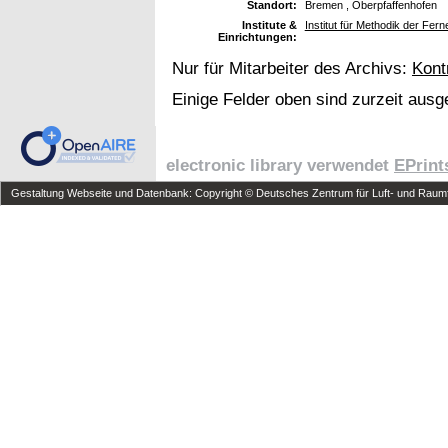
Standort:
Bremen , Oberpfaffenhofen
Institute &
Institut für Methodik der Fe
Einrichtungen:
Nur für Mitarbeiter des Archivs:
Kont
Einige Felder oben sind zurzeit ausg
electronic library verwendet
EPrint
Gestaltung Webseite und Datenbank: Copyright © Deutsches Zentrum für Luft- und Raumfa