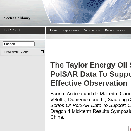
DLR Portal
Home
|
Impressum
|
Datenschutz
|
Barrierefreiheit
|
Erweiterte Suche
The Taylor Energy Oil 
PolSAR Data To Supp
Effective Observation
Buono, Andrea
und
de Macedo, Cari
Velotto, Domenico
und
Li, Xiaofeng
(
Series Of PolSAR Data To Support C
Dragon 4 Mid-term Results Symposium
China.