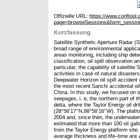
Offizielle URL:
https://www.conftool
page=browseSessions&form_sessio
Kurzfassung
Satellite Synthetic Aperture Radar (
broad range of environmental applica
areas monitoring, including ship dete
classification, oil spill observation 
particular, the capability of satelli
activities in case of natural disaste
Deepwater Horizon oil spill accident 
the most recent Sanchi accidental oil
China. In this study, we focused on on
seepages, i. e, the northern part of t
delta, where the Taylor Energy oil dri
(28°56’17’’N,88°58’16’’W). The platf
2004 and, since then, the underwater 
estimated that more than 100 oil gal
from the Taylor Energy platform site.
average thickness and life–time are 