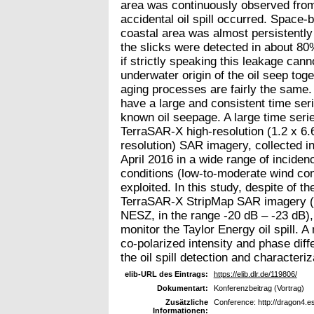
area was continuously observed from
accidental oil spill occurred. Space
coastal area was almost persistently
the slicks were detected in about 80%
if strictly speaking this leakage cann
underwater origin of the oil seep tog
aging processes are fairly the same.
have a large and consistent time ser
known oil seepage. A large time serie
TerraSAR-X high-resolution (1.2 x 6.
resolution) SAR imagery, collected 
April 2016 in a wide range of inciden
conditions (low-to-moderate wind condi
exploited. In this study, despite of th
TerraSAR-X StripMap SAR imagery (a
NESZ, in the range -20 dB – -23 dB), 
monitor the Taylor Energy oil spill. A 
co-polarized intensity and phase dif
the oil spill detection and characteri
elib-URL des Eintrags:
https://elib.dlr.de/119806/
Dokumentart:
Konferenzbeitrag (Vortrag)
Zusätzliche
Conference: http://dragon4.e
Informationen: