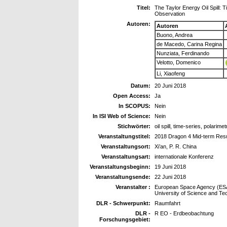
Titel:
The Taylor Energy Oil Spill:
Observation
Autoren:
Autoren
Buono, Andrea
de Macedo, Carina Regina
Nunziata, Ferdinando
Velotto, Domenico
Li, Xiaofeng
Datum:
20 Juni 2018
Open Access:
Ja
In SCOPUS:
Nein
In ISI Web of Science:
Nein
Stichwörter:
oil spill, time-series, polarime
Veranstaltungstitel:
2018 Dragon 4 Mid-term Res
Veranstaltungsort:
Xi’an, P. R. China
Veranstaltungsart:
internationale Konferenz
Veranstaltungsbeginn:
19 Juni 2018
Veranstaltungsende:
22 Juni 2018
Veranstalter :
European Space Agency (ESA)
University of Science and T
DLR - Schwerpunkt:
Raumfahrt
DLR -
R EO - Erdbeobachtung
Forschungsgebiet: