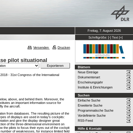
Freitag, 7. August 2026
Schriftgröße:
[-]
Text
[+]
Versenden
Drucken
e pilot situational
Blättern
Neue Einträge
018 - 31st Congress of the International
Dokumentenart
Erscheinungsjahr
Institute & Einrichtungen
Suchen
s below, above, and behind them. Moreover, the
Einfache Suche
stitutes an important information source for
Erweiterte Suche
ly the aircraft.
Programmatische Suche
ation from databases. The resulting picture of the
Vordefinierte Suche
ypes of displays are used in today's cockpits:
ation and give the display designer great
RSS-Feed
ction of the three-dimensional environment on
 the pilots to focus their eyes out of the cockpit
Hilfe & Kontakt
 number of weaknesses, for instance limited field