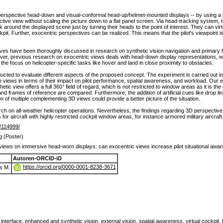
perspective head-down and visual-conformal head-up/helmet-mounted displays -- by using a
ctive view without scaling the picture down to a flat panel screen. Via head-tracking system, t
 around the displayed scene just by turning their heads to the point of interest. They can vir
pit. Further, exocentric perspectives can be realized. This means that the pilot's viewpoint is
es have been thoroughly discussed in research on synthetic vision navigation and primary flig
ver, previous research on exocentric views deals with head-down display representations,
he focus on helicopter-specific tasks like hover and land in close proximity to obstacles.
ucted to evaluate different aspects of the proposed concept. The experiment is carried out in 
views in terms of their impact on pilot performance, spatial awareness, and workload. Our e
thetic view offers a full 360° field of regard, which is not restricted to window areas as it is t
 and frames of reference are compared. Furthermore, the addition of artificial cues like drop 
on of multiple complementing 3D views could provide a better picture of the situation.
arch on all-weather helicopter operations. Nevertheless, the findings regarding 3D perspective
 for aircraft with highly restricted cockpit window areas, for instance armored military aircraf
de/114999/
g (Poster)
views on immersive head-worn displays: can exocentric views increase pilot situational awa
Autoren-ORCID-iD
https://orcid.org/0000-0001-8238-3671
s M.
terface, enhanced and synthetic vision, external vision, spatial awareness, virtual cockpit,