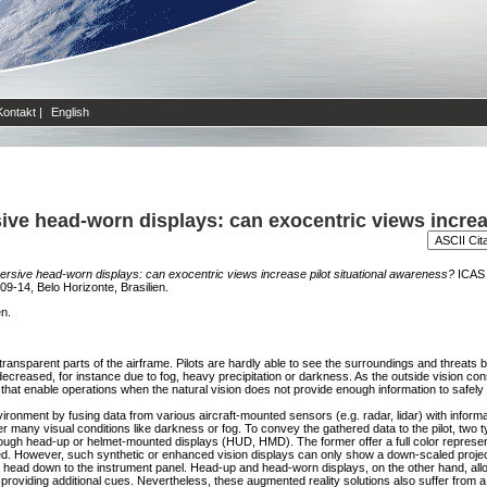
Kontakt
|
English
ve head-worn displays: can exocentric views increas
rsive head-worn displays: can exocentric views increase pilot situational awareness?
ICAS 2
09-14, Belo Horizonte, Brasilien.
en.
n-transparent parts of the airframe. Pilots are hardly able to see the surroundings and threat
decreased, for instance due to fog, heavy precipitation or darkness. As the outside vision con
ns that enable operations when the natural vision does not provide enough information to safely f
vironment by fusing data from various aircraft-mounted sensors (e.g. radar, lidar) with inform
 many visual conditions like darkness or fog. To convey the gathered data to the pilot, two t
gh head-up or helmet-mounted displays (HUD, HMD). The former offer a full color represent
ted. However, such synthetic or enhanced vision displays can only show a down-scaled proje
ot's head down to the instrument panel. Head-up and head-worn displays, on the other hand, allow
roviding additional cues. Nevertheless, these augmented reality solutions also suffer from a