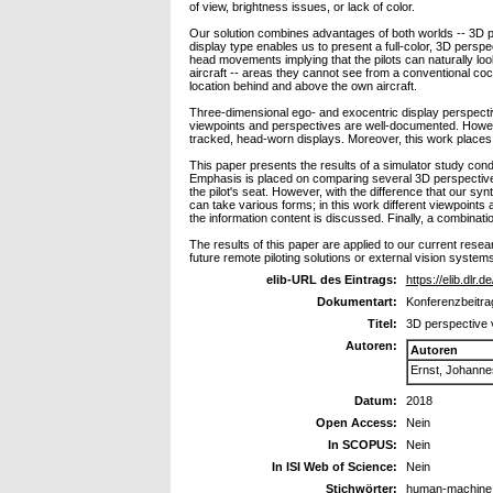
of view, brightness issues, or lack of color.
Our solution combines advantages of both worlds -- 3D 
display type enables us to present a full-color, 3D perspe
head movements implying that the pilots can naturally look
aircraft -- areas they cannot see from a conventional cock
location behind and above the own aircraft.
Three-dimensional ego- and exocentric display perspectiv
viewpoints and perspectives are well-documented. Howe
tracked, head-worn displays. Moreover, this work places t
This paper presents the results of a simulator study cond
Emphasis is placed on comparing several 3D perspective 
the pilot's seat. However, with the difference that our syn
can take various forms; in this work different viewpoints
the information content is discussed. Finally, a combinati
The results of this paper are applied to our current rese
future remote piloting solutions or external vision systems
elib-URL des Eintrags:
https://elib.dlr.
Dokumentart:
Konferenzbeitra
Titel:
3D perspective 
Autoren:
Autoren
Ernst, Johanne
Datum:
2018
Open Access:
Nein
In SCOPUS:
Nein
In ISI Web of Science:
Nein
Stichwörter:
human-machine in