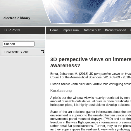
DLR Portal
Home
|
Impressum
|
Datenschutz
|
Barrierefreiheit
|
Erweiterte Suche
3D perspective views on immersi
awareness?
Ernst, Johannes M.
(2018)
3D perspective views on imme
Council of the Aeronautical Sciences, 2018-09-09 - 2018-
Dieses Archiv kann nicht den Volltext zur Verfügung stell
Kurzfassung
A pilot's out-the-window view is heavily restricted by no
amount of usable outside visual cues is often drastically 
helicopter pilots, it is highly desirable to develop solutio
State-of-the-art solutions gather information about the en
environment is superior to the unaided human vision under
conventional panel-mounted displays (PMD) and see-throu
freedom in the way flight guidance information is presen
rather small flat panel screens. Further, they tie the pil
as they superimpose the real-world view with symbology p