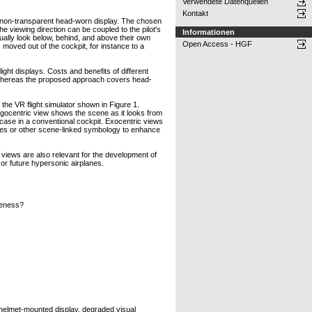
Verwendete Datenquellen
Kontakt
 non-transparent head-worn display. The chosen
he viewing direction can be coupled to the pilot's
Informationen
tually look below, behind, and above their own
Open Access - HGF
 moved out of the cockpit, for instance to a
ht displays. Costs and benefits of different
 whereas the proposed approach covers head-
the VR flight simulator shown in Figure 1.
gocentric view shows the scene as it looks from
he case in a conventional cockpit. Exocentric views
lines or other scene-linked symbology to enhance
 views are also relevant for the development of
t or future hypersonic airplanes.
reness?
 helmet-mounted display, degraded visual