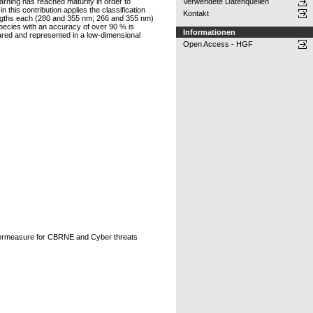
earning has reached maturity in order to
Verwendete Datenquellen
 this contribution applies the classification
Kontakt
lengths each (280 and 355 nm; 266 and 355 nm)
 species with an accuracy of over 90 % is
Informationen
pared and represented in a low-dimensional
Open Access - HGF
ntermeasure for CBRNE and Cyber threats