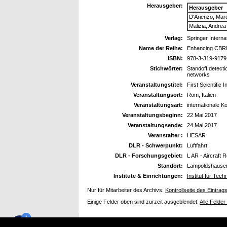
Herausgeber:
Herausgeber
D'Arienzo, Mar
Malizia, Andrea
Verlag:
Springer Interna
Name der Reihe:
Enhancing CBRN
ISBN:
978-3-319-9179
Stichwörter:
Standoff detecti
networks
Veranstaltungstitel:
First Scientific
Veranstaltungsort:
Rom, Italien
Veranstaltungsart:
internationale K
Veranstaltungsbeginn:
22 Mai 2017
Veranstaltungsende:
24 Mai 2017
Veranstalter :
HESAR
DLR - Schwerpunkt:
Luftfahrt
DLR - Forschungsgebiet:
L AR - Aircraft 
Standort:
Lampoldshause
Institute & Einrichtungen:
Institut für Te
Nur für Mitarbeiter des Archivs:
Kontrollseite des Eintrag
Einige Felder oben sind zurzeit ausgeblendet:
Alle Felder