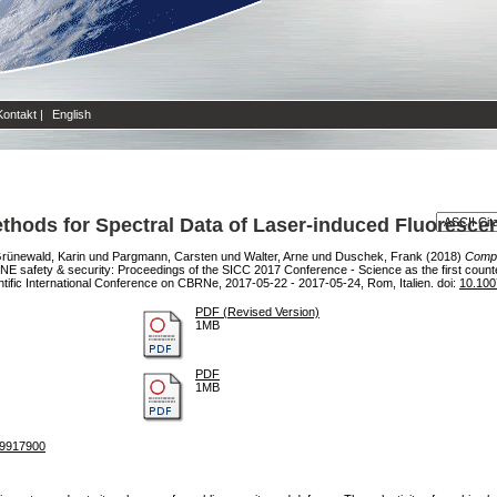
Kontakt
|
English
ethods for Spectral Data of Laser-induced Fluoresce
rünewald, Karin
und
Pargmann, Carsten
und
Walter, Arne
und
Duschek, Frank
(2018)
Compa
E safety & security: Proceedings of the SICC 2017 Conference - Science as the first coun
ientific International Conference on CBRNe, 2017-05-22 - 2017-05-24, Rom, Italien. doi:
10.100
PDF (Revised Version)
1MB
PDF
1MB
19917900