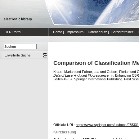
DLR Portal
Home
|
Impressum
|
Datenschutz
|
Barrierefreiheit
|
Erweiterte Suche
Comparison of Classification M
Kraus, Marian
und
Fellner, Lea
und
Gebert, Florian
und
G
Data of Laser-induced Fluorescence.
In: Enhancing CBRN
Seiten 49-57. Springer International Publishing. First Sc
Offizielle URL:
https://www.springer.com/us/book/97833
Kurzfassung