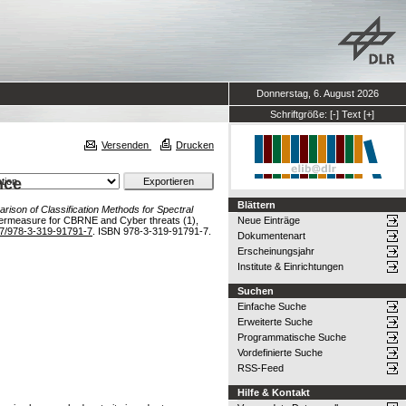
Donnerstag, 6. August 2026
Schriftgröße:
[-]
Text
[+]
Versenden
Drucken
nce
Blättern
rison of Classification Methods for Spectral
termeasure for CBRNE and Cyber threats (1),
Neue Einträge
7/978-3-319-91791-7
. ISBN 978-3-319-91791-7.
Dokumentenart
Erscheinungsjahr
Institute & Einrichtungen
Suchen
Einfache Suche
Erweiterte Suche
Programmatische Suche
Vordefinierte Suche
RSS-Feed
Hilfe & Kontakt