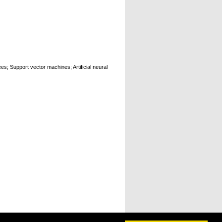
es; Support vector machines; Artificial neural