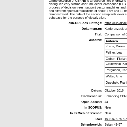
Online detection of CBRNE is a research field of growing 
distinguish very similar laser-induced fluorescence (LIF) s
process of decision trees, support vector machines and 
and different spectral resolutions of about 1 nm and 12 n
demonstrated. The data of the second setup with lower sp
subspace for the purpose of visualization.
elib-URL des Eintrags:
https://elib.dlr.d
Dokumentart:
Konferenzbeitra
Titel:
Comparison of C
Autoren:
Autoren
Kraus, Marian
Fellner, Lea
Gebert, Florian
Grünewald, Kar
Pargmann, Car
Walter, Arne
Duschek, Fran
Datum:
Oktober 2018
Erschienen in:
Enhancing CBRNE
Open Access:
Ja
In SCOPUS:
Nein
In ISI Web of Science:
Nein
DOI:
10.1007/978-3-
Seitenbereich:
Seiten 49-57