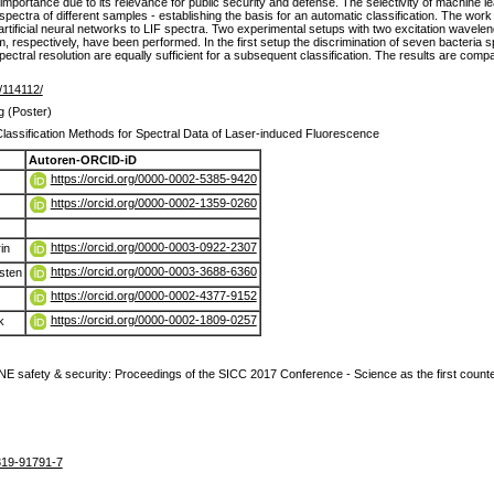
importance due to its relevance for public security and defense. The selectivity of machine l
pectra of different samples - establishing the basis for an automatic classification. The work in
artificial neural networks to LIF spectra. Two experimental setups with two excitation wave
m, respectively, have been performed. In the first setup the discrimination of seven bacteria
ectral resolution are equally sufficient for a subsequent classification. The results are com
e/114112/
g (Poster)
lassification Methods for Spectral Data of Laser-induced Fluorescence
Autoren-ORCID-iD
https://orcid.org/0000-0002-5385-9420
https://orcid.org/0000-0002-1359-0260
https://orcid.org/0000-0003-0922-2307
in
https://orcid.org/0000-0003-3688-6360
sten
https://orcid.org/0000-0002-4377-9152
https://orcid.org/0000-0002-1809-0257
k
 safety & security: Proceedings of the SICC 2017 Conference - Science as the first cou
319-91791-7