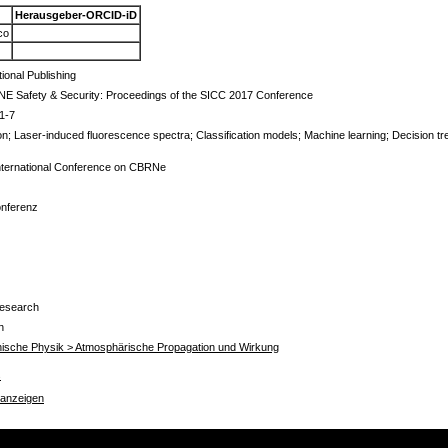
Herausgeber-ORCID-iD
co
tional Publishing
E Safety & Security: Proceedings of the SICC 2017 Conference
1-7
on; Laser-induced fluorescence spectra; Classification models; Machine learning; Decision tre
 International Conference on CBRNe
onferenz
Research
n
chnische Physik > Atmosphärische Propagation und Wirkung
s
 anzeigen