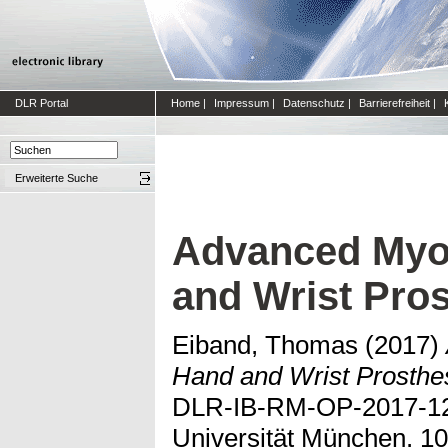
DLR Portal
Home
|
Impressum
|
Datenschutz
|
Barrierefreiheit
|
Erweiterte Suche
Advanced Myoc
and Wrist Pro
Eiband, Thomas
(2017)
Hand and Wrist Prosthe
DLR-IB-RM-OP-2017-121
Universität München. 10