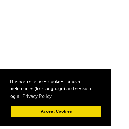
This web site uses cookies for user
preferences (like language) and session
login.
Privacy Policy
Accept Cookies