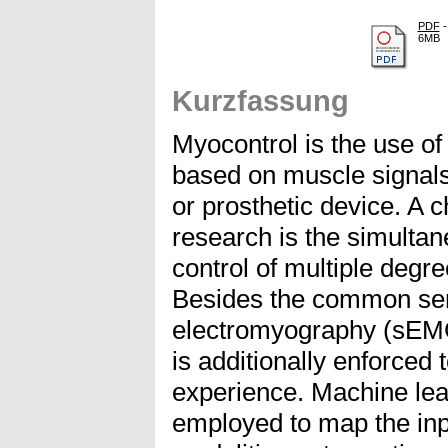
PDF
-
6MB
Kurzfassung
Myocontrol is the use o
based on muscle signals 
or prosthetic device. A 
research is the simultan
control of multiple degr
Besides the common sen
electromyography (sEM
is additionally enforced 
experience. Machine le
employed to map the inpu