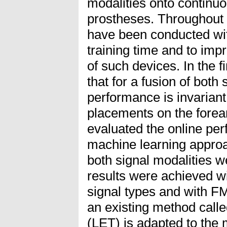
modalities onto continuo
prostheses. Throughout 
have been conducted wit
training time and to imp
of such devices. In the 
that for a fusion of both 
performance is invariant 
placements on the fore
evaluated the online per
machine learning approa
both signal modalities 
results were achieved wi
signal types and with FM
an existing method calle
(LET) is adapted to the 