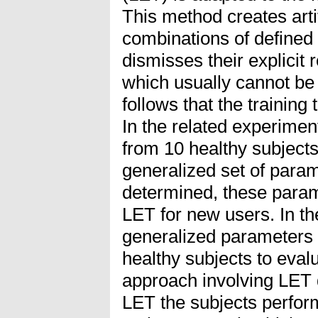
This method creates artif
combinations of defined
dismisses their explicit 
which usually cannot be
follows that the training 
In the related experimen
from 10 healthy subjects 
generalized set of para
determined, these param
LET for new users. In the
generalized parameters 
healthy subjects to eval
approach involving LET 
LET the subjects perfor