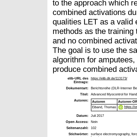
to the approach which re
combined activations dur
qualities LET as a valid 
methods as the training 
and no combined activat
The goal is to use the 
algorithm for amputees,
produce combined activat
elib-URL des
https://elib.dlr.de/113173/
Eintrags:
Dokumentart:
Berichtsreihe (DLR-Interner Ber
Titel:
Advanced Myocontrol for Hand
Autoren:
Autoren
Autoren-OR
https://
Eiband, Thomas
Datum:
Juli 2017
Open Access:
Nein
Seitenanzahl:
102
Stichwörter:
surface electromyography, forc