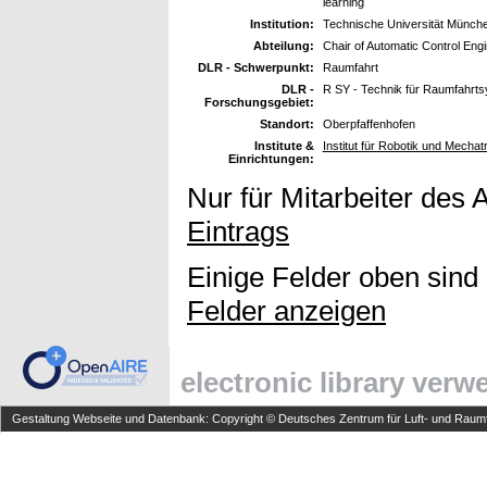
learning
Institution:
Technische Universität Münch
Abteilung:
Chair of Automatic Control Eng
DLR - Schwerpunkt:
Raumfahrt
DLR -
R SY - Technik für Raumfahrt
Forschungsgebiet:
Standort:
Oberpfaffenhofen
Institute &
Institut für Robotik und Mechat
Einrichtungen:
Nur für Mitarbeiter des 
Eintrags
Einige Felder oben sind
Felder anzeigen
electronic library ver
Gestaltung Webseite und Datenbank: Copyright © Deutsches Zentrum für Luft- und Raumfa