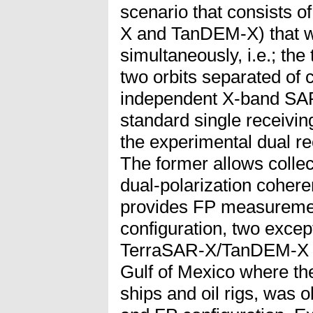
scenario that consists of
X and TanDEM-X) that wa
simultaneously, i.e.; the 
two orbits separated of 
independent X-band SA
standard single receiv
the experimental dual 
The former allows collec
dual-polarization cohere
provides FP measuremen
configuration, two excep
TerraSAR-X/TanDEM-X da
Gulf of Mexico where th
ships and oil rigs, was 