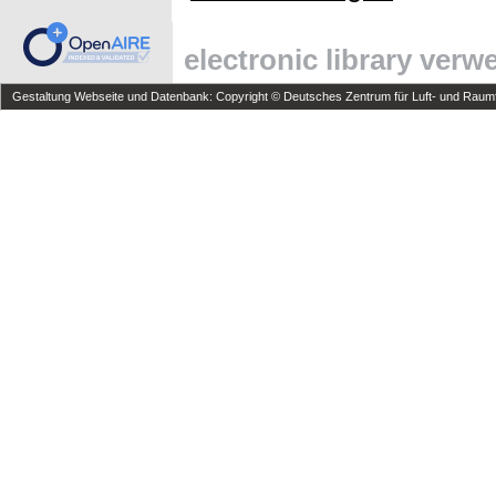
electronic library ver
Gestaltung Webseite und Datenbank: Copyright © Deutsches Zentrum für Luft- und Raumfa