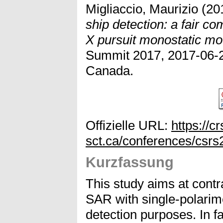
Migliaccio, Maurizio
(20
ship detection: a fair 
X pursuit monostatic mo
Summit 2017, 2017-06-2
Canada.
Offizielle URL:
https://cr
sct.ca/conferences/csrs
Kurzfassung
This study aims at contra
SAR with single-polarim
detection purposes. In f