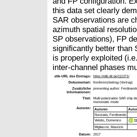
and FP configuration. E
this data set clearly de
SAR observations are ch
azimuth spatial resoluti
SP observations), FP de
significantly better tha
is properly exploited (i.
inter-channel phases mus
elib-URL des Eintrags:
https://elib.dlr.de/111371/
Dokumentart:
Konferenzbeitrag (Vortrag)
Zusätzliche
presenting author: Ferdinand
Informationen:
Titel:
Multi-polarization SAR ship d
monostatic mode
Autoren:
Autoren
Auto
Nunziata, Ferdinando
h
Velotto, Domenico
Migliaccio, Maurizio
Datum:
2017