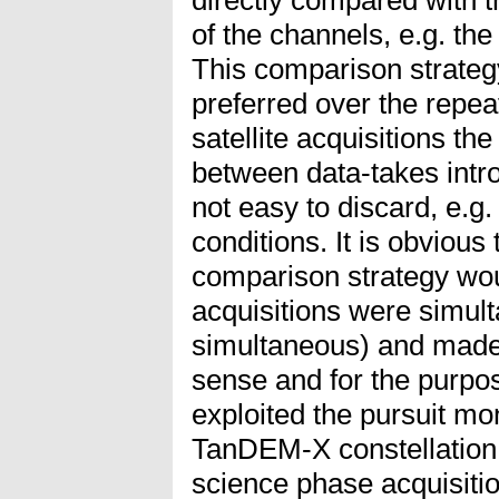
of the channels, e.g. th
This comparison strategy 
preferred over the repea
satellite acquisitions th
between data-takes intro
not easy to discard, e.g.
conditions. It is obvious
comparison strategy woul
acquisitions were simult
simultaneous) and made 
sense and for the purpos
exploited the pursuit mon
TanDEM-X constellation j
science phase acquisiti