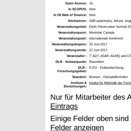
Open Access:
Ja
In SCOPUS:
Nein
In ISI Web of Science:
Nein
Stichwörter:
SAR polarimetry, full-pol, sing
Veranstaltungstitel:
Earth Observation Summit 2
Veranstaltungsort:
Montréal, Canada
Veranstaltungsart:
internationale Konferenz
Veranstaltungsbeginn:
20 Juni 2017
Veranstaltungsende:
22 Juni 2017
Veranstalter :
T´AQT, ASAR, AGMQ and C
DLR - Schwerpunkt:
Raumfahrt
DLR -
R EO - Erdbeobachtung
Forschungsgebiet:
Standort:
Bremen , Oberpfaffenhofen
Institute &
Institut für Methodik der Fe
Einrichtungen:
Nur für Mitarbeiter des 
Eintrags
Einige Felder oben sind
Felder anzeigen