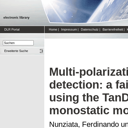
DLR Portal
Home
|
Impressum
|
Datenschutz
|
Barrierefreiheit
|
Erweiterte Suche
Multi-polariza
detection: a f
using the Tan
monostatic m
Nunziata, Ferdinando
u