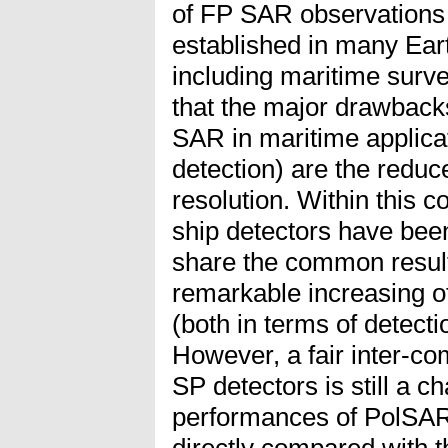
of FP SAR observations
established in many Ear
including maritime survei
that the major drawbacks
SAR in maritime applicat
detection) are the redu
resolution. Within this c
ship detectors have bee
share the common result 
remarkable increasing o
(both in terms of detecti
However, a fair inter-c
SP detectors is still a ch
performances of PolSAR
directly compared with 