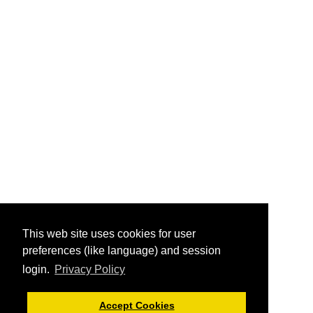
This web site uses cookies for user
preferences (like language) and session
login.
Privacy Policy
Accept Cookies