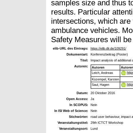
samples size and thus to
results. Particular attent
intersections, which are 
ambulance vehicles. Mor
Safety Measures will be
elib-URL des Eintrags:
https://elib.dlr.de/109291/
Dokumentart:
Konferenzbeitrag (Poster)
Titel:
Impact analysis of additiona
Autoren:
Autoren
Autore
http
Leich, Andreas
Kozempel, Karsten
http
Saul, Hagen
Datum:
20 Oktober 2016
Open Access:
Ja
In SCOPUS:
Nein
In ISI Web of Science:
Nein
Stichwörter:
road user behaviour, impact a
Veranstaltungstitel:
29th ICTCT Workshop
Veranstaltungsort:
Lund