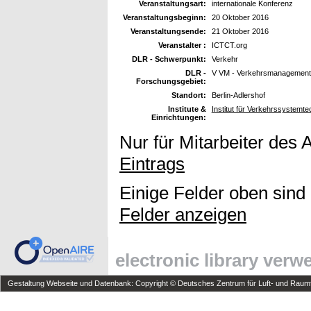
Veranstaltungsart:
internationale Konferenz
Veranstaltungsbeginn:
20 Oktober 2016
Veranstaltungsende:
21 Oktober 2016
Veranstalter :
ICTCT.org
DLR - Schwerpunkt:
Verkehr
DLR -
V VM - Verkehrsmanagement
Forschungsgebiet:
Standort:
Berlin-Adlershof
Institute &
Institut für Verkehrssystemte
Einrichtungen:
Nur für Mitarbeiter des 
Eintrags
Einige Felder oben sind
Felder anzeigen
electronic library ver
Gestaltung Webseite und Datenbank: Copyright © Deutsches Zentrum für Luft- und Raumfa