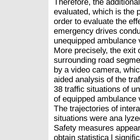
Therefore, the additiona
evaluated, which is the p
order to evaluate the eff
emergency drives condu
unequipped ambulance 
More precisely, the exit
surrounding road segme
by a video camera, whic
aided analysis of the traf
38 traffic situations of 
of equipped ambulance v
The trajectories of inter
situations were ana lyze
Safety measures appeare
obtain statistica l signif