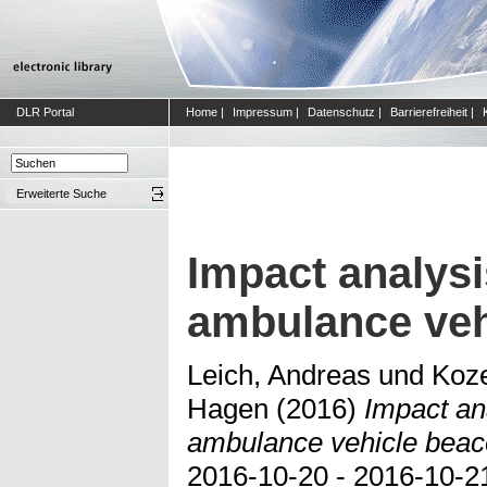
DLR Portal
Home
|
Impressum
|
Datenschutz
|
Barrierefreiheit
|
Erweiterte Suche
Impact analysi
ambulance veh
Leich, Andreas
und
Koze
Hagen
(2016)
Impact ana
ambulance vehicle beac
2016-10-20 - 2016-10-21