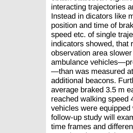
interacting trajectories a
Instead in dicators like
position and time of bra
speed etc. of single tra
indicators showed, that 
observation area slower
ambulance vehicles—prob
—than was measured at 
additional beacons. Fur
average braked 3.5 m ear
reached walking speed 
vehicles were equipped 
follow-up study will exa
time frames and differen