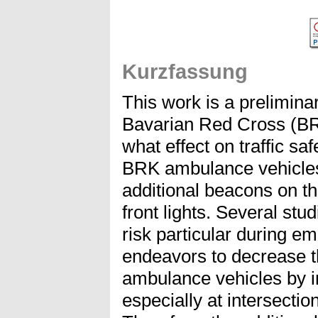
Kurzfassung
This work is a prelimina
Bavarian Red Cross (BR
what effect on traffic s
BRK ambulance vehicles
additional beacons on the
front lights. Several st
risk particular during 
endeavors to decrease th
ambulance vehicles by im
especially at intersecti