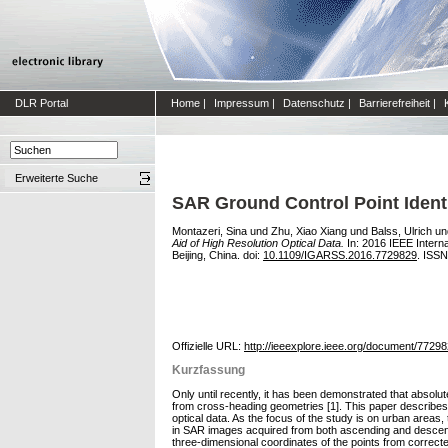
DLR Portal
Home
|
Impressum
|
Datenschutz
|
Barrierefreiheit
|
Erweiterte Suche
SAR Ground Control Point Identi
Montazeri, Sina
und
Zhu, Xiao Xiang
und
Balss, Ulrich
un
Aid of High Resolution Optical Data.
In: 2016 IEEE Inter
Beijing, China. doi:
10.1109/IGARSS.2016.7729829
. ISS
Offizielle URL:
http://ieeexplore.ieee.org/document/77298
Kurzfassung
Only until recently, it has been demonstrated that abso
from cross-heading geometries [1]. This paper describes a
optical data. As the focus of the study is on urban areas,
in SAR images acquired from both ascending and descendin
three-dimensional coordinates of the points from correcte