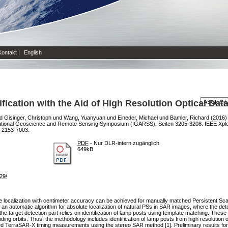
Kontakt
|
English
fication with the Aid of High Resolution Optical Dat
d
Gisinger, Christoph
und
Wang, Yuanyuan
und
Eineder, Michael
und
Bamler, Richard
(2016
national Geoscience and Remote Sensing Symposium (IGARSS), Seiten 3205-3208. IEEE Xpl
N 2153-7003.
PDF
- Nur DLR-intern zugänglich
649kB
29/
lute localization with centimeter accuracy can be achieved for manually matched Persistent 
n automatic algorithm for absolute localization of natural PSs in SAR images, where the detec
 the target detection part relies on identification of lamp posts using template matching. These
g orbits. Thus, the methodology includes identification of lamp posts from high resolution op
d TerraSAR-X timing measurements using the stereo SAR method [1]. Preliminary results for a t