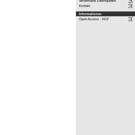
Verwendete Datenquellen
Kontakt
Informationen
Open Access - HGF