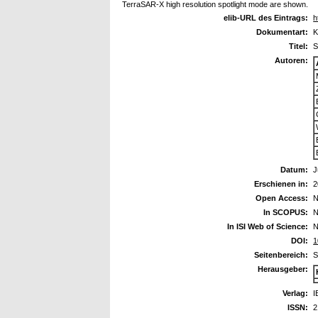
TerraSAR-X high resolution spotlight mode are shown.
elib-URL des Eintrags:
h
Dokumentart:
K
Titel:
S
Autoren:
Datum:
J
Erschienen in:
2
Open Access:
N
In SCOPUS:
N
In ISI Web of Science:
N
DOI:
1
Seitenbereich:
S
Herausgeber:
Verlag:
I
ISSN:
2