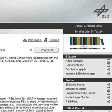
Freitag, 7. August 2026
Schriftgröße:
[-]
Text
[+]
Versenden
Drucken
a
Blättern
)
SAR Ground Control Point Identification with the
ore. IGARSS 2016, 2016-07-10 - 2016-07-15,
Neue Einträge
Dokumentenart
Erscheinungsjahr
Institute & Einrichtungen
Suchen
Einfache Suche
Erweiterte Suche
Programmatische Suche
Vordefinierte Suche
Scatterer (PS)s from TerraSAR-X images acquired
tion of potential PSs is aided by high resolution
RSS-Feed
 targets are, most probably, the only ones visible
tical data and retrieves the precise absolute
Hilfe & Kontakt
est site in the city of Berlin acquired from