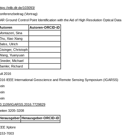
ttps://elib.dlr.de/103093/
onferenzbeitrag (Vortrag)
AR Ground Control Point Identification with the Aid of High Resolution Optical Data
Autoren
Autoren-ORCID-iD
Montazeri, Sina
Zhu, Xiao Xiang
Balss, Ulrich
Gisinger, Christoph
Wang, Yuanyuan
Eineder, Michael
Bamler, Richard
uli 2016
016 IEEE International Geoscience and Remote Sensing Symposium (IGARSS)
ein
ein
ein
0.1109/IGARSS.2016.7729829
eiten 3205-3208
Herausgeber
Herausgeber-ORCID-iD
EEE Xplore
153-7003