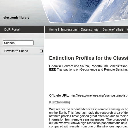
DLR Portal
Home
|
Impressum
|
Datenschutz
|
Barrierefreiheit
|
Erweiterte Suche
Extinction Profiles for the Clas
Ghamisi, Pedram
und
Souza, Roberto
und
Benediktsson, 
IEEE Transactions on Geoscience and Remote Sensing, 54 
Offizielle URL:
http://ieeexplore.ieee.org/stamp/stamp.
Kurzfassung
With respect to recent advances in remote sensing technol
on the Earth. This fact has made the research area of dev
attribute profiles have gained great attention due to thei
information from remote sensing images. The proposed app
out on two well-known high resolution panchromatic data s
compared with results from one of the strongest approaches 