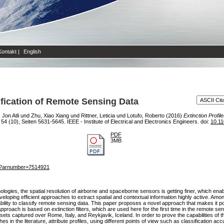
Kontakt
|
English
sification of Remote Sensing Data
Jon Atli
und
Zhu, Xiao Xiang
und
Rittner, Leticia
und
Lotufo, Roberto
(2016)
Extinction Profil
(10), Seiten 5631-5645. IEEE - Institute of Electrical and Electronics Engineers. doi:
10.1
PDF
3MB
jsp?arnumber=7514921
ogies, the spatial resolution of airborne and spaceborne sensors is getting finer, which ena
eloping efficient approaches to extract spatial and contextual information highly active. Am
r ability to classify remote sensing data. This paper proposes a novel approach that makes it po
roach is based on extinction filters, which are used here for the first time in the remote s
ets captured over Rome, Italy, and Reykjavik, Iceland. In order to prove the capabilities of 
in the literature, attribute profiles, using different points of view such as classification acc