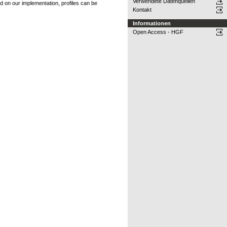
Verwendete Datenquellen
ed on our implementation, profiles can be
Kontakt
Informationen
Open Access - HGF