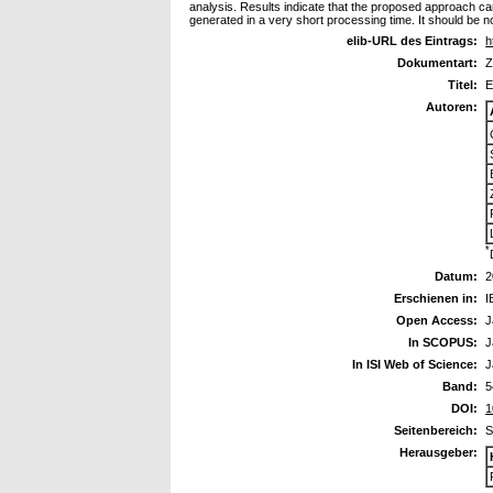
analysis. Results indicate that the proposed approach can 
generated in a very short processing time. It should be n
elib-URL des Eintrags:
h
Dokumentart:
Z
Titel:
E
Autoren:
*
Datum:
2
Erschienen in:
I
Open Access:
J
In SCOPUS:
J
In ISI Web of Science:
J
Band:
5
DOI:
1
Seitenbereich:
S
Herausgeber: