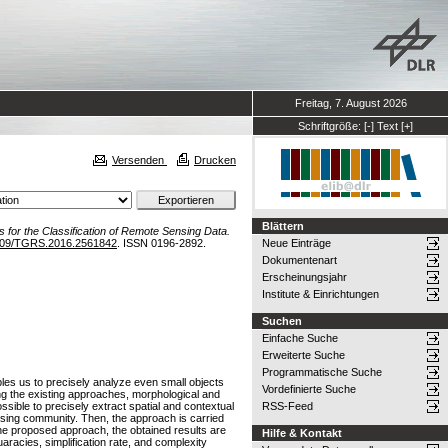
Freitag, 7. August 2026
Schriftgröße:
[-]
Text
[+]
Versenden
Drucken
Blättern
es for the Classification of Remote Sensing Data.
109/TGRS.2016.2561842
. ISSN 0196-2892.
Neue Einträge
Dokumentenart
Erscheinungsjahr
Institute & Einrichtungen
Suchen
Einfache Suche
Erweiterte Suche
Programmatische Suche
bles us to precisely analyze even small objects
Vordefinierte Suche
ong the existing approaches, morphological and
ssible to precisely extract spatial and contextual
RSS-Feed
ensing community. Then, the approach is carried
the proposed approach, the obtained results are
Hilfe & Kontakt
uaracies, simplification rate, and complexity