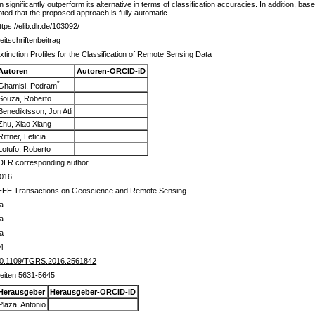
significantly outperform its alternative in terms of classification accuracies. In addition, bas
oted that the proposed approach is fully automatic.
ttps://elib.dlr.de/103092/
eitschriftenbeitrag
xtinction Profiles for the Classification of Remote Sensing Data
Autoren
Autoren-ORCID-iD
*
Ghamisi, Pedram
Souza, Roberto
Benediktsson, Jon Atli
Zhu, Xiao Xiang
Rittner, Leticia
Lotufo, Roberto
DLR corresponding author
016
EEE Transactions on Geoscience and Remote Sensing
a
a
a
4
0.1109/TGRS.2016.2561842
eiten 5631-5645
Herausgeber
Herausgeber-ORCID-iD
Plaza, Antonio