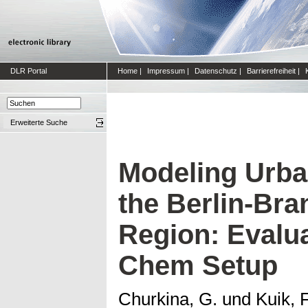
DLR Portal
Home
|
Impressum
|
Datenschutz
|
Barrierefreiheit
|
Erweiterte Suche
Modeling Urban
the Berlin-Br
Region: Evalu
Chem Setup
Churkina, G.
und
Kuik, F