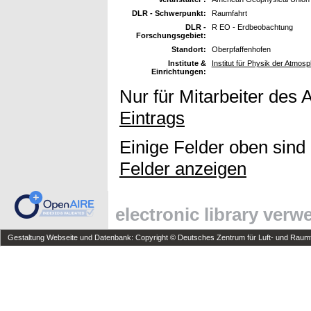
DLR - Schwerpunkt:
Raumfahrt
DLR -
R EO - Erdbeobachtung
Forschungsgebiet:
Standort:
Oberpfaffenhofen
Institute &
Institut für Physik der Atmo
Einrichtungen:
Nur für Mitarbeiter des 
Eintrags
Einige Felder oben sind
Felder anzeigen
electronic library ver
Gestaltung Webseite und Datenbank: Copyright © Deutsches Zentrum für Luft- und Raumfa