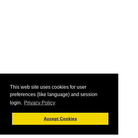
This web site uses cookies for user
preferences (like language) and session
login.
Privacy Policy
Accept Cookies