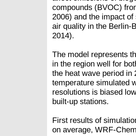
compounds (BVOC) from
2006) and the impact of 
air quality in the Berl
2014).
The model represents t
in the region well for bo
the heat wave period in
temperature simulated 
resolutions is biased lo
built-up stations.
First results of simulati
on average, WRF-Chem s