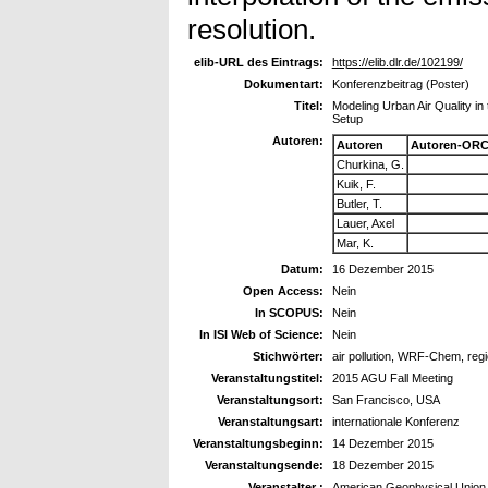
resolution.
elib-URL des Eintrags:
https://elib.dlr.de/102199/
Dokumentart:
Konferenzbeitrag (Poster)
Titel:
Modeling Urban Air Quality i
Setup
Autoren:
Autoren
Autoren-ORC
Churkina, G.
Kuik, F.
Butler, T.
Lauer, Axel
Mar, K.
Datum:
16 Dezember 2015
Open Access:
Nein
In SCOPUS:
Nein
In ISI Web of Science:
Nein
Stichwörter:
air pollution, WRF-Chem, reg
Veranstaltungstitel:
2015 AGU Fall Meeting
Veranstaltungsort:
San Francisco, USA
Veranstaltungsart:
internationale Konferenz
Veranstaltungsbeginn:
14 Dezember 2015
Veranstaltungsende:
18 Dezember 2015
Veranstalter :
American Geophysical Union