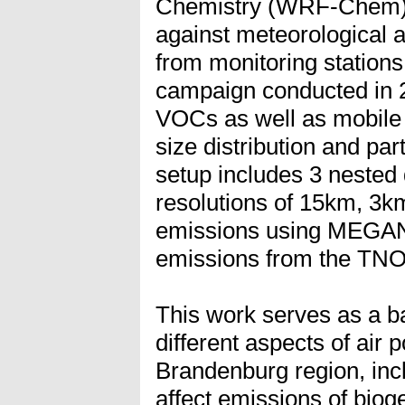
Chemistry (WRF-Chem) i
against meteorological a
from monitoring stations 
campaign conducted in 2
VOCs as well as mobile
size distribution and pa
setup includes 3 nested
resolutions of 15km, 3k
emissions using MEGAN 
emissions from the TNO
This work serves as a ba
different aspects of air p
Brandenburg region, in
affect emissions of bioge