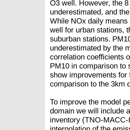
O3 well. However, the 8
underestimated, and the
While NOx daily means 
well for urban stations, 
suburban stations. PM10
underestimated by the 
correlation coefficients
PM10 in comparison to s
show improvements for 
comparison to the 3km 
To improve the model p
domain we will include 
inventory (TNO-MACC-III
interpolation of the emi