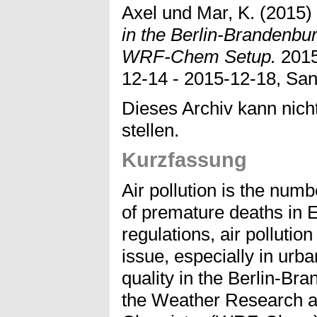
Axel
und
Mar, K.
(2015)
in the Berlin-Brandenbur
WRF-Chem Setup.
2015
12-14 - 2015-12-18, Sa
Dieses Archiv kann nicht
stellen.
Kurzfassung
Air pollution is the nu
of premature deaths in 
regulations, air pollutio
issue, especially in urba
quality in the Berlin-B
the Weather Research a