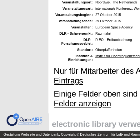
Veranstaltungsort:
Noordwijk, The Netherlands
Veranstaltungsart:
internationale Konferenz, Wo
Veranstaltungsbeginn:
27 Oktober 2015
Veranstaltungsende:
29 Oktober 2015
Veranstalter :
European Space Agency
DLR - Schwerpunkt:
Raumfahrt
DLR -
R EO - Erdbeobachtung
Forschungsgebiet:
Standort:
Oberpfaffenhofen
Institute &
Institut für Hochfrequenzte
Einrichtungen:
Nur für Mitarbeiter des 
Eintrags
Einige Felder oben sind
Felder anzeigen
electronic library ver
Gestaltung Webseite und Datenbank: Copyright © Deutsches Zentrum für Luft- und Raumfa