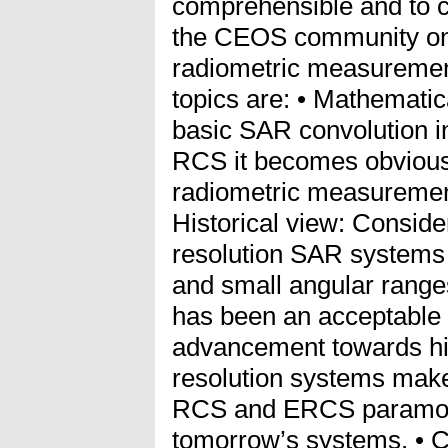
comprehensible and to co
the CEOS community on a
radiometric measuremen
topics are: • Mathematic
basic SAR convolution in
RCS it becomes obviou
radiometric measurement
Historical view: Conside
resolution SAR systems
and small angular range
has been an acceptable q
advancement towards hi
resolution systems make
RCS and ERCS paramoun
tomorrow’s systems. • 