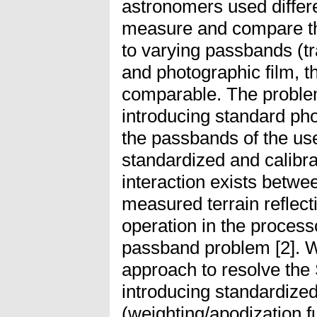
astronomers used differe
measure and compare the
to varying passbands (tr
and photographic film, t
comparable. The proble
introducing standard ph
the passbands of the us
standardized and calibr
interaction exists betw
measured terrain reflecti
operation in the process
passband problem [2]. W
approach to resolve th
introducing standardize
(weighting/apodization f