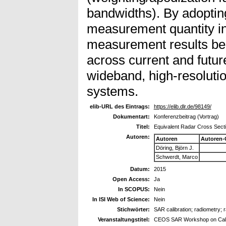
bandwidths). By adopti
measurement quantity in 
measurement results be
across current and futur
wideband, high-resoluti
systems.
elib-URL des Eintrags:
https://elib.dlr.de/98149/
Dokumentart:
Konferenzbeitrag (Vortrag)
Titel:
Equivalent Radar Cross Sectio
Autoren:
Autoren
Autoren-
Döring, Björn J.
Schwerdt, Marco
Datum:
2015
Open Access:
Ja
In SCOPUS:
Nein
In ISI Web of Science:
Nein
Stichwörter:
SAR calibration; radiometry; 
Veranstaltungstitel:
CEOS SAR Workshop on Calib