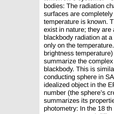
bodies: The radiation cha
surfaces are completely s
temperature is known. T
exist in nature; they are
blackbody radiation at 
only on the temperature.
brightness temperature) i
summarize the complex 
blackbody. This is similar
conducting sphere in SA
idealized object in the E
number (the sphere’s cr
summarizes its propertie
photometry: In the 18 th 