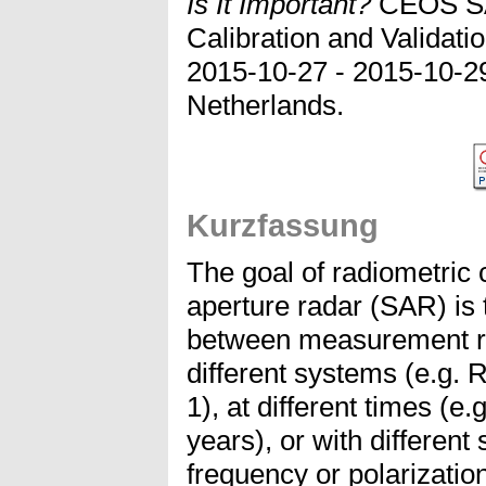
Is It Important?
CEOS SA
Calibration and Validat
2015-10-27 - 2015-10-2
Netherlands.
Kurzfassung
The goal of radiometric c
aperture radar (SAR) is 
between measurement re
different systems (e.g
1), at different times (
years), or with different
frequency or polarization