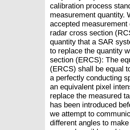
calibration process stand
measurement quantity. W
accepted measurement qu
radar cross section (RCS
quantity that a SAR sy
to replace the quantity w
section (ERCS): The equ
(ERCS) shall be equal to
a perfectly conducting s
an equivalent pixel inten
replace the measured t
has been introduced befor
we attempt to communic
different angles to make