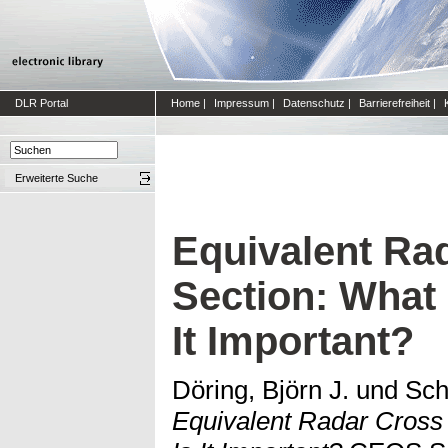
DLR Portal
Home
|
Impressum
|
Datenschutz
|
Barrierefreiheit
|
Erweiterte Suche
Equivalent Ra
Section: What 
It Important?
Döring, Björn J.
und
Sch
Equivalent Radar Cross 