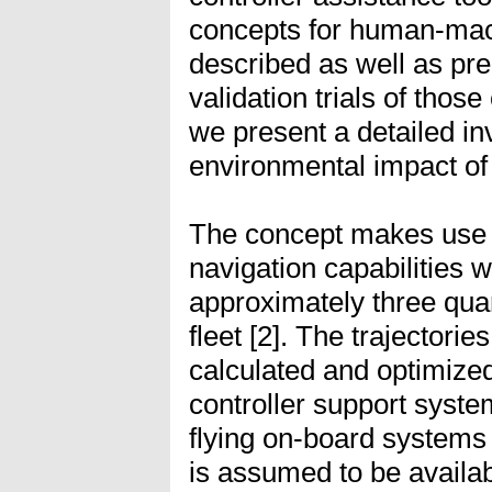
concepts for human-mach
described as well as prel
validation trials of thos
we present a detailed inv
environmental impact of
The concept makes use
navigation capabilities 
approximately three quart
fleet [2]. The trajectorie
calculated and optimize
controller support syste
flying on-board systems
is assumed to be availabl