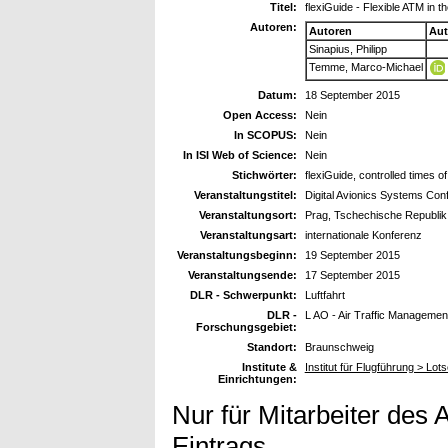
Titel:
flexiGuide - Flexible ATM in
Autoren:
Autoren
Aut
Sinapius, Philipp
Temme, Marco-Michael
Datum:
18 September 2015
Open Access:
Nein
In SCOPUS:
Nein
In ISI Web of Science:
Nein
Stichwörter:
flexiGuide, controlled times o
Veranstaltungstitel:
Digital Avionics Systems Co
Veranstaltungsort:
Prag, Tschechische Republik
Veranstaltungsart:
internationale Konferenz
Veranstaltungsbeginn:
19 September 2015
Veranstaltungsende:
17 September 2015
DLR - Schwerpunkt:
Luftfahrt
DLR -
L AO - Air Traffic Managemen
Forschungsgebiet:
Standort:
Braunschweig
Institute &
Institut für Flugführung > Lo
Einrichtungen:
Nur für Mitarbeiter des 
Eintrags