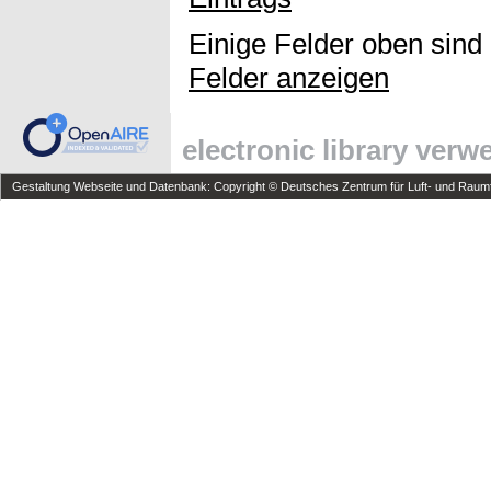
Einige Felder oben sind
Felder anzeigen
electronic library ver
Gestaltung Webseite und Datenbank: Copyright © Deutsches Zentrum für Luft- und Raumfa