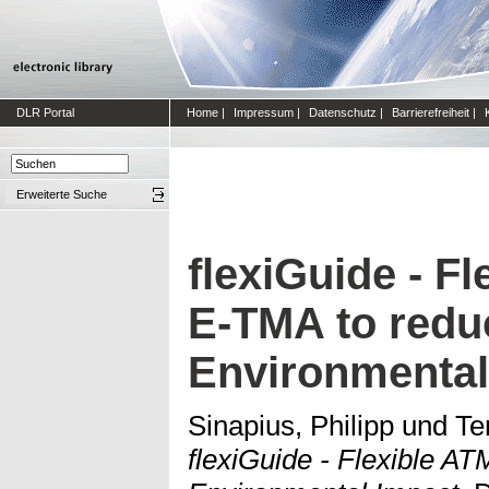
DLR Portal
Home
|
Impressum
|
Datenschutz
|
Barrierefreiheit
|
Erweiterte Suche
flexiGuide - Fl
E-TMA to redu
Environmental
Sinapius, Philipp
und
Te
flexiGuide - Flexible A