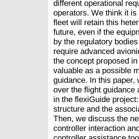
different operational req
operators. We think it is 
fleet will retain this het
future, even if the equi
by the regulatory bodie
require advanced avioni
the concept proposed in
valuable as a possible mi
guidance. In this paper,
over the flight guidance
in the flexiGuide project
structure and the associ
Then, we discuss the ne
controller interaction an
controller assistance to