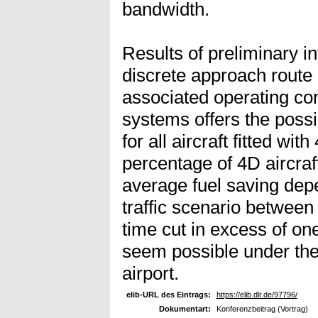
bandwidth.
Results of preliminary i
discrete approach route 
associated operating c
systems offers the possib
for all aircraft fitted wi
percentage of 4D aircraft
average fuel saving depe
traffic scenario between
time cut in excess of one
seem possible under the t
airport.
elib-URL des Eintrags:
https://elib.dlr.de/97796/
Dokumentart:
Konferenzbeitrag (Vortrag)