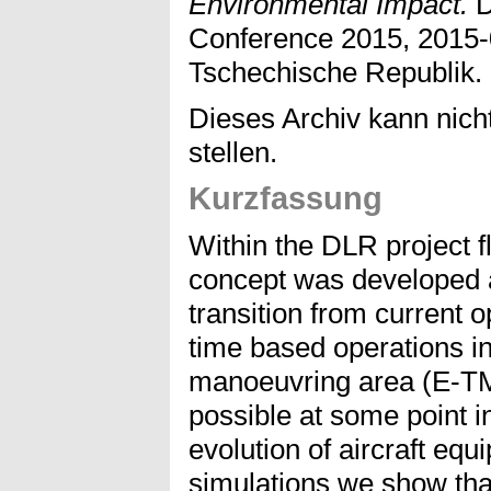
Environmental Impact.
D
Conference 2015, 2015-
Tschechische Republik.
Dieses Archiv kann nicht
stellen.
Kurzfassung
Within the DLR project f
concept was developed a
transition from current 
time based operations i
manoeuvring area (E-TMA
possible at some point in
evolution of aircraft equ
simulations we show tha