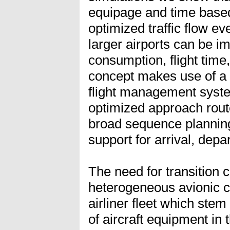
equipage and time base
optimized traffic flow eve
larger airports can be i
consumption, flight time,
concept makes use of a
flight management syste
optimized approach rout
broad sequence planning
support for arrival, depa
The need for transition 
heterogeneous avionic ca
airliner fleet which stem
of aircraft equipment in