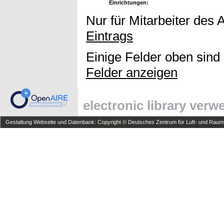
Einrichtungen:
Nur für Mitarbeiter des 
Eintrags
Einige Felder oben sind
Felder anzeigen
electronic library ver
Gestaltung Webseite und Datenbank: Copyright © Deutsches Zentrum für Luft- und Raumfa