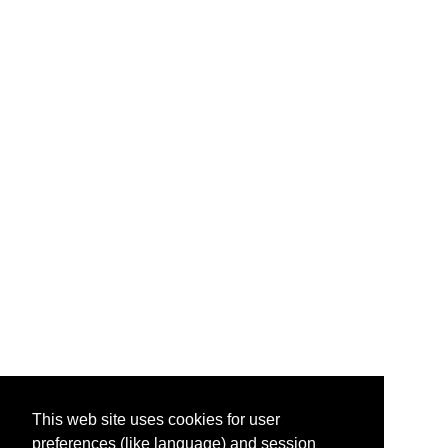
This web site uses cookies for user
preferences (like language) and session