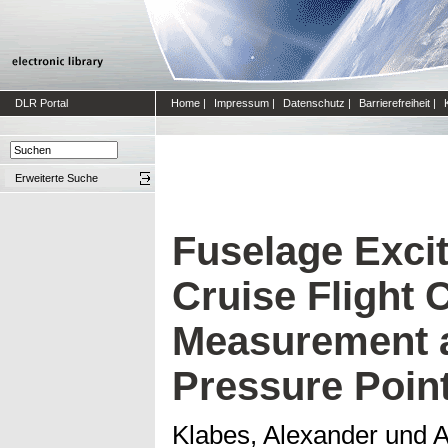
DLR Portal
Home
|
Impressum
|
Datenschutz
|
Barrierefreiheit
|
Erweiterte Suche
Fuselage Excit
Cruise Flight 
Measurement a
Pressure Poin
Klabes, Alexander
und
A