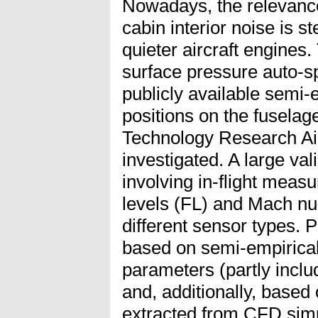
Nowadays, the relevance
cabin interior noise is s
quieter aircraft engines. 
surface pressure auto-sp
publicly available semi-
positions on the fusela
Technology Research Air
investigated. A large va
involving in-flight measu
levels (FL) and Mach nu
different sensor types. 
based on semi-empirica
parameters (partly inclu
and, additionally, based
extracted from CFD simu