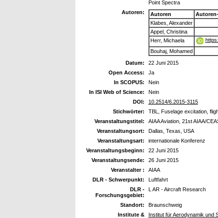
Point Spectra
Autoren:
Autoren
Autoren
Klabes, Alexander
Appel, Christina
https
Herr, Michaela
Bouhaj, Mohamed
Datum:
22 Juni 2015
Open Access:
Ja
In SCOPUS:
Nein
In ISI Web of Science:
Nein
DOI:
10.2514/6.2015-3115
Stichwörter:
TBL, Fuselage excitation, flig
Veranstaltungstitel:
AIAA Aviation, 21st AIAA/CE
Veranstaltungsort:
Dallas, Texas, USA
Veranstaltungsart:
internationale Konferenz
Veranstaltungsbeginn:
22 Juni 2015
Veranstaltungsende:
26 Juni 2015
Veranstalter :
AIAA
DLR - Schwerpunkt:
Luftfahrt
DLR -
L AR - Aircraft Research
Forschungsgebiet:
Standort:
Braunschweig
Institute &
Institut für Aerodynamik und