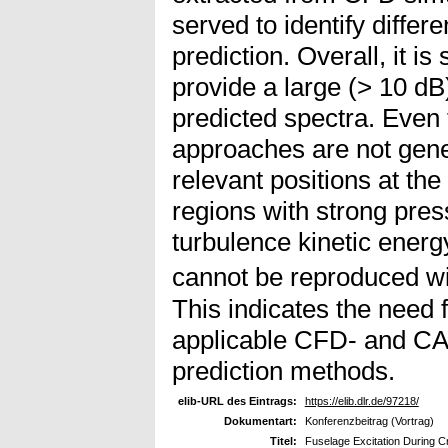
served to identify differe
prediction. Overall, it i
provide a large (> 10 dB
predicted spectra. Even 
approaches are not gener
relevant positions at the 
regions with strong pres
turbulence kinetic ener
cannot be reproduced wi
This indicates the need 
applicable CFD- and CA
prediction methods.
elib-URL des Eintrags:
https://elib.dlr.de/97218/
Dokumentart:
Konferenzbeitrag (Vortrag)
Titel:
Fuselage Excitation During C