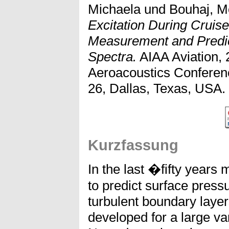
Michaela
und
Bouhaj, 
Excitation During Cruise
Measurement and Predic
Spectra.
AIAA Aviation,
Aeroacoustics Conferen
26, Dallas, Texas, USA.
Kurzfassung
In the last �fifty year
to predict surface press
turbulent boundary laye
developed for a large var