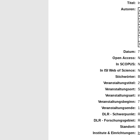
Titel:
I
Autoren:
Datum:
7
Open Access:
N
In SCOPUS:
N
In ISI Web of Science:
N
Stichwörter:
B
Veranstaltungstitel:
2
Veranstaltungsort:
S
Veranstaltungsart:
i
Veranstaltungsbeginn:
7
Veranstaltungsende:
1
DLR - Schwerpunkt:
R
DLR - Forschungsgebiet:
R
Standort:
B
Institute & Einrichtungen:
I