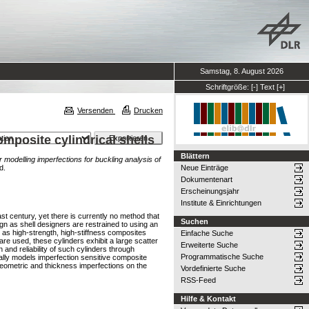
Samstag, 8. August 2026
Schriftgröße:
[-]
Text
[+]
Versenden
Drucken
mposite cylindrical shells
Blättern
modelling imperfections for buckling analysis of
d.
Neue Einträge
Dokumentenart
Erscheinungsjahr
Institute & Einrichtungen
st century, yet there is currently no method that
Suchen
ign as shell designers are restrained to using an
as high-strength, high-stiffness composites
Einfache Suche
are used, these cylinders exhibit a large scatter
Erweiterte Suche
and reliability of such cylinders through
Programmatische Suche
ically models imperfection sensitive composite
 geometric and thickness imperfections on the
Vordefinierte Suche
RSS-Feed
Hilfe & Kontakt