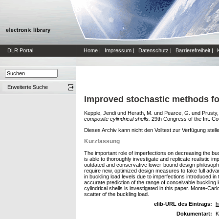
DLR Portal
Home
|
Impressum
|
Datenschutz
|
Barrierefreiheit
|
Erweiterte Suche
Improved stochastic methods for
Kepple, Jendi
und
Herath, M.
und
Pearce, G.
und
Prusty,
composite cylindrical shells.
29th Congress of the Int. Co
Dieses Archiv kann nicht den Volltext zur Verfügung stell
Kurzfassung
The important role of imperfections on decreasing the buck
is able to thoroughly investigate and replicate realistic 
outdated and conservative lower-bound design philosophy
require new, optimized design measures to take full advant
in buckling load levels due to imperfections introduced i
accurate prediction of the range of conceivable buckling l
cylindrical shells is investigated in this paper. Monte-C
scatter of the buckling load.
elib-URL des Eintrags:
h
Dokumentart:
K