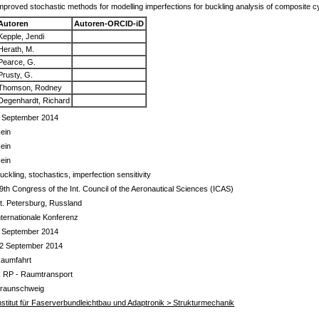
mproved stochastic methods for modelling imperfections for buckling analysis of composite cyl
Autoren
Autoren-ORCID-iD
Kepple, Jendi
Herath, M.
Pearce, G.
Prusty, G.
Thomson, Rodney
Degenhardt, Richard
 September 2014
ein
ein
ein
uckling, stochastics, imperfection sensitivity
9th Congress of the Int. Council of the Aeronautical Sciences (ICAS)
t. Petersburg, Russland
nternationale Konferenz
 September 2014
2 September 2014
aumfahrt
 RP - Raumtransport
raunschweig
nstitut für Faserverbundleichtbau und Adaptronik > Strukturmechanik