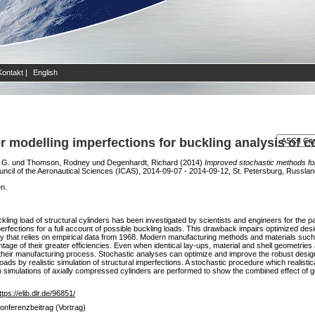
Kontakt
|
English
 modelling imperfections for buckling analysis of co
 G.
und
Thomson, Rodney
und
Degenhardt, Richard
(2014)
Improved stochastic methods for 
uncil of the Aeronautical Sciences (ICAS), 2014-09-07 - 2014-09-12, St. Petersburg, Russlan
en.
ling load of structural cylinders has been investigated by scientists and engineers for the pa
imperfections for a full account of possible buckling loads. This drawback impairs optimized des
 that relies on empirical data from 1968. Modern manufacturing methods and materials such 
age of their greater efficiencies. Even when identical lay-ups, material and shell geometries 
n their manufacturing process. Stochastic analyses can optimize and improve the robust design 
oads by realistic simulation of structural imperfections. A stochastic procedure which realist
arlo simulations of axially compressed cylinders are performed to show the combined effect of
ttps://elib.dlr.de/96851/
onferenzbeitrag (Vortrag)