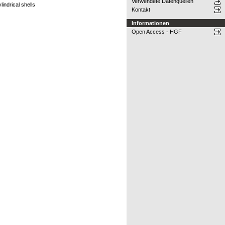
Verwendete Datenquellen
indrical shells
Kontakt
Informationen
Open Access - HGF