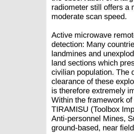
radiometer still offers a
moderate scan speed.
Active microwave remote
detection: Many countrie
landmines and unexplod
land sections which prese
civilian population. The
clearance of these expl
is therefore extremely i
Within the framework of 
TIRAMISU (Toolbox Impl
Anti-personnel Mines, 
ground-based, near fiel