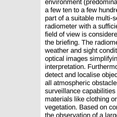
environment (predominan
a few ten to a few hundr
part of a suitable multi
radiometer with a suffici
field of view is consider
the briefing. The radiome
weather and sight condit
optical images simplify
interpretation. Furthermo
detect and localise obje
all atmospheric obstacle
surveillance capabilitie
materials like clothing or
vegetation. Based on con
the observation of a large