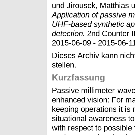
und
Jirousek, Matthias
u
Application of passive 
UHF-based synthetic ape
detection.
2nd Counter 
2015-06-09 - 2015-06-11
Dieses Archiv kann nicht
stellen.
Kurzfassung
Passive millimeter-wave
enhanced vision: For ma
keeping operations it is
situational awareness t
with respect to possible 