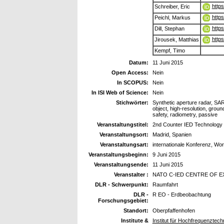
http
Schreiber, Eric
http
Peichl, Markus
http
Dill, Stephan
http
Jirousek, Matthias
Kempf, Timo
Datum:
11 Juni 2015
Open Access:
Nein
In SCOPUS:
Nein
In ISI Web of Science:
Nein
Stichwörter:
Synthetic aperture radar, SAR
object, high-resolution, grou
safety, radiometry, passive
Veranstaltungstitel:
2nd Counter IED Technolog
Veranstaltungsort:
Madrid, Spanien
Veranstaltungsart:
internationale Konferenz, Wo
Veranstaltungsbeginn:
9 Juni 2015
Veranstaltungsende:
11 Juni 2015
Veranstalter :
NATO C-IED CENTRE OF 
DLR - Schwerpunkt:
Raumfahrt
DLR -
R EO - Erdbeobachtung
Forschungsgebiet:
Standort:
Oberpfaffenhofen
Institute &
Institut für Hochfrequenztec