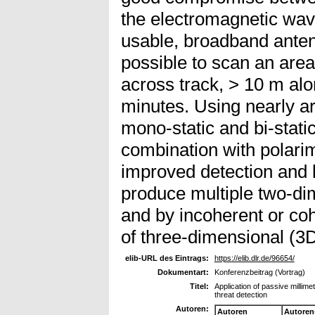
the electromagnetic wave
usable, broadband antenn
possible to scan an area
across track, > 10 m alo
minutes. Using nearly ar
mono-static and bi-stat
combination with polarim
improved detection and lo
produce multiple two-d
and by incoherent or coh
of three-dimensional (3
elib-URL des Eintrags:
https://elib.dlr.de/96654/
Dokumentart:
Konferenzbeitrag (Vortrag)
Titel:
Application of passive milli
threat detection
Autoren:
Autoren
Autoren