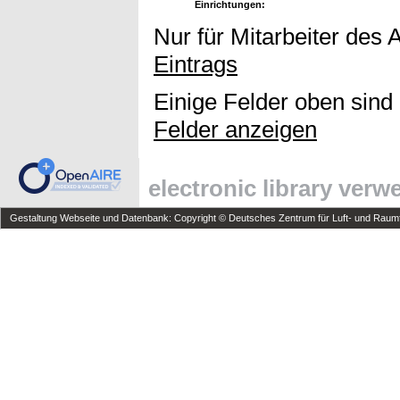
Einrichtungen:
Nur für Mitarbeiter des 
Eintrags
Einige Felder oben sind
Felder anzeigen
electronic library ver
Gestaltung Webseite und Datenbank: Copyright © Deutsches Zentrum für Luft- und Raumfa