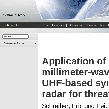
DLR Portal
Home
|
Impressum
|
Datenschutz
|
Barrierefreiheit
|
Erweiterte Suche
Application of
millimeter-wa
UHF-based syn
radar for threa
Schreiber, Eric
und
Peic