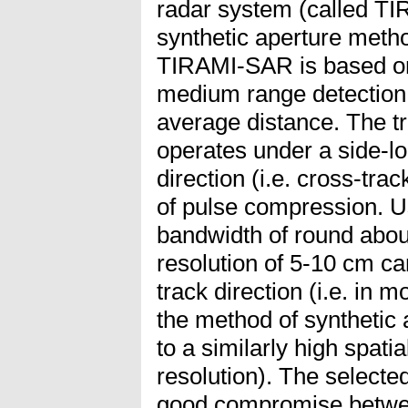
radar system (called T
synthetic aperture meth
TIRAMI-SAR is based on 
medium range detection 
average distance. The t
operates under a side-l
direction (i.e. cross-tra
of pulse compression. U
bandwidth of round abou
resolution of 5-10 cm ca
track direction (i.e. in m
the method of synthetic
to a similarly high spati
resolution). The select
good compromise betwee