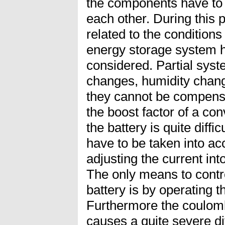
the components have to 
each other. During this
related to the condition
energy storage system h
considered. Partial syst
changes, humidity chang
they cannot be compensa
the boost factor of a con
the battery is quite diffic
have to be taken into acc
adjusting the current int
The only means to contro
battery is by operating the
Furthermore the coulomb-
causes a quite severe di