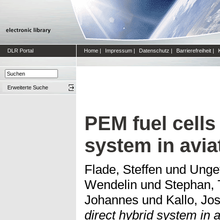
DLR Portal
Home
|
Impressum
|
Datenschutz
|
Barrierefreiheit
|
Erweiterte Suche
PEM fuel cells
system in avia
Flade, Steffen
und
Unge
Wendelin
und
Stephan,
Johannes
und
Kallo, Jos
direct hybrid system in a