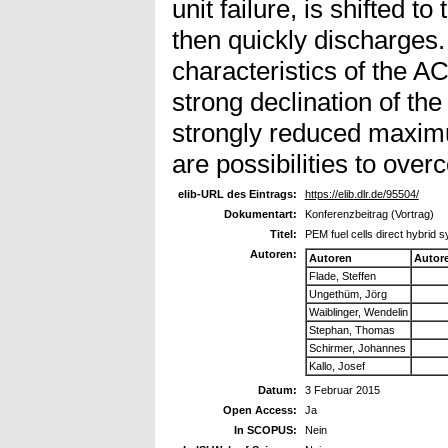
unit failure, is shifted t
then quickly discharges
characteristics of the AC
strong declination of the
strongly reduced maxi
are possibilities to ove
elib-URL des Eintrags:
https://elib.dlr.de/95504/
Dokumentart:
Konferenzbeitrag (Vortrag)
Titel:
PEM fuel cells direct hybrid s
Autoren:
Autoren
Autor
Flade, Steffen
Ungethüm, Jörg
Waiblinger, Wendelin
Stephan, Thomas
Schirmer, Johannes
Kallo, Josef
Datum:
3 Februar 2015
Open Access:
Ja
In SCOPUS:
Nein