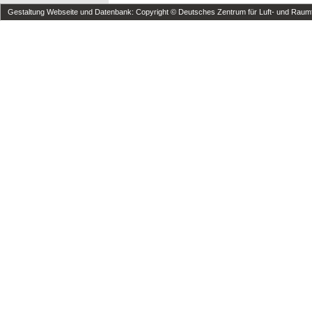
Gestaltung Webseite und Datenbank: Copyright © Deutsches Zentrum für Luft- und Raumfa