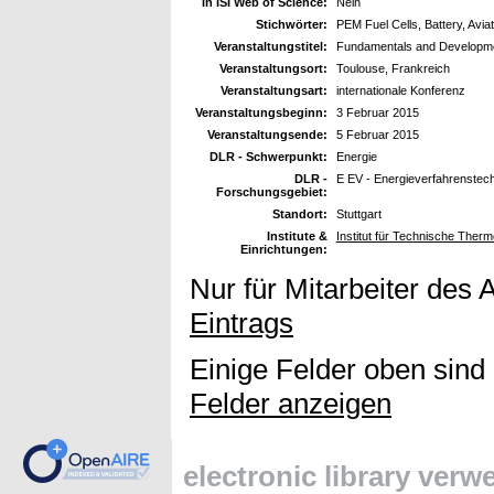
In ISI Web of Science:
Nein
Stichwörter:
PEM Fuel Cells, Battery, Aviat
Veranstaltungstitel:
Fundamentals and Developme
Veranstaltungsort:
Toulouse, Frankreich
Veranstaltungsart:
internationale Konferenz
Veranstaltungsbeginn:
3 Februar 2015
Veranstaltungsende:
5 Februar 2015
DLR - Schwerpunkt:
Energie
DLR -
E EV - Energieverfahrenstec
Forschungsgebiet:
Standort:
Stuttgart
Institute &
Institut für Technische Ther
Einrichtungen:
Nur für Mitarbeiter des 
Eintrags
Einige Felder oben sind
Felder anzeigen
electronic library ver