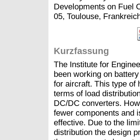
Developments on Fuel C
05, Toulouse, Frankreich
Kurzfassung
The Institute for Engin
been working on battery 
for aircraft. This type of
terms of load distributi
DC/DC converters. Howev
fewer components and is
effective. Due to the limi
distribution the design 