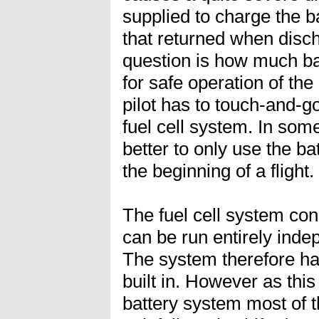
supplied to charge the ba
that returned when disch
question is how much bat
for safe operation of the
pilot has to touch-and-go 
fuel cell system. In som
better to only use the ba
the beginning of a flight.
The fuel cell system cons
can be run entirely inde
The system therefore h
built in. However as thi
battery system most of th