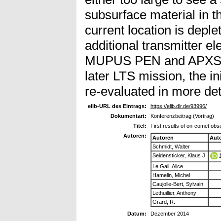
subsurface material in th
current location is deple
additional transmitter e
MUPUS PEN and APXS ca
later LTS mission, the i
re-evaluated in more det
elib-URL des Eintrags:
https://elib.dlr.de/93996/
Dokumentart:
Konferenzbeitrag (Vortrag)
Titel:
First results of on-comet o
Autoren:
Autoren
Aut
Schmidt, Walter
Seidensticker, Klaus J.
Le Gall, Alice
Hamelin, Michel
Caujolle-Bert, Sylvain
Lethuillier, Anthony
Grard, R.
Datum:
Dezember 2014