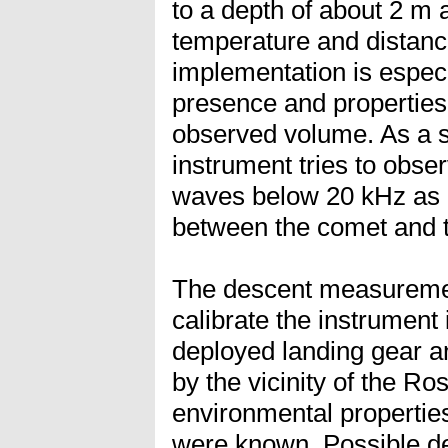
to a depth of about 2 m a
temperature and distanc
implementation is especi
presence and properties 
observed volume. As a s
instrument tries to obs
waves below 20 kHz as g
between the comet and t
The descent measuremen
calibrate the instrument i
deployed landing gear a
by the vicinity of the Ros
environmental properties
were known. Possible de