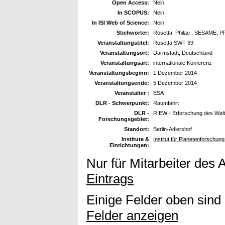
Open Access:
Nein
In SCOPUS:
Nein
In ISI Web of Science:
Nein
Stichwörter:
Rosetta, Philae , SESAME, P
Veranstaltungstitel:
Rosetta SWT 39
Veranstaltungsort:
Darmstadt, Deutschland
Veranstaltungsart:
internationale Konferenz
Veranstaltungsbeginn:
1 Dezember 2014
Veranstaltungsende:
5 Dezember 2014
Veranstalter :
ESA
DLR - Schwerpunkt:
Raumfahrt
DLR -
R EW - Erforschung des Wel
Forschungsgebiet:
Standort:
Berlin-Adlershof
Institute &
Institut für Planetenforschu
Einrichtungen:
Nur für Mitarbeiter des 
Eintrags
Einige Felder oben sind
Felder anzeigen