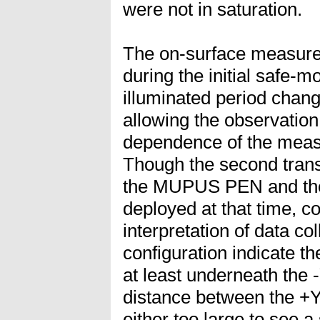
were not in saturation.
The on-surface measure
during the initial safe-m
illuminated period chang
allowing the observation
dependence of the mea
Though the second trans
the MUPUS PEN and the
deployed at that time, cou
interpretation of data co
configuration indicate t
at least underneath the -
distance between the +Y 
either too large to see a 