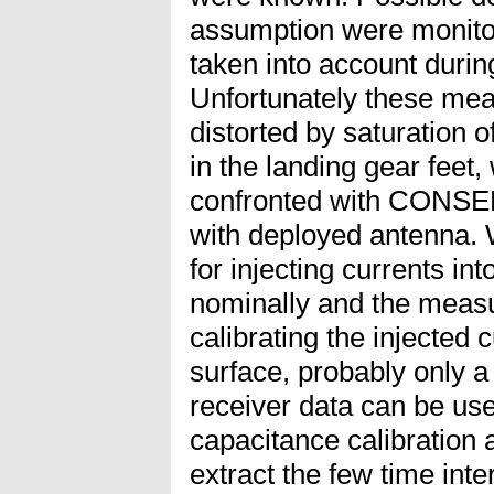
assumption were monito
taken into account during
Unfortunately these me
distorted by saturation o
in the landing gear feet,
confronted with CONSER
with deployed antenna. 
for injecting currents i
nominally and the measu
calibrating the injected
surface, probably only a
receiver data can be use
capacitance calibration 
extract the few time int