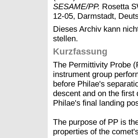
SESAME/PP.
Rosetta S
12-05, Darmstadt, Deut
Dieses Archiv kann nicht
stellen.
Kurzfassung
The Permittivity Probe 
instrument group perfo
before Philae's separati
descent and on the first
Philae's final landing pos
The purpose of PP is the
properties of the comet