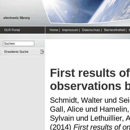
DLR Portal
Home
|
Impressum
|
Datenschutz
|
Barrierefreiheit
|
Erweiterte Suche
First results 
observations
Schmidt, Walter
und
Sei
Gall, Alice
und
Hamelin,
Sylvain
und
Lethuillier,
(2014)
First results of 