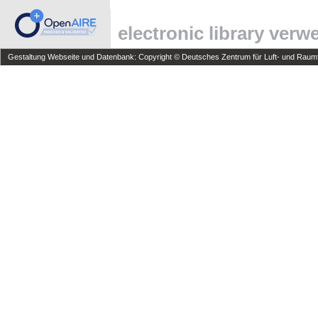
electronic library ver
Gestaltung Webseite und Datenbank: Copyright © Deutsches Zentrum für Luft- und Raumfa