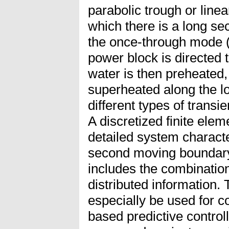
parabolic trough or linear
which there is a long sec
the once-through mode 
power block is directed t
water is then preheated
superheated along the l
different types of trans
A discretized finite elem
detailed system characte
second moving boundary
includes the combinatio
distributed information.
especially be used for c
based predictive control