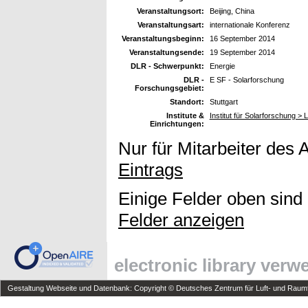
Veranstaltungsort:
Beijing, China
Veranstaltungsart:
internationale Konferenz
Veranstaltungsbeginn:
16 September 2014
Veranstaltungsende:
19 September 2014
DLR - Schwerpunkt:
Energie
DLR -
E SF - Solarforschung
Forschungsgebiet:
Standort:
Stuttgart
Institute &
Institut für Solarforschung >
Einrichtungen:
Nur für Mitarbeiter des 
Eintrags
Einige Felder oben sind
Felder anzeigen
electronic library ver
Gestaltung Webseite und Datenbank: Copyright © Deutsches Zentrum für Luft- und Raumfa