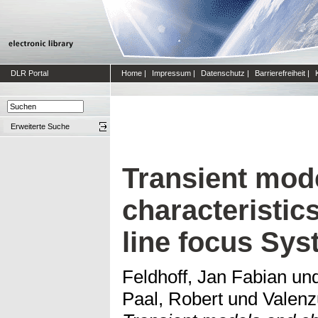
DLR Portal
Home
|
Impressum
|
Datenschutz
|
Barrierefreiheit
|
Erweiterte Suche
Transient mod
characteristic
line focus Sy
Feldhoff, Jan Fabian
un
Paal, Robert
und
Valenz