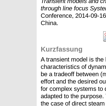
Transient models and cha
through line focus Syst
Conference, 2014-09-16 
China.
Kurzfassung
A transient model is the
characteristics of dynam
be a tradeoff between (
effort and the desired ou
for complex systems to 
adapted to the purpose.
the case of direct steam