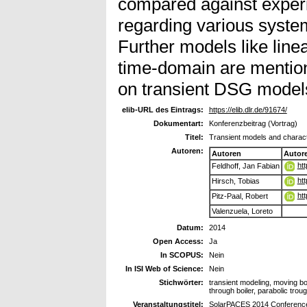
compared against experi
regarding various syste
Further models like linea
time-domain are mention
on transient DSG models
elib-URL des Eintrags:
https://elib.dlr.de/91674/
Dokumentart:
Konferenzbeitrag (Vortrag)
Titel:
Transient models and charact
Autoren:
Autoren
Autor
ht
Feldhoff, Jan Fabian
ht
Hirsch, Tobias
ht
Pitz-Paal, Robert
Valenzuela, Loreto
Datum:
2014
Open Access:
Ja
In SCOPUS:
Nein
In ISI Web of Science:
Nein
Stichwörter:
transient modeling, moving b
through boiler, parabolic trou
Veranstaltungstitel:
SolarPACES 2014 Conferenc