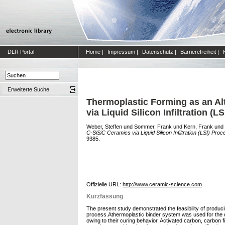
DLR Portal
Home
|
Impressum
|
Datenschutz
|
Barrierefreiheit
|
Erweiterte Suche
Thermoplastic Forming as an Al
via Liquid Silicon Infiltration (L
Weber, Steffen
und
Sommer, Frank
und
Kern, Frank
und
C-SiSiC Ceramics via Liquid Silicon Infiltration (LSI) Proc
9385.
Offizielle URL:
http://www.ceramic-science.com
Kurzfassung
The present study demonstrated the feasibility of produ
process.Athermoplastic binder system was used for the de
owing to their curing behavior. Activated carbon, carbon 