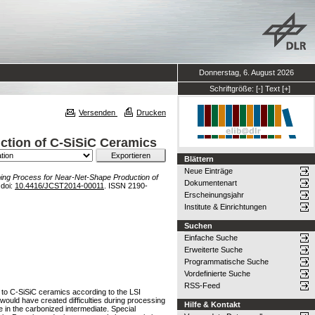
Donnerstag, 6. August 2026
Schriftgröße:
[-]
Text
[+]
Versenden
Drucken
ction of C-SiSiC Ceramics
Blättern
Neue Einträge
ping Process for Near-Net-Shape Production of
Dokumentenart
 doi:
10.4416/JCST2014-00011
. ISSN 2190-
Erscheinungsjahr
Institute & Einrichtungen
Suchen
Einfache Suche
Erweiterte Suche
Programmatische Suche
Vordefinierte Suche
RSS-Feed
 to C-SiSiC ceramics according to the LSI
ould have created difficulties during processing
Hilfe & Kontakt
e in the carbonized intermediate. Special