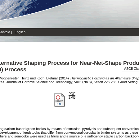
Kontakt
|
English
ternative Shaping Process for Near-Net-Shape Produ
SI) Process
Voggenreiter, Heinz
und
Koch, Dietmar
(2014)
Thermoplastic Forming as an Alternative Sha
ess.
Journal of Ceramic Science and Technology, Vol.5 (No.3), Seiten 223-236. Göller Verlag.
PDF
2MB
cing carbon-based green bodies by means of extrusion, pyrolysis and subsequent conversion
velopment of feedstocks that differ from conventional duroplastic binder systems as these w
fibers and semicoke were used as fillers and a source of a sufficiently stable carbon backbon