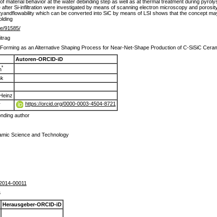
of material behavior at the water debinding step as well as at thermal treatment during pyroly
fter Si-infiltration were investigated by means of scanning electron microscopy and porosi
andflowability which can be converted into SiC by means of LSI shows that the concept may
olding
.de/91585/
itrag
Forming as an Alternative Shaping Process for Near-Net-Shape Production of C-SiSiC Ceramics 
Autoren-ORCID-iD
*
n
nk
 Heinz
https://orcid.org/0000-0003-4504-8721
r
nding author
ramic Science and Technology
2014-00011
6
Herausgeber-ORCID-iD