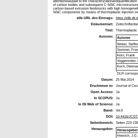
attentionwaspaid to the characterizationandquantification 
of carbon bodies and subsequent C-SiSiC microstructure a
carbon-based extrusion feedstocks with high homogeneity
SiSiC components by means of thermoplastic injection m
elib-URL des Eintrags:
https://elib.dlr
Dokumentart:
Zeitschriftenbe
Titel:
Thermoplastic 
Autoren:
Autoren
Weber, Steffe
Sommer, Fra
Kern, Frank
Voggenreiter,
Koch, Dietma
*
DLR correspo
Datum:
25 Mai 2014
Erschienen in:
Journal of Ce
Open Access:
Ja
In SCOPUS:
Ja
In ISI Web of Science:
Ja
Band:
Vol.5
DOI:
10.4416/JCST
Seitenbereich:
Seiten 223-23
Herausgeber:
Herausgeber
Heinrich, J.G.