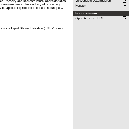
Verwendete Datenquellen
sis. Porosity and microstructural characteristics
ty measurements.Thefeasibility of producing
Kontakt
 be applied to production of near-netshape C-
Informationen
Open Access - HGF
via Liquid Silicon Infiltration (LSI) Process