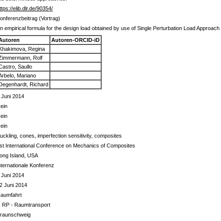
ttps://elib.dlr.de/90354/
onferenzbeitrag (Vortrag)
n empirical formula for the design load obtained by use of Single Perturbation Load Approach
Autoren
Autoren-ORCID-iD
Khakimova, Regina
Zimmermann, Rolf
Castro, Saullo
Arbelo, Mariano
Degenhardt, Richard
 Juni 2014
ein
ein
ein
uckling, cones, imperfection sensitivity, composites
st International Conference on Mechanics of Composites
ong Island, USA
nternationale Konferenz
 Juni 2014
2 Juni 2014
aumfahrt
 RP - Raumtransport
raunschweig