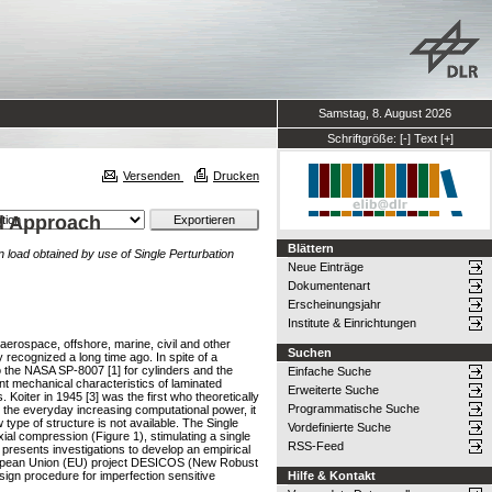
Samstag, 8. August 2026
Schriftgröße:
[-]
Text
[+]
Versenden
Drucken
ad Approach
Blättern
n load obtained by use of Single Perturbation
Neue Einträge
Dokumentenart
Erscheinungsjahr
Institute & Einrichtungen
 aerospace, offshore, marine, civil and other
Suchen
 recognized a long time ago. In spite of a
to the NASA SP-8007 [1] for cylinders and the
Einfache Suche
t mechanical characteristics of laminated
Erweiterte Suche
oiter in 1945 [3] was the first who theoretically
Programmatische Suche
h the everyday increasing computational power, it
type of structure is not available. The Single
Vordefinierte Suche
ial compression (Figure 1), stimulating a single
RSS-Feed
r presents investigations to develop an empirical
 European Union (EU) project DESICOS (New Robust
sign procedure for imperfection sensitive
Hilfe & Kontakt