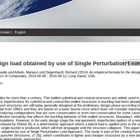
Kontakt
|
English
sign load obtained by use of Single Perturbation Lo
aullo
und
Arbelo, Mariano
und
Degenhardt, Richard
(2014)
An empirical formula for the desig
cs of Composites, 2014-06-08 - 2014-06-12, Long Island, USA.
en.
udies for more than a century. Thin walled cylindrical and conical structures are widely used in
c imperfections for cylindrical and conical thin-walled structures in buckling had been already
 such structures are still today generally designed at the preliminary design phase according 
ate from 1960’s and they are based on a lower bound curve which does not consider importan
oducing configurations that are over-conservative or even non-conservative for some cases. K
tion sensitivity that affects the buckling behavior of thin-walled structures. Nowadays, wit
ulations. However, in the early design stage the real geometric imperfection pattern of a new 
ped by Hühne [4], is a deterministic approach where a lateral load is applied prior to the ax
 a single buckle is produced, which will then propagate until the structure collapses. This pape
ures obtained by use of Single Perturbation Load Approach. The study is part of the running
uncher Structures, cf. [5]), which contributes to lighter and cheaper structures by a new de
nd deterministic approaches.