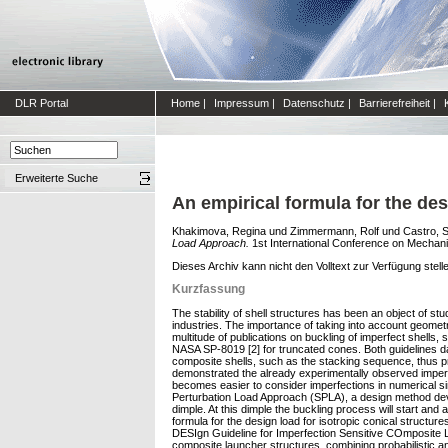
DLR Portal
Home
|
Impressum
|
Datenschutz
|
Barrierefreiheit
|
Erweiterte Suche
An empirical formula for the de
Khakimova, Regina
und
Zimmermann, Rolf
und
Castro, S
Load Approach.
1st International Conference on Mechani
Dieses Archiv kann nicht den Volltext zur Verfügung stell
Kurzfassung
The stability of shell structures has been an object of st
industries. The importance of taking into account geometri
multitude of publications on buckling of imperfect shells,
NASA SP-8019 [2] for truncated cones. Both guidelines d
composite shells, such as the stacking sequence, thus pr
demonstrated the already experimentally observed imperfec
becomes easier to consider imperfections in numerical sim
Perturbation Load Approach (SPLA), a design method develo
dimple. At this dimple the buckling process will start and
formula for the design load for isotropic conical struct
DESIgn Guideline for Imperfection Sensitive COmposite La
composite launcher structures, combining probabilistic a