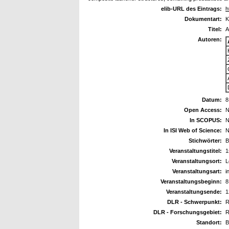
elib-URL des Eintrags:
h
Dokumentart:
K
Titel:
A
Autoren:
Datum:
8
Open Access:
N
In SCOPUS:
N
In ISI Web of Science:
N
Stichwörter:
B
Veranstaltungstitel:
1
Veranstaltungsort:
L
Veranstaltungsart:
i
Veranstaltungsbeginn:
8
Veranstaltungsende:
1
DLR - Schwerpunkt:
R
DLR - Forschungsgebiet:
R
Standort:
B