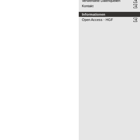
Verwendete Datenquellen
Kontakt
Informationen
Open Access - HGF