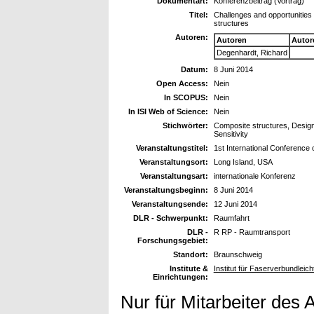
Dokumentart:
Konferenzbeitrag (Vortrag)
Titel:
Challenges and opportunities 
structures
Autoren:
Autoren
Autor
Degenhardt, Richard
Datum:
8 Juni 2014
Open Access:
Nein
In SCOPUS:
Nein
In ISI Web of Science:
Nein
Stichwörter:
Composite structures, Design,
Sensitivity
Veranstaltungstitel:
1st International Conference
Veranstaltungsort:
Long Island, USA
Veranstaltungsart:
internationale Konferenz
Veranstaltungsbeginn:
8 Juni 2014
Veranstaltungsende:
12 Juni 2014
DLR - Schwerpunkt:
Raumfahrt
DLR -
R RP - Raumtransport
Forschungsgebiet:
Standort:
Braunschweig
Institute &
Institut für Faserverbundleic
Einrichtungen:
Nur für Mitarbeiter des 