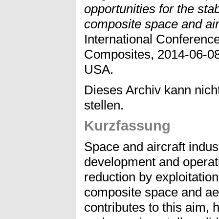
opportunities for the stab
composite space and air
International Conferenc
Composites, 2014-06-08 
USA.
Dieses Archiv kann nicht
stellen.
Kurzfassung
Space and aircraft indu
development and operati
reduction by exploitation
composite space and ae
contributes to this aim, 