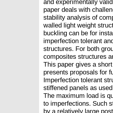
and experimentally valida
paper deals with challe
stability analysis of com
walled light weight stru
buckling can be for inst
imperfection tolerant an
structures. For both gro
composites structures ar
This paper gives a short
presents proposals for f
Imperfection tolerant str
stiffened panels as used
The maximum load is qui
to imperfections. Such s
by a relatively large pos