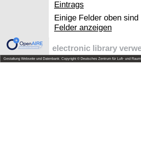
Eintrags
Einige Felder oben sind
Felder anzeigen
electronic library ver
Gestaltung Webseite und Datenbank: Copyright © Deutsches Zentrum für Luft- und Raumfa