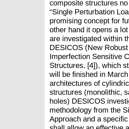
composite structures no 
“Single Perturbation Loa
promising concept for fu
other hand it opens a lo
are investigated within 
DESICOS (New Robust D
Imperfection Sensitive
Structures, [4]), which 
will be finished in Marc
architectures of cylindri
structures (monolithic, 
holes) DESICOS investi
methodology from the Si
Approach and a specific
shall allow an effective