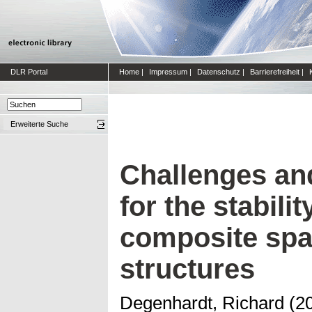
DLR Portal
Home
|
Impressum
|
Datenschutz
|
Barrierefreiheit
|
Erweiterte Suche
Challenges an
for the stabili
composite spa
structures
Degenhardt, Richard
(2