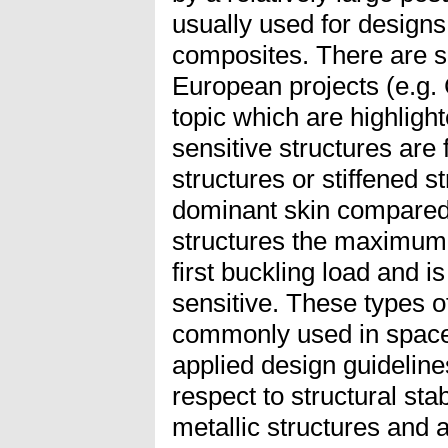
usually used for designs 
composites. There are s
European projects (e.g.
topic which are highlight
sensitive structures are 
structures or stiffened s
dominant skin compared t
structures the maximum l
first buckling load and i
sensitive. These types of
commonly used in space 
applied design guidelin
respect to structural sta
metallic structures and 