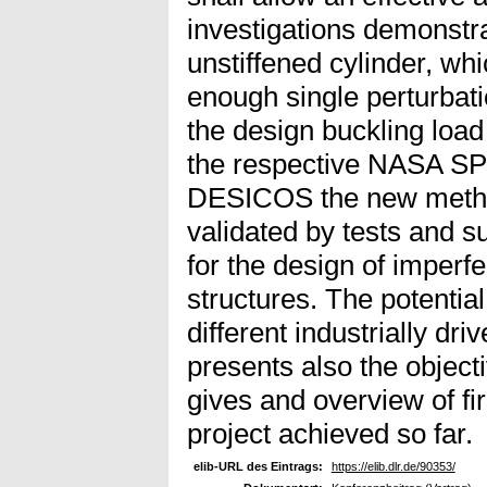
investigations demonstra
unstiffened cylinder, whi
enough single perturbatio
the design buckling loa
the respective NASA SP 
DESICOS the new method
validated by tests and 
for the design of imperf
structures. The potentia
different industrially dr
presents also the object
gives and overview of fi
project achieved so far.
elib-URL des Eintrags:
https://elib.dlr.de/90353/