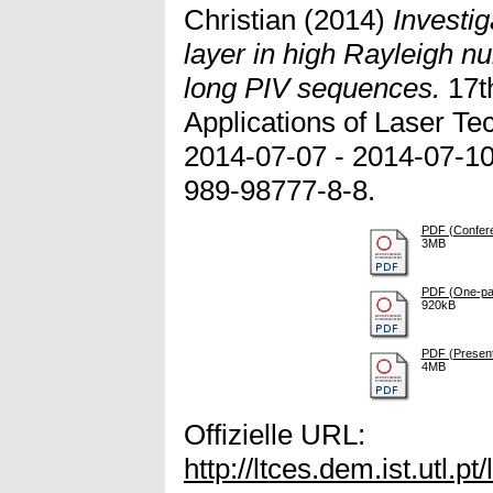
Christian
(2014)
Investig
layer in high Rayleigh n
long PIV sequences.
17t
Applications of Laser Te
2014-07-07 - 2014-07-10
989-98777-8-8.
PDF (Confer
3MB
PDF (One-pag
920kB
PDF (Presenta
4MB
Offizielle URL:
http://ltces.dem.ist.utl.