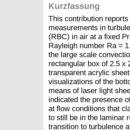
Kurzfassung
This contribution reports 
measurements in turbule
(RBC) in air at a fixed 
Rayleigh number Ra = 1.
the large scale convecti
rectangular box of 2.5 x
transparent acrylic sheet
visualizations of the bot
means of laser light sheet
indicated the presence o
at flow conditions that cl
to still be in the laminar
transition to turbulence