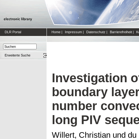
DLR Portal
Home
|
Impressum
|
Datenschutz
|
Barrierefreiheit
|
K
Erweiterte Suche
Investigation o
boundary layer
number convect
long PIV sequ
Willert, Christian
und
du 