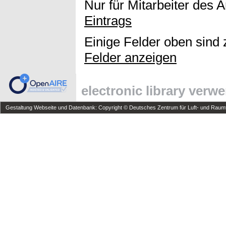
Nur für Mitarbeiter des 
Eintrags
Einige Felder oben sind 
Felder anzeigen
electronic library verw
Gestaltung Webseite und Datenbank: Copyright © Deutsches Zentrum für Luft- und Raumfa