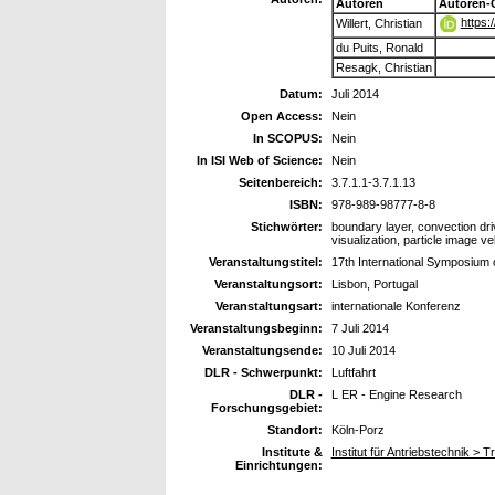
Autoren
Autoren-
https:
Willert, Christian
du Puits, Ronald
Resagk, Christian
Datum:
Juli 2014
Open Access:
Nein
In SCOPUS:
Nein
In ISI Web of Science:
Nein
Seitenbereich:
3.7.1.1-3.7.1.13
ISBN:
978-989-98777-8-8
Stichwörter:
boundary layer, convection driv
visualization, particle image v
Veranstaltungstitel:
17th International Symposium 
Veranstaltungsort:
Lisbon, Portugal
Veranstaltungsart:
internationale Konferenz
Veranstaltungsbeginn:
7 Juli 2014
Veranstaltungsende:
10 Juli 2014
DLR - Schwerpunkt:
Luftfahrt
DLR -
L ER - Engine Research
Forschungsgebiet:
Standort:
Köln-Porz
Institute &
Institut für Antriebstechnik >
Einrichtungen: