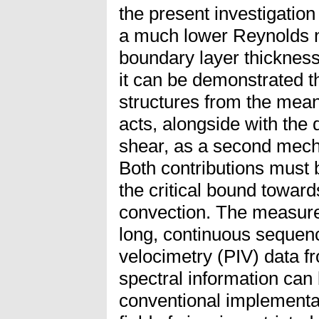
the present investigation
a much lower Reynolds 
boundary layer thickness
it can be demonstrated th
structures from the mean
acts, alongside with the 
shear, as a second mecha
Both contributions must 
the critical bound toward
convection. The measurem
long, continuous sequenc
velocimetry (PIV) data fr
spectral information can 
conventional implementat