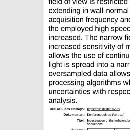
field of view is restricted
extending in wall-normal 
acquisition frequency an
the employed high speed
increased. The narrow fi
increased sensitivity o
allows the use of conti
light is spread into a na
oversampled data allows 
processing algorithms 
uncertainties with respe
analysis.
elib-URL des Eintrags:
https://elib.dlr.de/90225/
Dokumentart:
Konferenzbeitrag (Vortrag)
Titel:
Investigation of the turbulent 
sequences
Autoren: