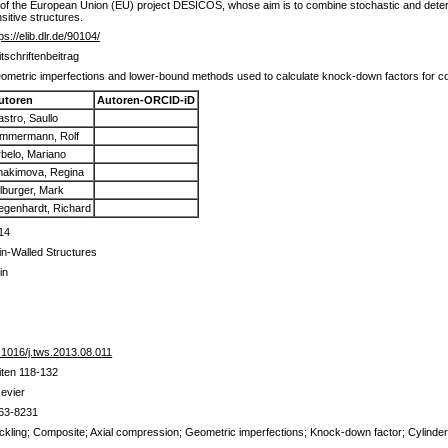
 of the European Union (EU) project DESICOS, whose aim is to combine stochastic and deter
sitive structures.
ps://elib.dlr.de/90104/
itschriftenbeitrag
ometric imperfections and lower-bound methods used to calculate knock-down factors for com
utoren
Autoren-ORCID-iD
stro, Saullo
immermann, Rolf
rbelo, Mariano
hakimova, Regina
ilburger, Mark
egenhardt, Richard
14
in-Walled Structures
in
.1016/j.tws.2013.08.011
iten 118-132
sevier
63-8231
ckling; Composite; Axial compression; Geometric imperfections; Knock-down factor; Cylinde