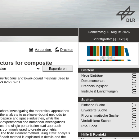
Donnerstag, 6. August 2026
Schriftgröße:
[-]
Text
[+]
Versenden
Drucken
ctors for composite
Blättern
Neue Einträge
perfections and lower-bound methods used to
Dokumentenart
SN 0263-8231.
Erscheinungsjahr
Institute & Einrichtungen
Suchen
Einfache Suche
Erweiterte Suche
uthors investigating the theoretical approaches
g the analysts to use lower-bound methods to
Programmatische Suche
ospace and space industries, while the
Vordefinierte Suche
f experimental and numerical investigations
s, the single perturbation load approach
RSS-Feed
hods commonly used to create geometric
The finite element method using static analysis
Hilfe & Kontakt
f each method is explained in details and the