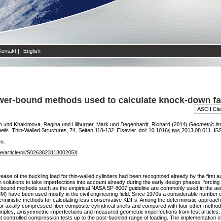
Kontakt
|
English
wer-bound methods used to calculate knock-down fa
o
und
Khakimova, Regina
und
Hilburger, Mark
und
Degenhardt, Richard
(2014)
Geometric im
ells.
Thin-Walled Structures, 74, Seiten 118-132. Elsevier. doi:
10.1016/j.tws.2013.08.011
. IS
en.
ce/article/pii/S026382311300205X
ease of the buckling load for thin-walled cylinders had been recognized already by the first a
m solutions to take imperfections into account already during the early design phases, forcin
-bound methods such as the empirical NASA SP-8007 guideline are commonly used in the aer
have been used mostly in the civil engineering field. Since 1970s a considerable number o
ministic methods for calculating less conservative KDFs. Among the deterministic approache
 for axially compressed fiber composite cylindrical shells and compared with four other met
mples, axisymmetric imperfections and measured geometric imperfections from test articles. 
ent controlled compression tests up to the post-buckled range of loading. The implementation o