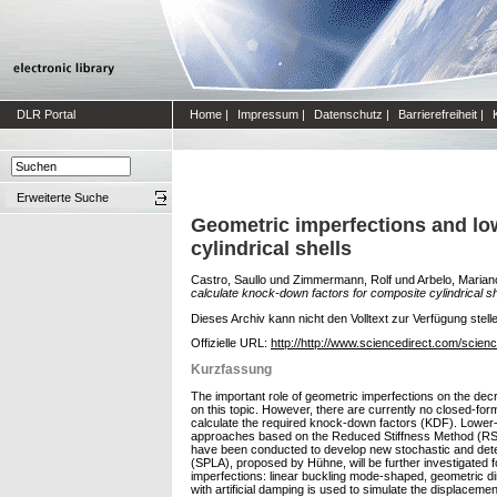
DLR Portal
Home
|
Impressum
|
Datenschutz
|
Barrierefreiheit
|
Erweiterte Suche
Geometric imperfections and lo
cylindrical shells
Castro, Saullo
und
Zimmermann, Rolf
und
Arbelo, Marian
calculate knock-down factors for composite cylindrical sh
Dieses Archiv kann nicht den Volltext zur Verfügung stell
Offizielle URL:
http://http://www.sciencedirect.com/scien
Kurzfassung
The important role of geometric imperfections on the decr
on this topic. However, there are currently no closed-for
calculate the required knock-down factors (KDF). Lower
approaches based on the Reduced Stiffness Method (RSM) 
have been conducted to develop new stochastic and deter
(SPLA), proposed by Hühne, will be further investigated
imperfections: linear buckling mode-shaped, geometric di
with artificial damping is used to simulate the displacem