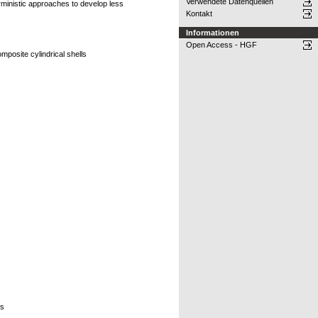
Verwendete Datenquellen
ministic approaches to develop less
Kontakt
Informationen
Open Access - HGF
posite cylindrical shells
rs