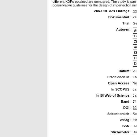
different KDFs obtained are compared. The study is part
conservative guidelines for the design of imperfection sen
elib-URL des Eintrags:
htt
Dokumentart:
Ze
Titel:
Ge
Autoren:
A
Ca
Z
A
K
H
D
Datum:
20
Erschienen in:
Th
Open Access:
Ne
In SCOPUS:
Ja
In ISI Web of Science:
Ja
Band:
74
DOI:
10
Seitenbereich:
Se
Verlag:
El
ISSN:
02
Stichwörter:
Bu