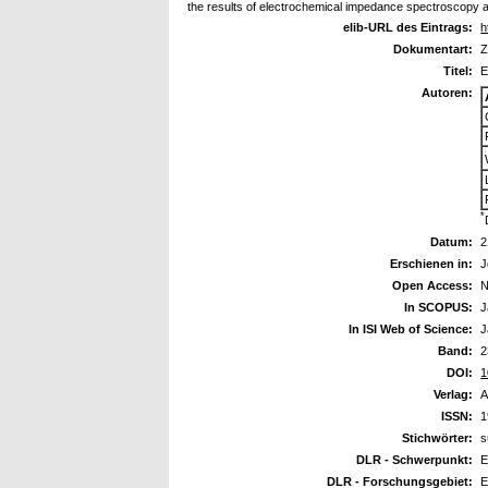
the results of electrochemical impedance spectroscopy 
elib-URL des Eintrags:
h
Dokumentart:
Z
Titel:
E
Autoren:
*
Datum:
2
Erschienen in:
J
Open Access:
N
In SCOPUS:
J
In ISI Web of Science:
J
Band:
2
DOI:
1
Verlag:
A
ISSN:
1
Stichwörter:
s
DLR - Schwerpunkt:
E
DLR - Forschungsgebiet:
E