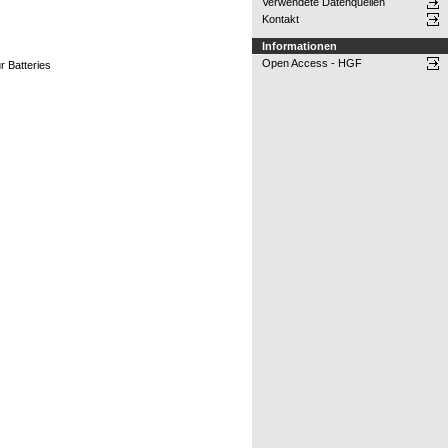
Verwendete Datenquellen
Kontakt
Informationen
Open Access - HGF
r Batteries