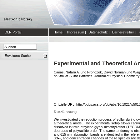
DLR Portal
Home
|
Impressum
|
Datenschutz
|
Barrierefreiheit
|
Erweiterte Suche
Experimental and Theoretical An
Cañas, Natalia A.
und
Fronczek, David Norman
und
Wagn
of Lithium-Sulfur Batteries.
Journal of Physical Chemistry 
Offizielle URL:
http://pubs.acs.org/doi/abs/10.1021/jp50
Kurzfassung
We investigated the reduction process of sulfur during cyc
a theoretical model. The experimental setup allows carr
dissolved in tetra-ethylene glycol dimethyl ether (TEGDM
decrease of polysulfide order. The same tendency is obs
and 615 nm, absorption bands are identified in the refere
S3•–, and concentration changes of these species are de