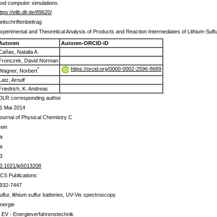
and computer simulations.
ttps://elib.dlr.de/89620/
eitschriftenbeitrag
xperimental and Theoretical Analysis of Products and Reaction Intermediates of Lithium-Sulfu
Autoren
Autoren-ORCID-iD
Cañas, Natalia A.
Fronczek, David Norman
https://orcid.org/0000-0002-2596-8689
*
Wagner, Norbert
Latz, Arnulf
Friedrich, K. Andreas
DLR corresponding author
1 Mai 2014
ournal of Physical Chemistry C
ein
a
a
3
0.1021/jp5013208
CS Publications
932-7447
ulfur, lithium sulfur batteries, UV-Vis spectroscopy
nergie
 EV - Energieverfahrenstechnik