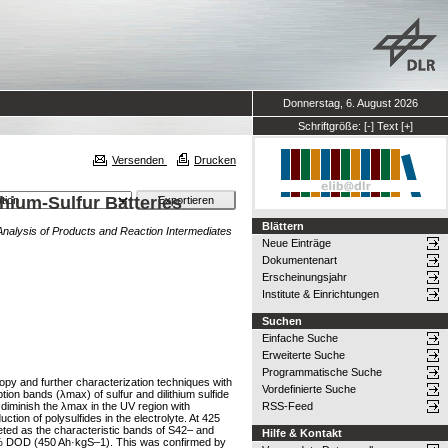
Donnerstag, 6. August 2026
Schriftgröße:
[-]
Text
[+]
Versenden
Drucken
hium-Sulfur Batteries
Blättern
Analysis of Products and Reaction Intermediates
Neue Einträge
Dokumentenart
Erscheinungsjahr
Institute & Einrichtungen
Suchen
Einfache Suche
Erweiterte Suche
Programmatische Suche
scopy and further characterization techniques with
Vordefinierte Suche
on bands (λmax) of sulfur and dilithium sulfide
 diminish the λmax in the UV region with
RSS-Feed
on of polysulfides in the electrolyte. At 425
reted as the characteristic bands of S42– and
Hilfe & Kontakt
 37% DOD (450 Ah·kgS–1). This was confirmed by