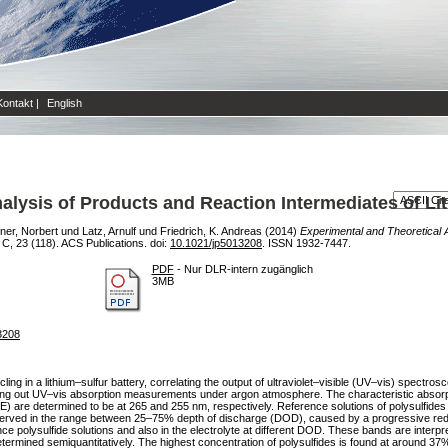
Kontakt
|
English
alysis of Products and Reaction Intermediates of Lit
er, Norbert
und
Latz, Arnulf
und
Friedrich, K. Andreas
(2014)
Experimental and Theoretical 
C, 23 (118). ACS Publications. doi:
10.1021/jp5013208
. ISSN 1932-7447.
PDF
- Nur DLR-intern zugänglich
3MB
13208
ling in a lithium–sulfur battery, correlating the output of ultraviolet–visible (UV–vis) spectro
ying out UV–vis absorption measurements under argon atmosphere. The characteristic absorpti
E) are determined to be at 265 and 255 nm, respectively. Reference solutions of polysulfides
erved in the range between 25–75% depth of discharge (DOD), caused by a progressive reducti
nce polysulfide solutions and also in the electrolyte at different DOD. These bands are interp
termined semiquantitatively. The highest concentration of polysulfides is found at around