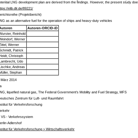
tential LNG development plan are derived from the findings. However, the present study does
ttps://elib.dlr.de/89221/
erichtsreihe (Projektbericht)
NG as an alternative fuel for the operation of ships and heavy-duty vehicles
Autoren
Autoren-ORCID-iD
Wurster, Reinhold
Weindorf, Werner
Zittel, Werner
Schmidt, Patrick
Heidt, Christoph
Lambrecht, Udo
Lischke, Andreas
Müller, Stephan
 März 2014
a
NG, liquefied natural gas, The Federal Government's Mobility and Fuel Strategy, MFS
eutsches Zentrum für Luft- und Raumfahrt
nstitut für Verkehrsforschung
erkehr
 VS - Verkehrssystem
erlin-Adlershof
nstitut für Verkehrsforschung > Wirtschaftsverkehr
s