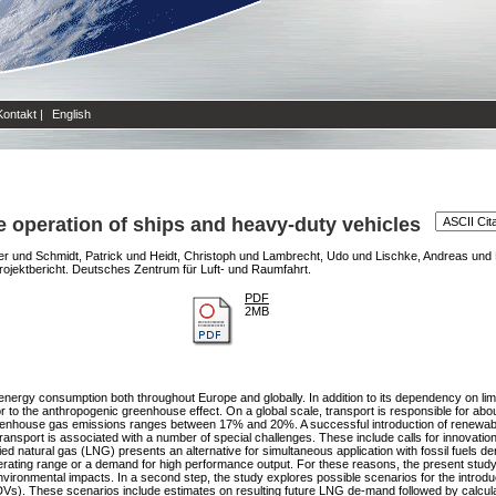
Kontakt
|
English
he operation of ships and heavy-duty vehicles
er
und
Schmidt, Patrick
und
Heidt, Christoph
und
Lambrecht, Udo
und
Lischke, Andreas
und
ojektbericht. Deutsches Zentrum für Luft- und Raumfahrt.
PDF
2MB
 energy consumption both throughout Europe and globally. In addition to its dependency on limit
tor to the anthropogenic greenhouse effect. On a global scale, transport is responsible for 
greenhouse gas emissions ranges between 17% and 20%. A successful introduction of renewable
nsport is associated with a number of special challenges. These include calls for innovations
ied natural gas (LNG) presents an alternative for simultaneous application with fossil fuels deri
erating range or a demand for high performance output. For these reasons, the present study
vironmental impacts. In a second step, the study explores possible scenarios for the introduc
HDVs). These scenarios include estimates on resulting future LNG de-mand followed by calcul