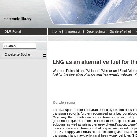
DLR Portal
Home
|
Impressum
|
Datenschutz
|
Barrierefreiheit
|
Erweiterte Suche
LNG as an alternative fuel for t
Wurster, Reinhold
und
Weindorf, Werner
und
Zittel, Wern
fuel for the operation of ships and heavy-duty vehicles.
Pr
Kurzfassung
The transport sector is characterised by distinct rises in
transport sector is further recognised as a key contribu
Germany, the contribution of road transport to overall 
greenhouse gas emissions in the sectors ship and road tra
solutions as well as primary energy diversification. Liquef
focus on means of transport that require an extended op
for LNG supply and infrastructure including associated en
transport, inland naviga-tion and heavy-duty vehicles (