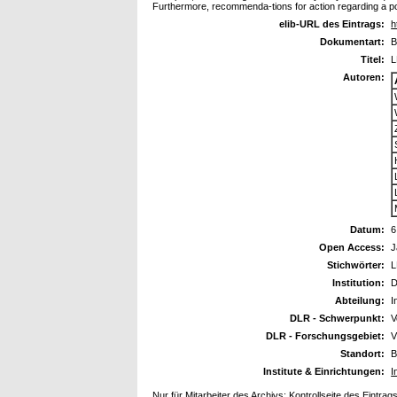
Furthermore, recommenda-tions for action regarding a po
elib-URL des Eintrags:
h
Dokumentart:
B
Titel:
L
Autoren:
Datum:
6
Open Access:
J
Stichwörter:
L
Institution:
D
Abteilung:
I
DLR - Schwerpunkt:
V
DLR - Forschungsgebiet:
V
Standort:
B
Institute & Einrichtungen:
I
Nur für Mitarbeiter des Archivs:
Kontrollseite des Eintrag