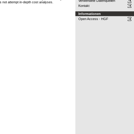
Verwendete Datenquellen
 not attempt in-depth cost analyses.
Kontakt
Informationen
Open Access - HGF