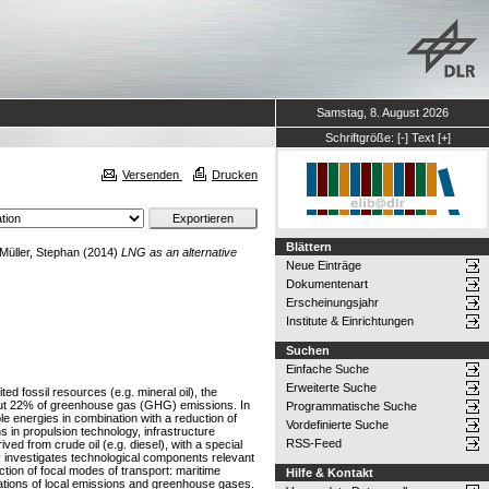
Samstag, 8. August 2026
Schriftgröße:
[-]
Text
[+]
Versenden
Drucken
Blättern
Müller, Stephan
(2014)
LNG as an alternative
Neue Einträge
Dokumentenart
Erscheinungsjahr
Institute & Einrichtungen
Suchen
Einfache Suche
Erweiterte Suche
ed fossil resources (e.g. mineral oil), the
about 22% of greenhouse gas (GHG) emissions. In
Programmatische Suche
 energies in combination with a reduction of
Vordefinierte Suche
 in propulsion technology, infrastructure
RSS-Feed
ved from crude oil (e.g. diesel), with a special
 investigates technological components relevant
tion of focal modes of transport: maritime
Hilfe & Kontakt
ations of local emissions and greenhouse gases.