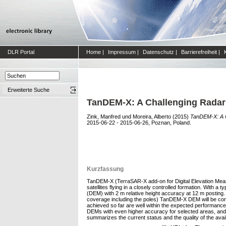
DLR Portal
Home
|
Impressum
|
Datenschutz
|
Barrierefreiheit
|
Erweiterte Suche
TanDEM-X: A Challenging Radar 
Zink, Manfred
und
Moreira, Alberto
(2015)
TanDEM-X: A C
2015-06-22 - 2015-06-26, Poznan, Poland.
Kurzfassung
TanDEM-X (TerraSAR-X add-on for Digital Elevation Measu
satellites flying in a closely controlled formation. With a
(DEM) with 2 m relative height accuracy at 12 m posting.
coverage including the poles) TanDEM-X DEM will be concl
achieved so far are well within the expected performanc
DEMs with even higher accuracy for selected areas, and 
summarizes the current status and the quality of the ava