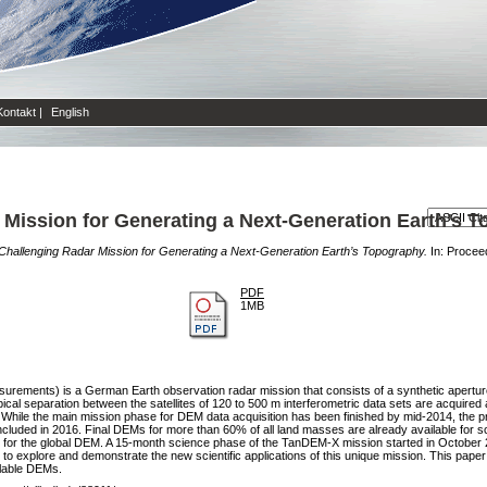
Kontakt
|
English
Mission for Generating a Next-Generation Earth’s 
hallenging Radar Mission for Generating a Next-Generation Earth’s Topography.
In: Procee
PDF
1MB
rements) is a German Earth observation radar mission that consists of a synthetic aperture 
 typical separation between the satellites of 120 to 500 m interferometric data sets are acquire
 While the main mission phase for DEM data acquisition has been finished by mid-2014, the p
uded in 2016. Final DEMs for more than 60% of all land masses are already available for sci
e for the global DEM. A 15-month science phase of the TanDEM-X mission started in October 2
to explore and demonstrate the new scientific applications of this unique mission. This pap
ilable DEMs.