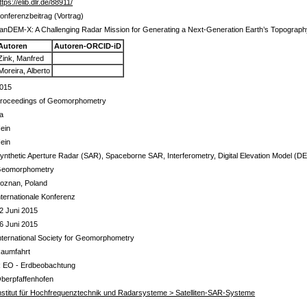
ttps://elib.dlr.de/88911/
onferenzbeitrag (Vortrag)
anDEM-X: A Challenging Radar Mission for Generating a Next-Generation Earth’s Topograp
Autoren
Autoren-ORCID-iD
Zink, Manfred
Moreira, Alberto
015
roceedings of Geomorphometry
a
ein
ein
ynthetic Aperture Radar (SAR), Spaceborne SAR, Interferometry, Digital Elevation Model (D
eomorphometry
oznan, Poland
nternationale Konferenz
2 Juni 2015
6 Juni 2015
nternational Society for Geomorphometry
aumfahrt
 EO - Erdbeobachtung
berpfaffenhofen
nstitut für Hochfrequenztechnik und Radarsysteme > Satelliten-SAR-Systeme