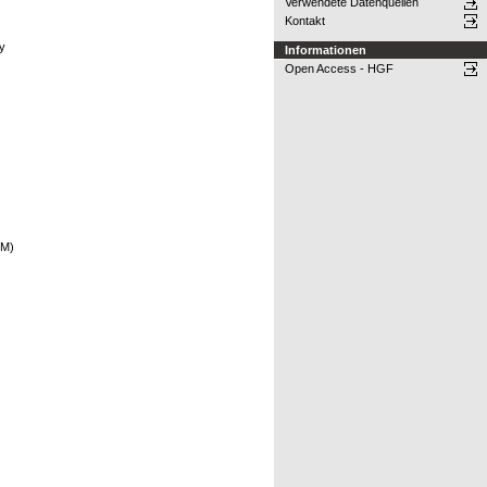
Verwendete Datenquellen
Kontakt
hy
Informationen
Open Access - HGF
EM)