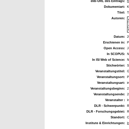
elib-URL des Eintrags:
h
Dokumentart:
K
Titel:
T
Autoren:
Datum:
2
Erschienen in:
P
Open Access:
J
In SCOPUS:
N
In ISI Web of Science:
N
Stichwörter:
S
Veranstaltungstitel:
G
Veranstaltungsort:
P
Veranstaltungsart:
i
Veranstaltungsbeginn:
2
Veranstaltungsende:
2
Veranstalter :
I
DLR - Schwerpunkt:
R
DLR - Forschungsgebiet:
R
Standort:
O
Institute & Einrichtungen:
I