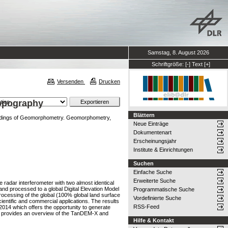
Samstag, 8. August 2026
Schriftgröße:
[-]
Text
[+]
Versenden
Drucken
Topography
Blättern
dings of Geomorphometry. Geomorphometry,
Neue Einträge
Dokumentenart
Erscheinungsjahr
Institute & Einrichtungen
Suchen
Einfache Suche
Erweiterte Suche
radar interferometer with two almost identical
d and processed to a global Digital Elevation Model
Programmatische Suche
rocessing of the global (100% global land surface
Vordefinierte Suche
entific and commercial applications. The results
RSS-Feed
014 which offers the opportunity to generate
er provides an overview of the TanDEM-X and
Hilfe & Kontakt