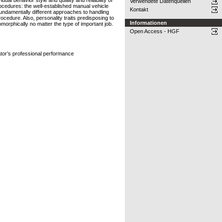
ual behavior style and quality and reliability of
Verwendete Datenquellen
cedures: the well-established manual vehicle
Kontakt
 fundamentally different approaches to handling
ocedure. Also, personality traits predisposing to
Informationen
morphically no matter the type of important job.
Open Access - HGF
rator’s professional performance