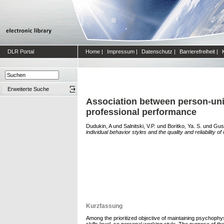
DLR Portal
Home
|
Impressum
|
Datenschutz
|
Barrierefreiheit
|
Erweiterte Suche
Association between person-uniqu
professional performance
Dudukin, A
und
Salnitski, V.P.
und
Boritko, Ya. S.
und
Gush
individual behavior styles and the quality and reliability 
Kurzfassung
Among the prioritized objective of maintaining psychophysi