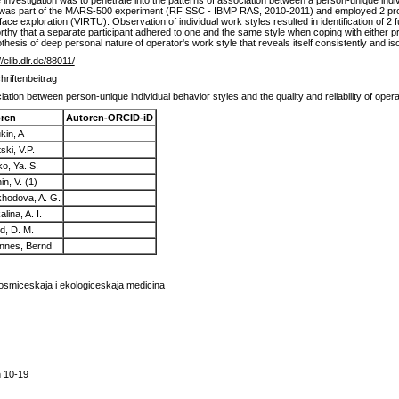
 investigation was to penetrate into the patterns of association between a person-unique individ
ion was part of the MARS-500 experiment (RF SSC - IBMP RAS, 2010-2011) and employed 2 pro
face exploration (VIRTU). Observation of individual work styles resulted in identification of 2
eworthy that a separate participant adhered to one and the same style when coping with either pr
esis of deep personal nature of operator's work style that reveals itself consistently and iso
//elib.dlr.de/88011/
hriftenbeitrag
ation between person-unique individual behavior styles and the quality and reliability of ope
ren
Autoren-ORCID-iD
kin, A
tski, V.P.
ko, Ya. S.
n, V. (1)
khodova, A. G.
lina, A. I.
d, D. M.
nnes, Bernd
osmiceskaja i ekologiceskaja medicina
n 10-19