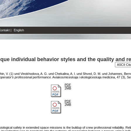
Kontakt
|
English
e individual behavior styles and the quality and reli
in, V. (1)
und
Vinokhodova, A. G.
und
Chekalina, A. I.
und
Shved, D. M.
und
Johannes, Bern
of operator’s professional performance.
Aviakosmiceskaja i ekologiceskaja medicina, 47 (3), Se
PDF
2MB
PDF
2MB
ological safety in extended space missions is the buildup of crew professional reliability. Rel