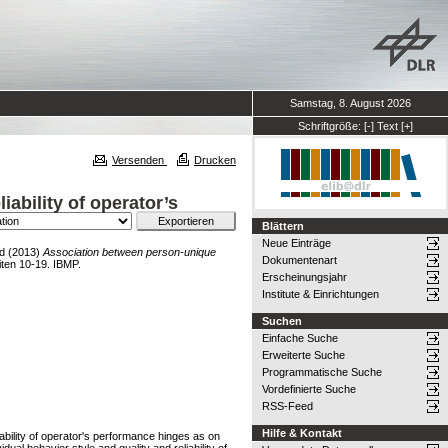
Samstag, 8. August 2026
Schriftgröße:
[-]
Text
[+]
Versenden
Drucken
ability of operator’s
Blättern
Neue Einträge
d
(2013)
Association between person-unique
Dokumentenart
iten 10-19. IBMP.
Erscheinungsjahr
Institute & Einrichtungen
Suchen
Einfache Suche
Erweiterte Suche
Programmatische Suche
Vordefinierte Suche
RSS-Feed
Hilfe & Kontakt
iability of operator's performance hinges as on