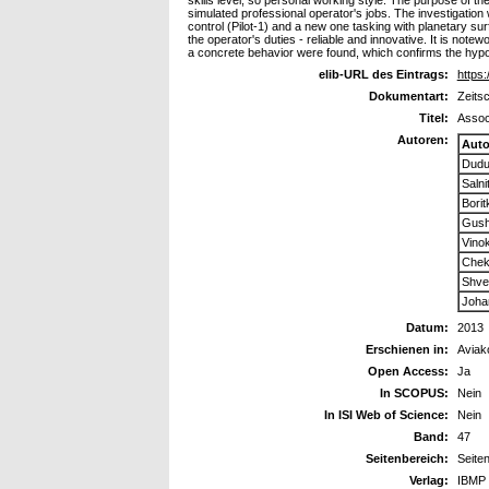
skills level, so personal working style. The purpose of the
simulated professional operator's jobs. The investigat
control (Pilot-1) and a new one tasking with planetary sur
the operator's duties - reliable and innovative. It is not
a concrete behavior were found, which confirms the hypoth
elib-URL des Eintrags:
https:
Dokumentart:
Zeitsc
Titel:
Associ
Autoren:
Auto
Dudu
Salni
Borit
Gushi
Vino
Cheka
Shve
Joha
Datum:
2013
Erschienen in:
Aviak
Open Access:
Ja
In SCOPUS:
Nein
In ISI Web of Science:
Nein
Band:
47
Seitenbereich:
Seite
Verlag:
IBMP