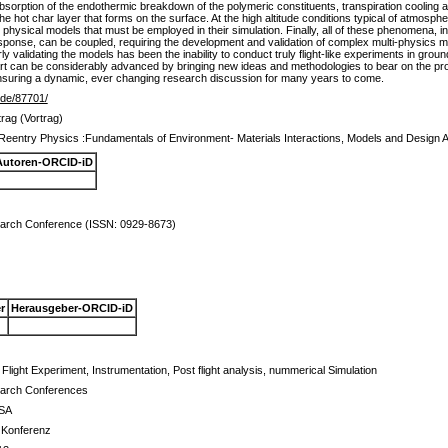
absorption of the endothermic breakdown of the polymeric constituents, transpiration cooling a
the hot char layer that forms on the surface. At the high altitude conditions typical of atmosp
 physical models that must be employed in their simulation. Finally, all of these phenomena, i
response, can be coupled, requiring the development and validation of complex multi-physics m
perly validating the models has been the inability to conduct truly flight-like experiments in gr
 art can be considerably advanced by bringing new ideas and methodologies to bear on the pr
ensuring a dynamic, ever changing research discussion for many years to come.
r.de/87701/
rag (Vortrag)
Reentry Physics :Fundamentals of Environment- Materials Interactions, Models and Desig
Autoren-ORCID-iD
rch Conference (ISSN: 0929-8673)
r
Herausgeber-ORCID-iD
Flight Experiment, Instrumentation, Post flight analysis, nummerical Simulation
arch Conferences
USA
e Konferenz