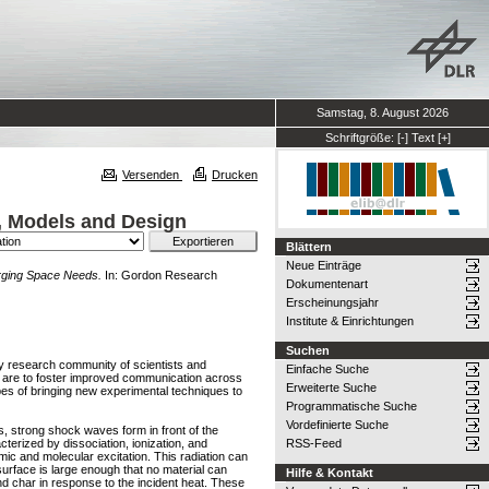
Samstag, 8. August 2026
Schriftgröße:
[-]
Text
[+]
Versenden
Drucken
, Models and Design
Blättern
Neue Einträge
rging Space Needs.
In: Gordon Research
Dokumentenart
Erscheinungsjahr
Institute & Einrichtungen
Suchen
ary research community of scientists and
Einfache Suche
e are to foster improved communication across
Erweiterte Suche
pes of bringing new experimental techniques to
Programmatische Suche
Vordefinierte Suche
, strong shock waves form in front of the
cterized by dissociation, ionization, and
RSS-Feed
mic and molecular excitation. This radiation can
 surface is large enough that no material can
Hilfe & Kontakt
and char in response to the incident heat. These