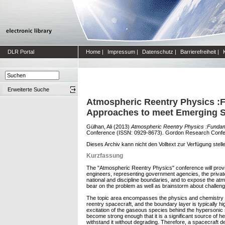
DLR Portal
Home
|
Impressum
|
Datenschutz
|
Barrierefreiheit
|
Erweiterte Suche
Atmospheric Reentry Physics :F
Approaches to meet Emerging 
Gülhan, Ali
(2013)
Atmospheric Reentry Physics :Fundam
Conference (ISSN: 0929-8673). Gordon Research Conferen
Dieses Archiv kann nicht den Volltext zur Verfügung stell
Kurzfassung
The "Atmospheric Reentry Physics" conference will provide
engineers, representing government agencies, the privat
national and discipline boundaries, and to expose the at
bear on the problem as well as brainstorm about challeng
The topic area encompasses the physics and chemistry re
reentry spacecraft, and the boundary layer is typically hi
excitation of the gaseous species behind the hypersonic s
become strong enough that it is a significant source of he
withstand it without degrading. Therefore, a spacecraft de