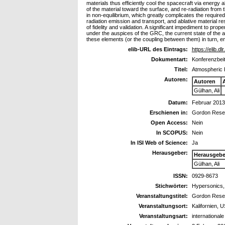
materials thus efficiently cool the spacecraft via energy 
of the material toward the surface, and re-radiation from 
in non-equilibrium, which greatly complicates the required
radiation emission and transport, and ablative material 
of fidelity and validation. A significant impediment to pro
under the auspices of the GRC, the current state of the
these elements (or the coupling between them) in turn, 
elib-URL des Eintrags:
https://elib.dl
Dokumentart:
Konferenzbeit
Titel:
Atmospheric 
Autoren:
Autoren
Gülhan, Ali
Datum:
Februar 2013
Erschienen in:
Gordon Resea
Open Access:
Nein
In SCOPUS:
Nein
In ISI Web of Science:
Ja
Herausgeber:
Herausgebe
Gülhan, Ali
ISSN:
0929-8673
Stichwörter:
Hypersonics, 
Veranstaltungstitel:
Gordon Rese
Veranstaltungsort:
Kalifornien, 
Veranstaltungsart:
international