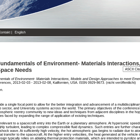
Kontakt
|
English
undamentals of Environment- Materials Interactions
Space Needs
entals of Environment- Materials Interactions, Models and Design Approaches to meet Eme
ces, 2013-02-03 - 2013-02-08, Kalifornien, USA. ISSN 0929-8673. (nicht veröffentlicht)
en.
 a single focal point to allow for the better integration and advancement of a multidisciplin
e sector, and University systems across the world. The primary objectives of the conferenc
mospheric reentry community to new ideas and techniques from adjacent disciplines in the ho
es faced by expanding the range of application of existing techniques.
levant to a spacecraft entry into the Earth or a planetary atmosphere. At hypersonic speeds
ghly turbulent, leading to complex compressible fluid dynamics. Such entries are further chara
hock wave. At sufficiently high velocity, the hot atmospheric gas begins to radiate due to ato
at transfer to the spacecraft. At the higher entry velocities, the heat generated at the vehicle
sign typically relies on ablating thermal protection materials, which are intended to pyrolize 