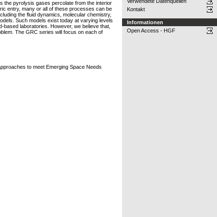
Verwendete Datenquellen
s the pyrolysis gases percolate from the interior
heric entry, many or all of these processes can be
Kontakt
ncluding the fluid dynamics, molecular chemistry,
odels. Such models exist today at varying levels
Informationen
ound-based laboratories. However, we believe that,
Open Access - HGF
oblem. The GRC series will focus on each of
n Approaches to meet Emerging Space Needs