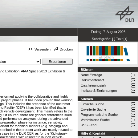
Freitag, 7. August 2026
Schriftgröße:
[-]
Text
[+]
Versenden
Drucken
Blättern
d Exhibition. AIAA Space 2013 Exhibition &
Neue Einträge
Dokumentenart
Erscheinungsjahr
Institute & Einrichtungen
erformed applying the collaborative and highly
Suchen
t project phases. It has been proven that working
sign. This includes the presence of the customer
Einfache Suche
Facility (CEF) it has been identified that in
Erweiterte Suche
nch vehicle development. This mainly refers to the
Programmatische Suche
g. Of course, there are general differences such
and performance analyses during the advanced
Vordefinierte Suche
preparation phase for instance, sensitivity
RSS-Feed
ortant for technical matters (e.g. staging) and
scribed in the present work are mainly related to
 case in the DLR CEF, as for the ‘Kickstage‘-
Hilfe & Kontakt
acteristics with respect to launch vehicle-