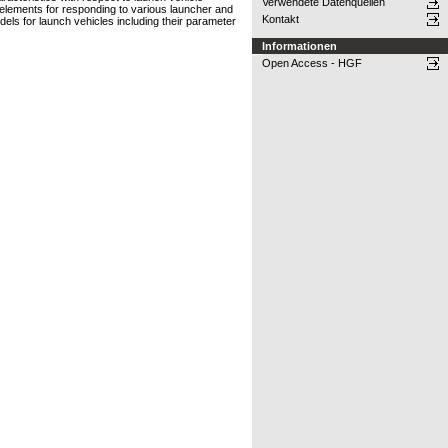
Verwendete Datenquellen
elements for responding to various launcher and
Kontakt
odels for launch vehicles including their parameter
Informationen
Open Access - HGF