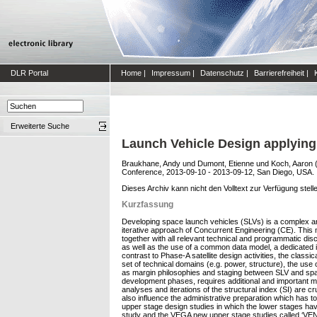
DLR Portal
Home
|
Impressum
|
Datenschutz
|
Barrierefreiheit
|
Erweiterte Suche
Launch Vehicle Design applying
Braukhane, Andy
und
Dumont, Etienne
und
Koch, Aaron
Conference, 2013-09-10 - 2013-09-12, San Diego, USA.
Dieses Archiv kann nicht den Volltext zur Verfügung stell
Kurzfassung
Developing space launch vehicles (SLVs) is a complex and
iterative approach of Concurrent Engineering (CE). This 
together with all relevant technical and programmatic dis
as well as the use of a common data model, a dedicated in
contrast to Phase-A satellite design activities, the class
set of technical domains (e.g. power, structure), the us
as margin philosophies and staging between SLV and spa
development phases, requires additional and important mod
analyses and iterations of the structural index (SI) are c
also influence the administrative preparation which has 
upper stage design studies in which the lower stages ha
study and the VEGA new upper stage studies called ‘VENUS