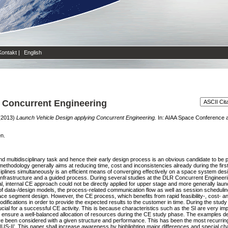
Kontakt
|
English
 Concurrent Engineering
(2013)
Launch Vehicle Design applying Concurrent Engineering.
In: AIAA Space Conference an
en.
 multidisciplinary task and hence their early design process is an obvious candidate to be p
methodology generally aims at reducing time, cost and inconsistencies already during the firs
ciplines simultaneously is an efficient means of converging effectively on a space system de
frastructure and a guided process. During several studies at the DLR Concurrent Engineering 
ical, internal CE approach could not be directly applied for upper stage and more generally lau
e of data-/design models, the process-related communication flow as well as session schedulin
ce segment design. However, the CE process, which benefits from rapid feasibility-, cost- 
ifications in order to provide the expected results to the customer in time. During the study 
rucial for a successful CE activity. This is because characteristics such as the SI are very imp
to ensure a well-balanced allocation of resources during the CE study phase. The examples de
ve been considered with a given structure and performance. This has been the most recurring
-II’. This paper shall increase awareness by highlighting major differences and special char