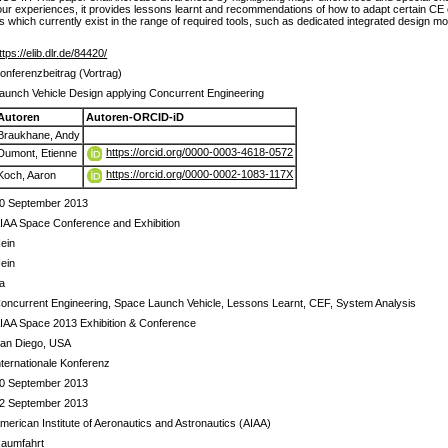
r experiences, it provides lessons learnt and recommendations of how to adapt certain CE 
gaps which currently exist in the range of required tools, such as dedicated integrated design m
ttps://elib.dlr.de/84420/
onferenzbeitrag (Vortrag)
aunch Vehicle Design applying Concurrent Engineering
Autoren
Autoren-ORCID-iD
Braukhane, Andy
https://orcid.org/0000-0003-4618-0572
Dumont, Etienne
https://orcid.org/0000-0002-1083-117X
Koch, Aaron
0 September 2013
IAA Space Conference and Exhibition
ein
ein
a
oncurrent Engineering, Space Launch Vehicle, Lessons Learnt, CEF, System Analysis
IAA Space 2013 Exhibition & Conference
an Diego, USA
nternationale Konferenz
0 September 2013
2 September 2013
merican Institute of Aeronautics and Astronautics (AIAA)
aumfahrt