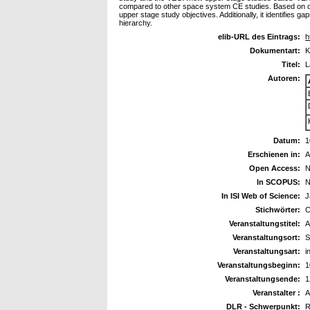
compared to other space system CE studies. Based on ou
upper stage study objectives. Additionally, it identifies 
hierarchy.
elib-URL des Eintrags:
h
Dokumentart:
K
Titel:
L
Autoren:
Datum:
1
Erschienen in:
A
Open Access:
N
In SCOPUS:
N
In ISI Web of Science:
J
Stichwörter:
C
Veranstaltungstitel:
A
Veranstaltungsort:
S
Veranstaltungsart:
i
Veranstaltungsbeginn:
1
Veranstaltungsende:
1
Veranstalter :
A
DLR - Schwerpunkt:
R