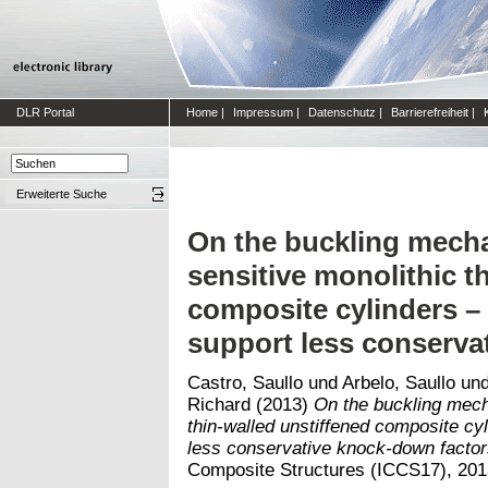
DLR Portal
Home
|
Impressum
|
Datenschutz
|
Barrierefreiheit
|
Erweiterte Suche
On the buckling mecha
sensitive monolithic t
composite cylinders – 
support less conserva
Castro, Saullo
und
Arbelo, Saullo
un
Richard
(2013)
On the buckling mech
thin-walled unstiffened composite cy
less conservative knock-down factor
Composite Structures (ICCS17), 2013