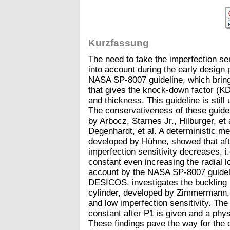
Kurzfassung
The need to take the imperfection sens
into account during the early design
NASA SP-8007 guideline, which bring
that gives the knock-down factor (KDF
and thickness. This guideline is still
The conservativeness of these guide
by Arbocz, Starnes Jr., Hilburger, et 
Degenhardt, et al. A deterministic me
developed by Hühne, showed that afte
imperfection sensitivity decreases, i
constant even increasing the radial l
account by the NASA SP-8007 guidelin
DESICOS, investigates the bucklin
cylinder, developed by Zimmermann,
and low imperfection sensitivity. The
constant after P1 is given and a phy
These findings pave the way for the