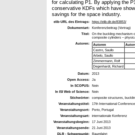
for calculating P1. By applying the P
conservative KDFs which have shown t
savings for the space industry.
elib-URL des Eintrags:
https://elib.dlr.de/83853/
Dokumentart:
Konferenzbeitrag (Vortrag)
Titel:
On the buckling mechanism of 
composite cylinders – physic
Autoren:
Autoren
Autor
Castro, Saullo
Arbelo, Saullo
Zimmermann, Rolf
Degenhardt, Richard
Datum:
2013
Open Access:
Ja
In SCOPUS:
Nein
In ISI Web of Science:
Nein
Stichwörter:
composite structures, buckling
Veranstaltungstitel:
17th International Conferenc
Veranstaltungsort:
Porto, Portugal
Veranstaltungsart:
internationale Konferenz
Veranstaltungsbeginn:
17 Juni 2013
Veranstaltungsende:
21 Juni 2013
DLR - Schwerpunkt:
Raumfahrt