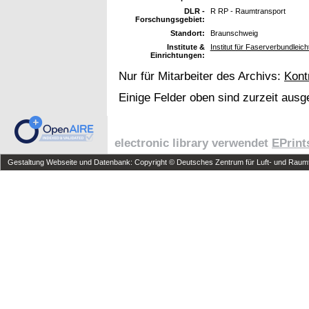
DLR -
R RP - Raumtransport
Forschungsgebiet:
Standort:
Braunschweig
Institute &
Institut für Faserverbundleic
Einrichtungen:
Nur für Mitarbeiter des Archivs:
Kont
Einige Felder oben sind zurzeit ausg
electronic library verwendet
EPrint
Gestaltung Webseite und Datenbank: Copyright © Deutsches Zentrum für Luft- und Raumfa