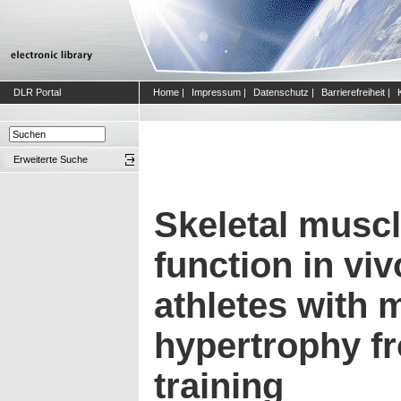
DLR Portal
Home
|
Impressum
|
Datenschutz
|
Barrierefreiheit
|
Erweiterte Suche
Skeletal muscl
function in viv
athletes with 
hypertrophy f
training