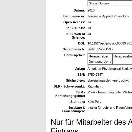
Grassi, Bruno
Datum:
2013
Erschienen in:
Journal of Applied Physiology
Open Access:
Ja
In SCOPUS:
Ja
In ISI Web of
Ja
Science:
DOI:
10.1152/japplphysiol.00883.20
Seitenbereich:
Seiten 1527-1535
Herausgeber:
Herausgeber
Herausgebe
Dempsey, Jerry
Verlag:
American Physiological Society
ISSN:
8750-7587
Stichwörter:
skeletal muscle hypertrophy; mi
DLR - Schwerpunkt:
Raumfahrt
DLR -
R FR - Forschung unter Welt
Forschungsgebiet:
Standort:
Köln-Porz
Institute &
Institut für Luft- und Raumfahr
Einrichtungen:
Nur für Mitarbeiter des 
Eintrags