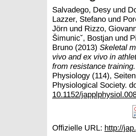
Salvadego, Desy
und
D
Lazzer, Stefano
und
Por
Jörn
und
Rizzo, Giovann
Šimunicˇ, Bostjan
und
P
Bruno
(2013)
Skeletal m
vivo and ex vivo in athl
from resistance training.
Physiology (114), Seite
Physiological Society. do
10.1152/japplphysiol.00
Offizielle URL:
http://ja