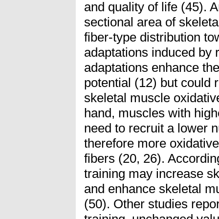
and quality of life (45). 
sectional area of skeleta
fiber-type distribution to
adaptations induced by r
adaptations enhance the
potential (12) but could
skeletal muscle oxidati
hand, muscles with high
need to recruit a lower 
therefore more oxidative
fibers (20, 26). Accordin
training may increase sk
and enhance skeletal mus
(50). Other studies repor
training, unchanged val