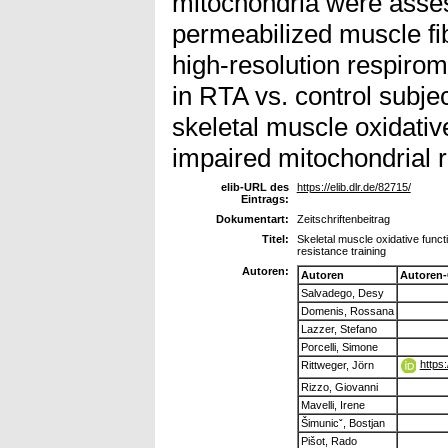
mitochondria were asses
permeabilized muscle fi
high-resolution respiro
in RTA vs. control subj
skeletal muscle oxidativ
impaired mitochondrial r
elib-URL des
https://elib.dlr.de/82715/
Eintrags:
Dokumentart:
Zeitschriftenbeitrag
Titel:
Skeletal muscle oxidative funct
resistance training
Autoren:
Autoren
Autoren
Salvadego, Desy
Domenis, Rossana
Lazzer, Stefano
Porcelli, Simone
https
Rittweger, Jörn
Rizzo, Giovanni
Mavelli, Irene
Šimunicˇ, Bostjan
Pišot, Rado