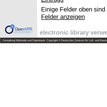
Einige Felder oben sind
Felder anzeigen
electronic library ver
Gestaltung Webseite und Datenbank: Copyright © Deutsches Zentrum für Luft- und Raumfa