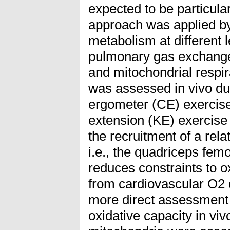
expected to be particula
approach was applied by
metabolism at different 
pulmonary gas exchange 
and mitochondrial respir
was assessed in vivo du
ergometer (CE) exercis
extension (KE) exercise 
the recruitment of a rel
i.e., the quadriceps femor
reduces constraints to ox
from cardiovascular O2 d
more direct assessment
oxidative capacity in viv