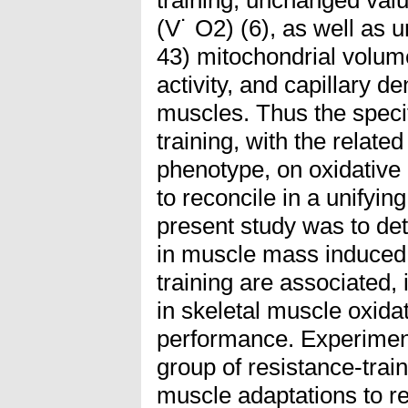
(V˙ O2) (6), as well as 
43) mitochondrial volum
activity, and capillary de
muscles. Thus the specif
training, with the relat
phenotype, on oxidative 
to reconcile in a unifyin
present study was to de
in muscle mass induced 
training are associated, 
in skeletal muscle oxida
performance. Experiment
group of resistance-trai
muscle adaptations to r