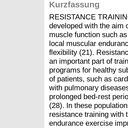
Kurzfassung
RESISTANCE TRAININ
developed with the aim o
muscle function such as
local muscular enduranc
flexibility (21). Resista
an important part of trai
programs for healthy sub
of patients, such as card
with pulmonary diseases
prolonged bed-rest perio
(28). In these populatio
resistance training with
endurance exercise impr