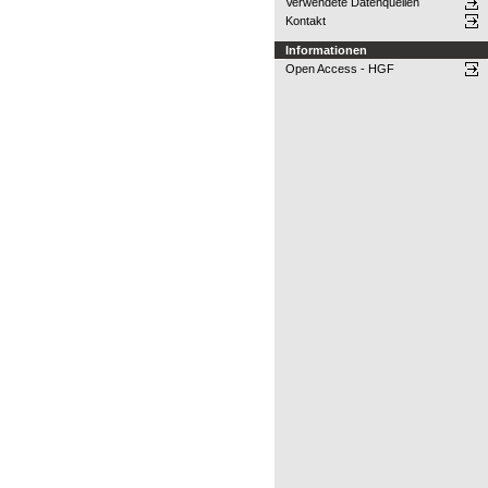
Verwendete Datenquellen
Kontakt
Informationen
Open Access - HGF