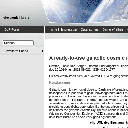
DLR Portal
Home
|
Impressum
|
Datenschutz
|
Barrierefreiheit
|
Erweiterte Suche
A ready-to-use galactic cosmic 
Matthiä, Daniel
und
Berger, Thomas
und
Mrigakshi, Alankr
doi:
10.1016/j.asr.2012.09.022
. ISSN 0273-1177.
Dieses Archiv kann nicht den Volltext zur Verfügung stell
Kurzfassung
Galactic cosmic ray nuclei close to Earth are of great imp
heliosphere it is possible to gain knowledge both about t
processes in the atmosphere, cosmogenic nuclide productio
the heliosphere. In order to improve the knowledge about
simulations is a model describing the galactic cosmic ray 
provide essential characteristics like the description of h
describes the galactic cosmic ray spectra of nuclei base
Advanced Composition Explorer (ACE) spacecraft and Oul
data from literature shows very good agreement.
elib-URL des Eintrags:
h