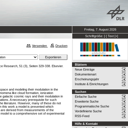
Freitag, 7. August 2026
Schriftgröße:
[-]
Text
[+]
Versenden
Drucken
Blättern
 Research, 51 (3), Seiten 329-338. Elsevier.
Neue Einträge
Dokumentenart
Erscheinungsjahr
Institute & Einrichtungen
y space and modeling their modulation in the
Suchen
enomena like cloud formation, ionization
e galactic cosmic rays and their modulation in
Einfache Suche
ations. A necessary prerequisite for such
Erweiterte Suche
 the literature. However, many of these do not
Programmatische Suche
. In this work a model is presented which
ns are derived from measurements of the
Vordefinierte Suche
 model to a comprehensive set of experimental
RSS-Feed
Hilfe & Kontakt