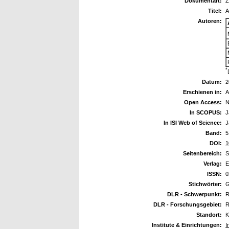
Dokumentart:
Z
Titel:
A
Autoren:
*
Datum:
2
Erschienen in:
A
Open Access:
N
In SCOPUS:
J
In ISI Web of Science:
J
Band:
5
DOI:
1
Seitenbereich:
S
Verlag:
E
ISSN:
0
Stichwörter:
G
DLR - Schwerpunkt:
R
DLR - Forschungsgebiet:
R
Standort:
K
Institute & Einrichtungen:
I