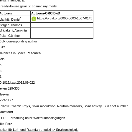
eitschriftenbeitrag
 ready-to-use galactic cosmic ray model
Autoren
Autoren-ORCID-iD
https://orcid.org/0000-0003-1507-0143
*
Matthiä, Daniel
Berger, Thomas
Mrigakshi, Alankrita I.
Reitz, Günther
DLR corresponding author
012
dvances in Space Research
ein
a
a
1
0.1016/j.asr.2012.09.022
eiten 329-338
lsevier
273-1177
alactic Cosmic Rays, Solar modulation, Neutron monitors, Solar activity, Sun spot number
aumfahrt
 FR - Forschung unter Weltraumbedingungen
öln-Porz
nstitut für Luft- und Raumfahrtmedizin > Strahlenbiologie