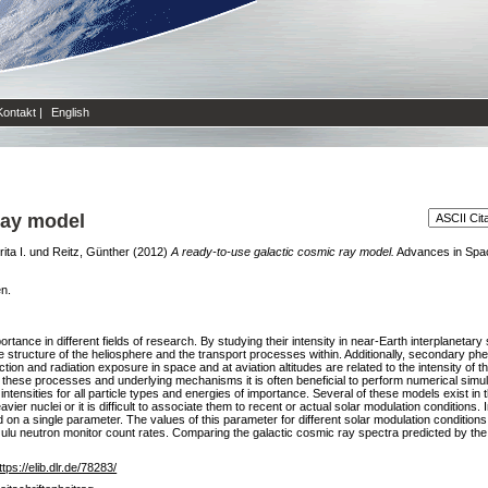
Kontakt
|
English
ray model
ita I.
und
Reitz, Günther
(2012)
A ready-to-use galactic cosmic ray model.
Advances in Space
en.
ortance in different fields of research. By studying their intensity in near-Earth interplanetar
he structure of the heliosphere and the transport processes within. Additionally, secondary ph
n and radiation exposure in space and at aviation altitudes are related to the intensity of th
 these processes and underlying mechanisms it is often beneficial to perform numerical simul
intensities for all particle types and energies of importance. Several of these models exist in
eavier nuclei or it is difficult to associate them to recent or actual solar modulation conditions
d on a single parameter. The values of this parameter for different solar modulation conditio
u neutron monitor count rates. Comparing the galactic cosmic ray spectra predicted by the
ttps://elib.dlr.de/78283/