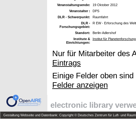
Veranstaltungsende:
19 Oktober 2012
Veranstalter :
DPS
DLR - Schwerpunkt:
Raumfahrt
DLR -
R EW - Erforschung des Wel
Forschungsgebiet:
Standort:
Berlin-Adlershof
Institute &
Institut für Planetenforschu
Einrichtungen:
Nur für Mitarbeiter des 
Eintrags
Einige Felder oben sind
Felder anzeigen
electronic library ver
Gestaltung Webseite und Datenbank: Copyright © Deutsches Zentrum für Luft- und Raumfa