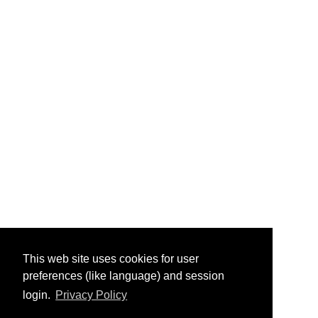
This web site uses cookies for user
preferences (like language) and session
login.
Privacy Policy