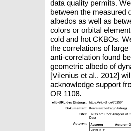
data quality permits. We
between the measured d
albedos as well as betw
colors or orbital elemen
cold and hot CKBOs. We
the correlations of larg
anti-correlation found 
geometric albedo of dy
[Vilenius et al., 2012] w
acknowledge support fr
OR 1108.
elib-URL des Eintrags:
https://elib.dlr.de/78258/
Dokumentart:
Konferenzbeitrag (Vortrag)
Titel:
TNOs are Cool: Analysis of C
Data
Autoren:
Autoren
Autoren-O
Vilenius, E.