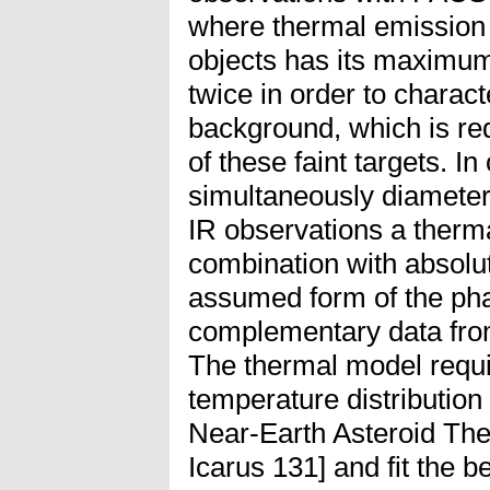
where thermal emission
objects has its maximu
twice in order to charac
background, which is re
of these faint targets. In
simultaneously diameter
IR observations a therm
combination with absolu
assumed form of the pha
complementary data from
The thermal model requ
temperature distribution
Near-Earth Asteroid The
Icarus 131] and fit the