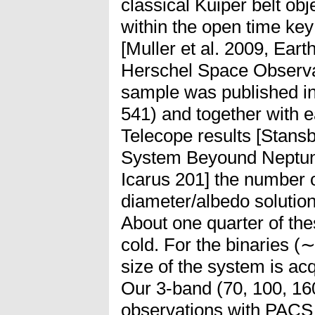
classical Kuiper belt o
within the open time ke
[Muller et al. 2009, Eart
Herschel Space Observato
sample was published in 
541) and together with e
Telecope results [Stansbe
System Beyound Neptune
Icarus 201] the number 
diameter/albedo solution
About one quarter of the
cold. For the binaries (∼
size of the system is acq
Our 3-band (70, 100, 16
observations with PACS