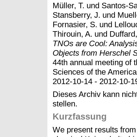
Müller, T.
und
Santos-Sa
Stansberry, J.
und
Muell
Fornasier, S.
und
Lellou
Thirouin, A.
und
Duffard
TNOs are Cool: Analysis 
Objects from Herschel 
44th annual meeting of t
Sciences of the America
2012-10-14 - 2012-10-1
Dieses Archiv kann nicht
stellen.
Kurzfassung
We present results from