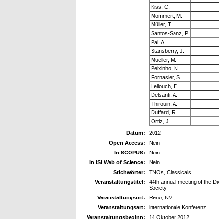
Kiss, C.
Mommert, M.
Müller, T.
Santos-Sanz, P.
Pal, A.
Stansberry, J.
Mueller, M.
Peixinho, N.
Fornasier, S.
Lellouch, E.
Delsanti, A.
Thirouin, A.
Duffard, R.
Ortiz, J.
Datum:
2012
Open Access:
Nein
In SCOPUS:
Nein
In ISI Web of Science:
Nein
Stichwörter:
TNOs, Classicals
Veranstaltungstitel:
44th annual meeting of the Di
Society
Veranstaltungsort:
Reno, NV
Veranstaltungsart:
internationale Konferenz
Veranstaltungsbeginn:
14 Oktober 2012