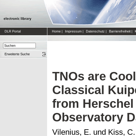
DLR Portal
Home
|
Impressum
|
Datenschutz
|
Barrierefreiheit
|
Erweiterte Suche
TNOs are Cool:
Classical Kuip
from Herschel
Observatory D
Vilenius, E.
und
Kiss, C.