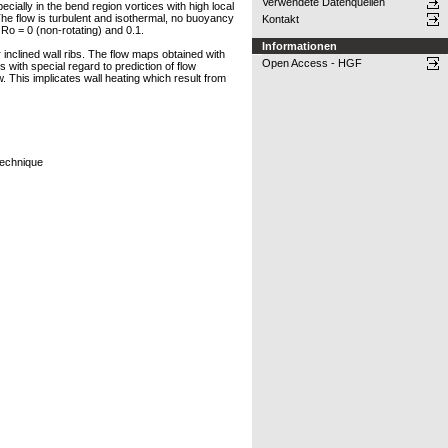
Verwendete Datenquellen
ially in the bend region vortices with high local
 The flow is turbulent and isothermal, no buoyancy
Kontakt
Ro = 0 (non-rotating) and 0.1.
Informationen
 inclined wall ribs. The flow maps obtained with
Open Access - HGF
 with special regard to prediction of flow
w. This implicates wall heating which result from
Technique