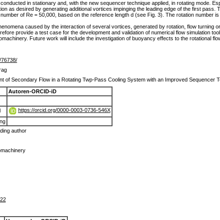
onducted in stationary and, with the new sequencer technique applied, in rotating mode. Espec
ion as desired by generating additional vortices impinging the leading edge of the first pass.
 number of Re = 50,000, based on the reference length d (see Fig. 3). The rotation number is 
henomena caused by the interaction of several vortices, generated by rotation, flow turning or
refore provide a test case for the development and validation of numerical flow simulation tools
omachinery. Future work will include the investigation of buoyancy effects to the rotational flo
e/76738/
rag
 of Secondary Flow in a Rotating Twp-Pass Cooling System with an Improved Sequencer 
Autoren-ORCID-iD
https://orcid.org/0000-0003-0736-546X
l
ang
ing author
omachinery
222