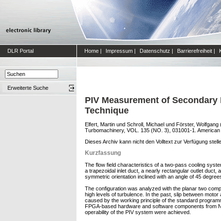
DLR Portal
Home
|
Impressum
|
Datenschutz
|
Barrierefreiheit
|
Erweiterte Suche
PIV Measurement of Secondary 
Technique
Elfert, Martin
und
Schroll, Michael
und
Förster, Wolfgang
Turbomachinery, VOL. 135 (NO. 3), 031001-1. American 
Dieses Archiv kann nicht den Volltext zur Verfügung stell
Kurzfassung
The flow field characteristics of a two-pass cooling syste
a trapezoidal inlet duct, a nearly rectangular outlet duc
symmetric orientation inclined with an angle of 45 degrees
The configuration was analyzed with the planar two compo
high levels of turbulence. In the past, slip between moto
caused by the working principle of the standard program
FPGA-based hardware and software components from Nation
operability of the PIV system were achieved.