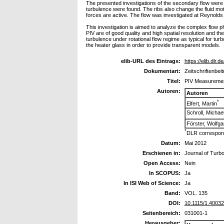
The presented investigations of the secondary flow were c
turbulence were found. The ribs also change the fluid mot
forces are active. The flow was investigated at Reynolds
This investigation is aimed to analyze the complex flow p
PIV are of good quality and high spatial resolution and the
turbulence under rotational flow regime as typical for turb
the heater glass in order to provide transparent models.
elib-URL des Eintrags:
https://elib.dlr.d
Dokumentart:
Zeitschriftenbeit
Titel:
PIV Measurement
Autoren:
Autoren
*
Elfert, Martin
Schroll, Michae
Förster, Wolfg
*
DLR correspond
Datum:
Mai 2012
Erschienen in:
Journal of Turb
Open Access:
Nein
In SCOPUS:
Ja
In ISI Web of Science:
Ja
Band:
VOL. 135
DOI:
10.1115/1.4003
Seitenbereich:
031001-1
Herausgeber: