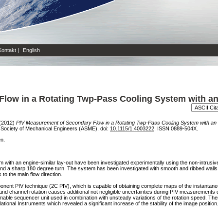
Kontakt
|
English
Flow in a Rotating Twp-Pass Cooling System with a
(2012)
PIV Measurement of Secondary Flow in a Rotating Twp-Pass Cooling System with a
Society of Mechanical Engineers (ASME). doi:
10.1115/1.4003222
. ISSN 0889-504X.
en.
m with an engine-similar lay-out have been investigated experimentally using the non-intrusive
t, and a sharp 180 degree turn. The system has been investigated with smooth and ribbed walls.
 to the main flow direction.
nent PIV technique (2C PIV), which is capable of obtaining complete maps of the instantaneo
r and channel rotation causes additional not negligible uncertainties during PIV measurements
mable sequencer unit used in combination with unsteady variations of the rotation speed. T
al Instruments which revealed a significant increase of the stability of the image positio