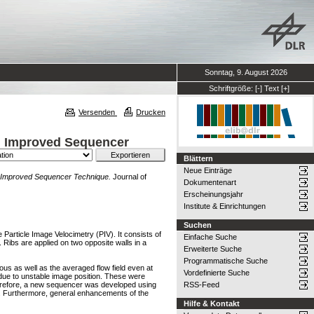
Sonntag, 9. August 2026
Schriftgröße:
[-]
Text
[+]
Versenden
Drucken
n Improved Sequencer
Blättern
Neue Einträge
n Improved Sequencer Technique.
Journal of
Dokumentenart
Erscheinungsjahr
Institute & Einrichtungen
Suchen
 Particle Image Velocimetry (PIV). It consists of
Einfache Suche
 Ribs are applied on two opposite walls in a
Erweiterte Suche
Programmatische Suche
us as well as the averaged flow field even at
Vordefinierte Suche
 due to unstable image position. These were
herefore, a new sequencer was developed using
RSS-Feed
n. Furthermore, general enhancements of the
Hilfe & Kontakt