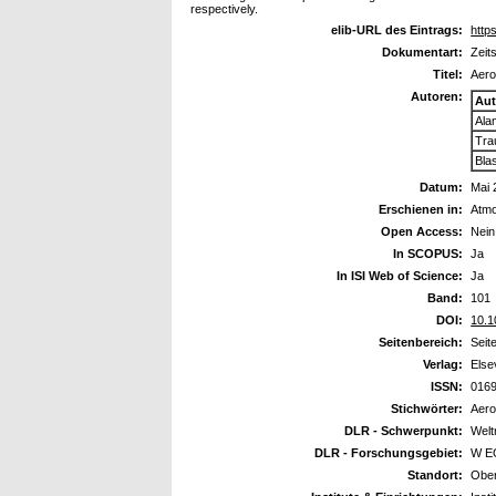
respectively.
elib-URL des Eintrags:
https
Dokumentart:
Zeit
Titel:
Aero
Autoren:
Aut
Ala
Tra
Bla
Datum:
Mai 
Erschienen in:
Atmo
Open Access:
Nein
In SCOPUS:
Ja
In ISI Web of Science:
Ja
Band:
101
DOI:
10.1
Seitenbereich:
Seit
Verlag:
Else
ISSN:
016
Stichwörter:
Aero
DLR - Schwerpunkt:
Wel
DLR - Forschungsgebiet:
W EO
Standort:
Ober