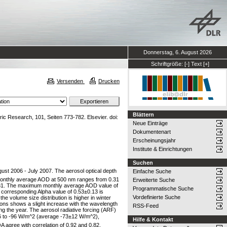
Donnerstag, 6. August 2026
Schriftgröße:
[-]
Text
[+]
Versenden
Drucken
Blättern
c Research, 101, Seiten 773-782. Elsevier. doi:
Neue Einträge
Dokumentenart
Erscheinungsjahr
Institute & Einrichtungen
Suchen
t 2006 - July 2007. The aerosol optical depth
Einfache Suche
 monthly average AOD at 500 nm ranges from 0.31
Erweiterte Suche
0.31. The maximum monthly average AOD value of
Programmatische Suche
 corresponding Alpha value of 0.53±0.13 is
Vordefinierte Suche
e volume size distribution is higher in winter
ons shows a slight increase with the wavelength
RSS-Feed
 the year. The aerosol radiative forcing (ARF)
6 to -96 W/m^2 (average -73±12 W/m^2),
Hilfe & Kontakt
agree with correlation of 0.92 and 0.82,