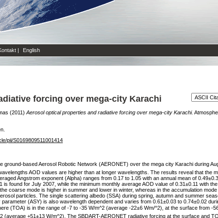
Kontakt
|
English
adiative forcing over mega-city Karachi
mas
(2011)
Aerosol optical properties and radiative forcing over mega-city Karachi.
Atmospheri
en.
icle/pii/S0169809511001414
the ground-based Aerosol Robotic Network (AERONET) over the mega city Karachi during Augus
 wavelengths AOD values are higher than at longer wavelengths. The results reveal that the
averaged Angstrom exponent (Alpha) ranges from 0.17 to 1.05 with an annual mean of 0.49±
1 is found for July 2007, while the minimum monthly average AOD value of 0.31±0.11 with the
the coarse mode is higher in summer and lower in winter, whereas in the accumulation mode th
aerosol particles. The single scattering albedo (SSA) during spring, autumn and summer seas
arameter (ASY) is also wavelength dependent and varies from 0.61±0.03 to 0.74±0.02 during
re (TOA) is in the range of -7 to -35 W/m^2 (average -22±6 Wm/^2), at the surface from -5
^2 (average +51±13 W/m^2). The SBDART-AERONET radiative forcing at the surface and TOA 