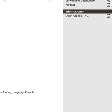
Verwendete Datenquellen
Kontakt
Informationen
Open Access - HGF
ve forcing, megacity, Karachi