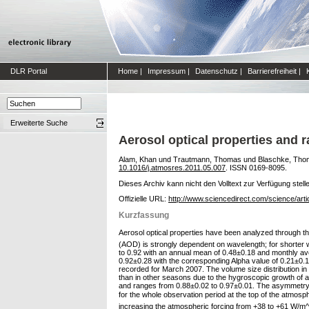
DLR Portal
Home
|
Impressum
|
Datenschutz
|
Barrierefreiheit
|
Erweiterte Suche
Aerosol optical properties and r
Alam, Khan
und
Trautmann, Thomas
und
Blaschke, Tho
10.1016/j.atmosres.2011.05.007
. ISSN 0169-8095.
Dieses Archiv kann nicht den Volltext zur Verfügung stell
Offizielle URL:
http://www.sciencedirect.com/science/art
Kurzfassung
Aerosol optical properties have been analyzed through 
(AOD) is strongly dependent on wavelength; for shorter
to 0.92 with an annual mean of 0.48±0.18 and monthly 
0.92±0.28 with the corresponding Alpha value of 0.21±0.1
recorded for March 2007. The volume size distribution in 
than in other seasons due to the hygroscopic growth of 
and ranges from 0.88±0.02 to 0.97±0.01. The asymmetry p
for the whole observation period at the top of the atmosphe
increasing the atmospheric forcing from +38 to +61 W/m