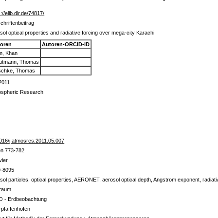
://elib.dlr.de/74817/
schriftenbeitrag
sol optical properties and radiative forcing over mega-city Karachi
oren
Autoren-ORCID-iD
m, Khan
utmann, Thomas
schke, Thomas
2011
spheric Research
016/j.atmosres.2011.05.007
en 773-782
vier
9-8095
sol particles, optical properties, AERONET, aerosol optical depth, Angstrom exponent, radiati
traum
 - Erdbeobachtung
pfaffenhofen