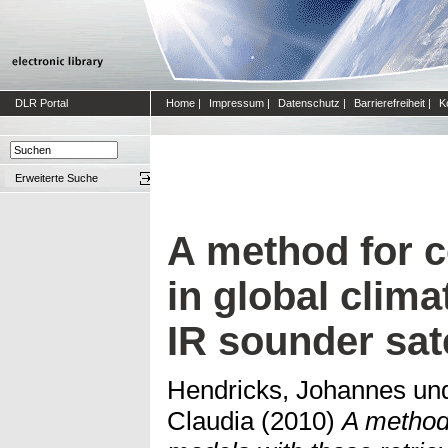
DLR Portal
Home
|
Impressum
|
Datenschutz
|
Barrierefreiheit
|
K
Erweiterte Suche
A method for c
in global clim
IR sounder sat
Hendricks, Johannes
un
Claudia
(2010)
A method 