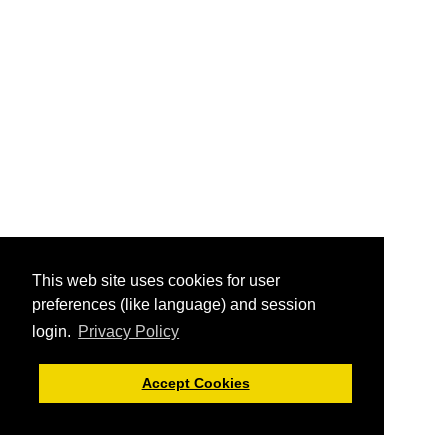
This web site uses cookies for user
preferences (like language) and session
login.
Privacy Policy
Accept Cookies