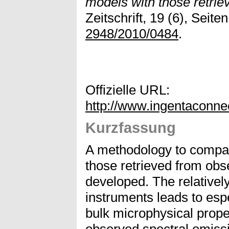
models with those retrie
Zeitschrift, 19 (6), Seit
2948/2010/0484
.
Offizielle URL:
http://www.ingentaconn
Kurzfassung
A methodology to compar
those retrieved from obs
developed. The relativel
instruments leads to espec
bulk microphysical prope
observed spectral emissi