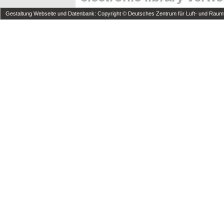
Gestaltung Webseite und Datenbank: Copyright © Deutsches Zentrum für Luft- und Raumfa