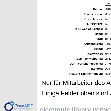
Emde
Datum:
2010
Erschienen in:
Meteo
Open Access:
Ja
In SCOPUS:
Ja
In ISI Web of Science:
Ja
Band:
19
DOI:
10.1
Seitenbereich:
Seit
Verlag:
Bornt
Stichwörter:
cirru
DLR - Schwerpunkt:
Luftf
DLR - Forschungsgebiet:
L - k
Standort:
Ober
Institute & Einrichtungen:
Insti
Nur für Mitarbeiter des 
Einige Felder oben sind 
electronic library verw