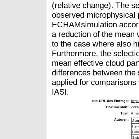
(relative change). The s
observed microphysical p
ECHAMsimulation accordin
a reduction of the mean 
to the case where also h
Furthermore, the selectio
mean effective cloud par
differences between the 
applied for comparisons 
IASI.
elib-URL des Eintrags:
https
Dokumentart:
Zeits
Titel:
A met
Autoren:
Aut
Hen
Falb
Stub