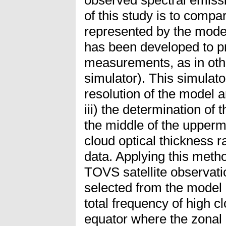
of this study is to comp
represented by the model
has been developed to pr
measurements, as in oth
simulator). This simulato
resolution of the model a
iii) the determination of 
the middle of the uppermo
cloud optical thickness r
data. Applying this met
TOVS satellite observati
selected from the model o
total frequency of high c
equator where the zonal