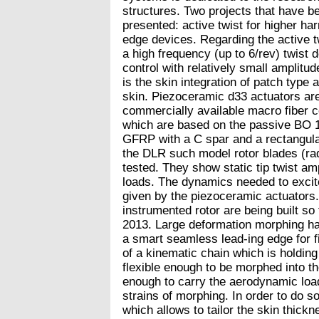
structures. Two projects that have be
presented: active twist for higher ha
edge devices. Regarding the active tw
a high frequency (up to 6/rev) twist d
control with relatively small amplitud
is the skin integration of patch type 
skin. Piezoceramic d33 actuators ar
commercially available macro fiber 
which are based on the passive BO 
GFRP with a C spar and a rectangula
the DLR such model rotor blades (ra
tested. They show static tip twist am
loads. The dynamics needed to excite
given by the piezoceramic actuators. 
instrumented rotor are being built so 
2013. Large deformation morphing has
a smart seamless lead-ing edge for f
of a kinematic chain which is holding
flexible enough to be morphed into th
enough to carry the aerodynamic load
strains of morphing. In order to do s
which allows to tailor the skin thick