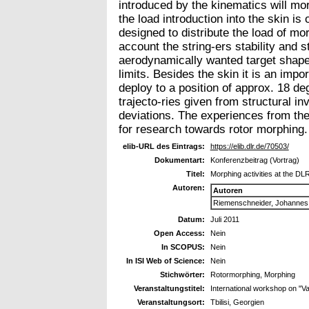
introduced by the kinematics will mor
the load introduction into the skin is
designed to distribute the load of mor
account the string-ers stability and 
aerodynamically wanted target shape 
limits. Besides the skin it is an impo
deploy to a position of approx. 18 de
trajecto-ries given from structural i
deviations. The experiences from the
for research towards rotor morphing.
elib-URL des Eintrags:
https://elib.dlr.de/70503/
Dokumentart:
Konferenzbeitrag (Vortrag)
Titel:
Morphing activities at the DL
Autoren:
Autoren
Riemenschneider, Johannes
Datum:
Juli 2011
Open Access:
Nein
In SCOPUS:
Nein
In ISI Web of Science:
Nein
Stichwörter:
Rotormorphing, Morphing
Veranstaltungstitel:
International workshop on
Veranstaltungsort:
Tbilisi, Georgien