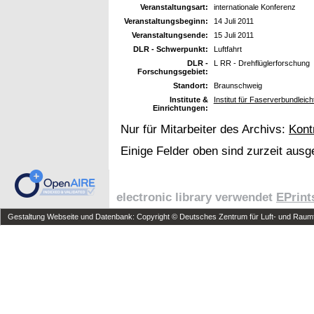
Veranstaltungsart:
internationale Konferenz
Veranstaltungsbeginn:
14 Juli 2011
Veranstaltungsende:
15 Juli 2011
DLR - Schwerpunkt:
Luftfahrt
DLR -
L RR - Drehflüglerforschung
Forschungsgebiet:
Standort:
Braunschweig
Institute &
Institut für Faserverbundleic
Einrichtungen:
Nur für Mitarbeiter des Archivs:
Kont
Einige Felder oben sind zurzeit ausg
electronic library verwendet
EPrint
Gestaltung Webseite und Datenbank: Copyright © Deutsches Zentrum für Luft- und Raumfa