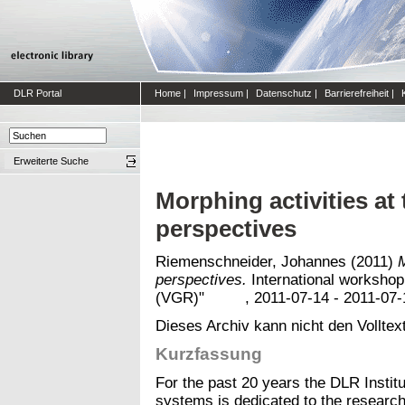
DLR Portal
Home
|
Impressum
|
Datenschutz
|
Barrierefreiheit
|
Erweiterte Suche
Morphing activities at
perspectives
Riemenschneider, Johannes
(2011)
M
perspectives.
International workshop
(VGR)" , 2011-07-14 - 2011-07-15,
Dieses Archiv kann nicht den Volltext
Kurzfassung
For the past 20 years the DLR Instit
systems is dedicated to the research 